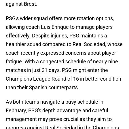
against Brest.
PSG's wider squad offers more rotation options,
allowing coach Luis Enrique to manage players
effectively. Despite injuries, PSG maintains a
healthier squad compared to Real Sociedad, whose
coach recently expressed concerns about player
fatigue. With a congested schedule of nearly nine
matches in just 31 days, PSG might enter the
Champions League Round of 16 in better condition
than their Spanish counterparts.
As both teams navigate a busy schedule in
February, PSG's depth advantage and careful
management may prove crucial as they aim to
progress against Real Sociedad in the Champions