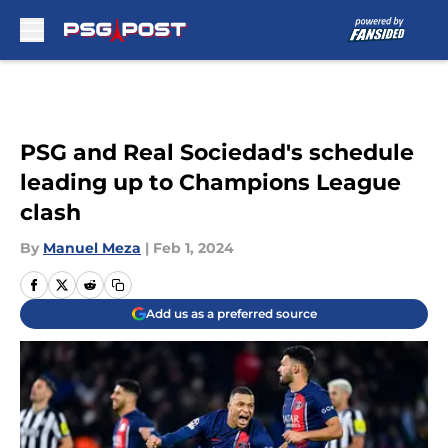
Skip to main content
PSG and Real Sociedad's schedule
leading up to Champions League
clash
By
Manuel Meza
|
Feb 1, 2024
Add us as a preferred source