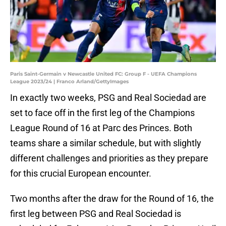
Paris Saint-Germain v Newcastle United FC: Group F - UEFA Champions
League 2023/24 | Franco Arland/GettyImages
In exactly two weeks, PSG and Real Sociedad are
set to face off in the first leg of the Champions
League Round of 16 at Parc des Princes. Both
teams share a similar schedule, but with slightly
different challenges and priorities as they prepare
for this crucial European encounter.
Two months after the draw for the Round of 16, the
first leg between PSG and Real Sociedad is