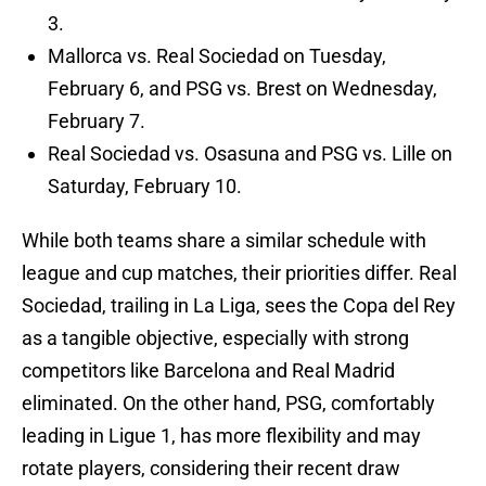
3.
Mallorca vs. Real Sociedad on Tuesday,
February 6, and PSG vs. Brest on Wednesday,
February 7.
Real Sociedad vs. Osasuna and PSG vs. Lille on
Saturday, February 10.
While both teams share a similar schedule with
league and cup matches, their priorities differ. Real
Sociedad, trailing in La Liga, sees the Copa del Rey
as a tangible objective, especially with strong
competitors like Barcelona and Real Madrid
eliminated. On the other hand, PSG, comfortably
leading in Ligue 1, has more flexibility and may
rotate players, considering their recent draw