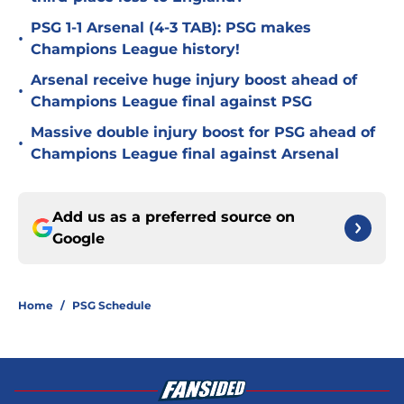
PSG 1-1 Arsenal (4-3 TAB): PSG makes
•
Champions League history!
Arsenal receive huge injury boost ahead of
•
Champions League final against PSG
Massive double injury boost for PSG ahead of
•
Champions League final against Arsenal
Add us as a preferred source on
Google
Home
/
PSG Schedule