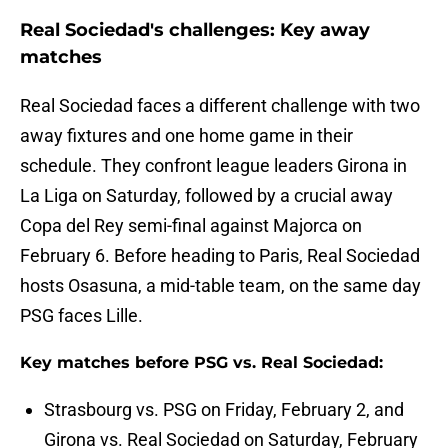
Real Sociedad's challenges: Key away
matches
Real Sociedad faces a different challenge with two
away fixtures and one home game in their
schedule. They confront league leaders Girona in
La Liga on Saturday, followed by a crucial away
Copa del Rey semi-final against Majorca on
February 6. Before heading to Paris, Real Sociedad
hosts Osasuna, a mid-table team, on the same day
PSG faces Lille.
Key matches before PSG vs. Real Sociedad:
Strasbourg vs. PSG on Friday, February 2, and
Girona vs. Real Sociedad on Saturday, February