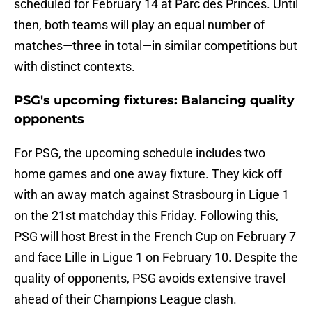
scheduled for February 14 at Parc des Princes. Until
then, both teams will play an equal number of
matches—three in total—in similar competitions but
with distinct contexts.
PSG's upcoming fixtures: Balancing quality
opponents
For PSG, the upcoming schedule includes two
home games and one away fixture. They kick off
with an away match against Strasbourg in Ligue 1
on the 21st matchday this Friday. Following this,
PSG will host Brest in the French Cup on February 7
and face Lille in Ligue 1 on February 10. Despite the
quality of opponents, PSG avoids extensive travel
ahead of their Champions League clash.