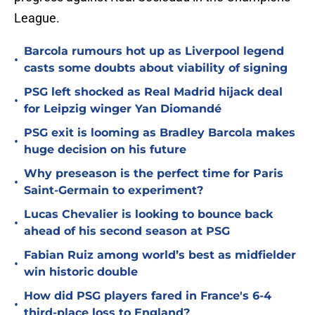
League.
Barcola rumours hot up as Liverpool legend
•
casts some doubts about viability of signing
PSG left shocked as Real Madrid hijack deal
•
for Leipzig winger Yan Diomandé
PSG exit is looming as Bradley Barcola makes
•
huge decision on his future
Why preseason is the perfect time for Paris
•
Saint-Germain to experiment?
Lucas Chevalier is looking to bounce back
•
ahead of his second season at PSG
Fabian Ruiz among world’s best as midfielder
•
win historic double
How did PSG players fared in France's 6-4
•
third-place loss to England?