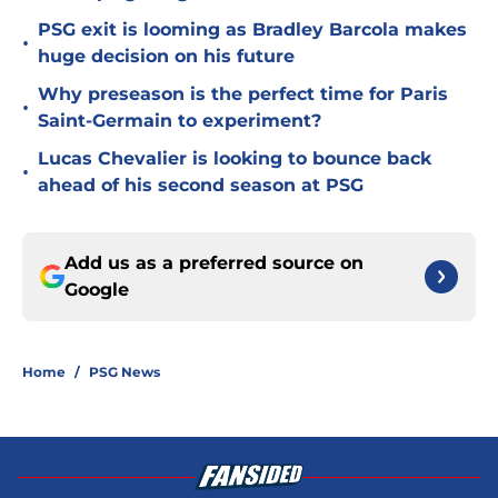
PSG exit is looming as Bradley Barcola makes
•
huge decision on his future
Why preseason is the perfect time for Paris
•
Saint-Germain to experiment?
Lucas Chevalier is looking to bounce back
•
ahead of his second season at PSG
Add us as a preferred source on
Google
Home
/
PSG News