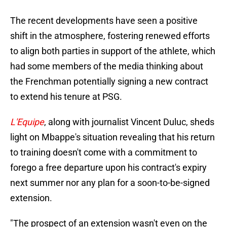
The recent developments have seen a positive
shift in the atmosphere, fostering renewed efforts
to align both parties in support of the athlete, which
had some members of the media thinking about
the Frenchman potentially signing a new contract
to extend his tenure at PSG.
L'Equipe
, along with journalist Vincent Duluc, sheds
light on Mbappe's situation revealing that his return
to training doesn't come with a commitment to
forego a free departure upon his contract's expiry
next summer nor any plan for a soon-to-be-signed
extension.
"The prospect of an extension wasn't even on the