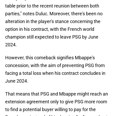
table prior to the recent reunion between both
parties," notes Duluc. Moreover, there's been no
alteration in the player's stance concerning the
option in his contract, with the French world
champion still expected to leave PSG by June
2024.
However, this comeback signifies Mbappe's
concession, with the aim of preventing PSG from
facing a total loss when his contract concludes in
June 2024.
That means that PSG and Mbappe might reach an
extension agreement only to give PSG more room
to find a potential buyer willing to pay for the