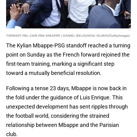
TOPSHOT-FBL-CMR-FRA-MBAPPE | DANIEL BELOUMOU OLOMO/GettyImages
The Kylian Mbappe-PSG standoff reached a turning
point on Sunday as the French forward rejoined the
first-team training, marking a significant step
toward a mutually beneficial resolution.
Following a tense 23 days, Mbappe is now back in
the fold under the guidance of Luis Enrique. This
unexpected development has sent ripples through
the football world, considering the strained
relationship between Mbappe and the Parisian
club.