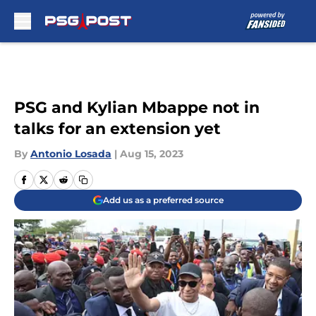
Skip to main content
PSG and Kylian Mbappe not in
talks for an extension yet
By
Antonio Losada
|
Aug 15, 2023
Add us as a preferred source