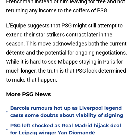
Frenchman instead of him leaving for free and not
returning any income to the coffers of PSG.
L'Equipe suggests that PSG might still attempt to
extend their star striker's contract later in the
season. This move acknowledges both the current
détente and the potential for ongoing negotiations.
While it is hard to see Mbappe staying in Paris for
much longer, the truth is that PSG look determined
to make that happen.
More PSG News
Barcola rumours hot up as Liverpool legend
•
casts some doubts about viability of signing
PSG left shocked as Real Madrid hijack deal
•
for Leipzig winger Yan Diomandé