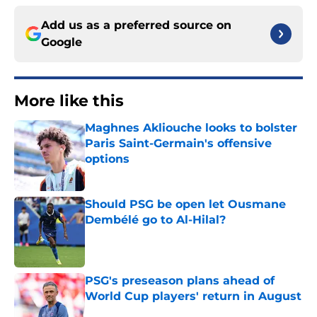
Add us as a preferred source on
Google
More like this
Maghnes Akliouche looks to bolster
Paris Saint-Germain's offensive
options
Published by on Invalid Date
Should PSG be open let Ousmane
Dembélé go to Al-Hilal?
Published by on Invalid Date
PSG's preseason plans ahead of
World Cup players' return in August
Published by on Invalid Date