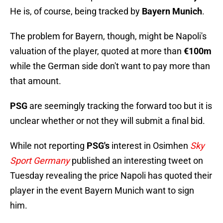
He is, of course, being tracked by
Bayern Munich
.
The problem for Bayern, though, might be Napoli's
valuation of the player, quoted at more than
€100m
while the German side don't want to pay more than
that amount.
PSG
are seemingly tracking the forward too but it is
unclear whether or not they will submit a final bid.
While not reporting
PSG's
interest in Osimhen
Sky
Sport Germany
published an interesting tweet on
Tuesday revealing the price Napoli has quoted their
player in the event Bayern Munich want to sign
him.