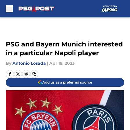
Skip to main content
PSG and Bayern Munich interested
in a particular Napoli player
By
Antonio Losada
|
Apr 18, 2023
Add us as a preferred source