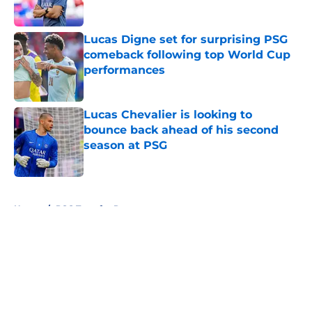
Lucas Digne set for surprising PSG
comeback following top World Cup
performances
Published by on Invalid Date
Lucas Chevalier is looking to
bounce back ahead of his second
season at PSG
Published by on Invalid Date
5 related articles loaded
Home
/
PSG Transfer Rumours
About
Openings