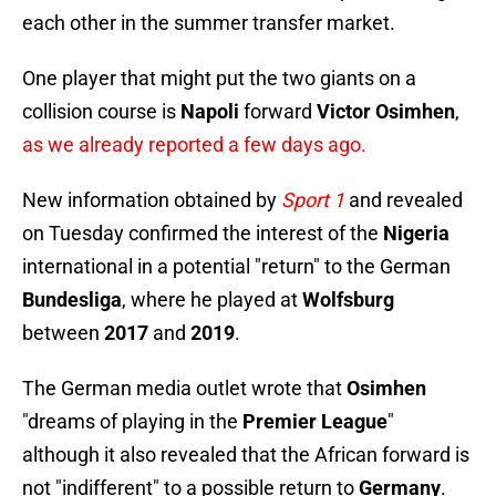
each other in the summer transfer market.
One player that might put the two giants on a
collision course is
Napoli
forward
Victor Osimhen
,
as we already reported a few days ago.
New information obtained by
Sport 1
and revealed
on Tuesday confirmed the interest of the
Nigeria
international in a potential "return" to the German
Bundesliga
, where he played at
Wolfsburg
between
2017
and
2019
.
The German media outlet wrote that
Osimhen
"dreams of playing in the
Premier League
"
although it also revealed that the African forward is
not "indifferent" to a possible return to
Germany
.