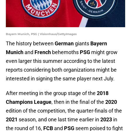
Bayern Munich, PSG | Visionhaus/GettyImages
The history between
German
giants
Bayern
Munich
and
French
behemoths
PSG
might grow
even larger this summer according to the latest
reports considering both organizations might be
interested in signing the same player next July.
After meeting in the group stage of the
2018
Champions League
, then in the final of the
2020
edition of the competition, the quarter-finals of the
2021
season, and one last time earlier in
2023
in
the round of 16,
FCB
and
PSG
seem poised to fight