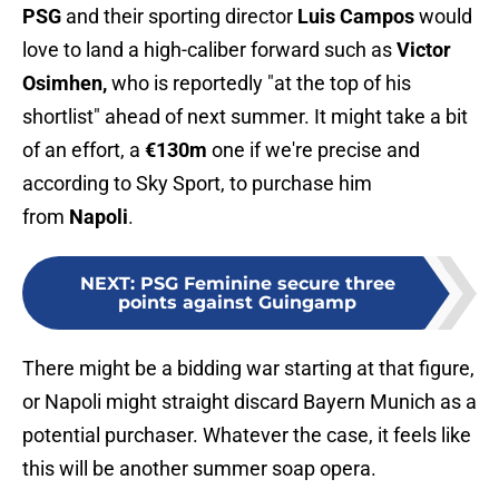
PSG
and their sporting director
Luis Campos
would
love to land a high-caliber forward such as
Victor
Osimhen,
who is reportedly "at the top of his
shortlist" ahead of next summer. It might take a bit
of an effort, a
€130m
one if we're precise and
according to Sky Sport, to purchase him
from
Napoli
.
NEXT
:
PSG Feminine secure three
points against Guingamp
There might be a bidding war starting at that figure,
or Napoli might straight discard Bayern Munich as a
potential purchaser. Whatever the case, it feels like
this will be another summer soap opera.