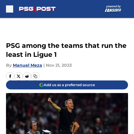
Skip to main content
PSG among the teams that run the
least in Ligue 1
By
Manuel Meza
|
Nov 21, 2023
Add us as a preferred source