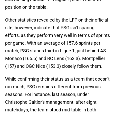
position on the table.
Other statistics revealed by the LFP on their official
site, however, indicate that PSG isn't sparing
efforts, as they perform very well in terms of sprints
per game. With an average of 157.6 sprints per
match, PSG stands third in Ligue 1, just behind AS
Monaco (166.5) and RC Lens (163.3). Montpellier
(157) and OGC Nice (153.3) closely follow them.
While confirming their status as a team that doesn't
run much, PSG remains different from previous
seasons. For instance, last season, under
Christophe Galtier's management, after eight
matchdays, the team stood mid-table in both