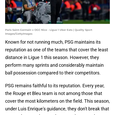
Paris Saint-Germain v OGC Nice - Ligue 1 Uber Eats | Quality Sport
Images/GettyImages
Known for not running much, PSG maintains its
reputation as one of the teams that cover the least
distance in Ligue 1 this season. However, they
perform many sprints and considerably maintain
ball possession compared to their competitors.
PSG remains faithful to its reputation. Every year,
the Rouge et Bleu team is not among those that
cover the most kilometers on the field. This season,
under Luis Enrique's guidance, they don't break that