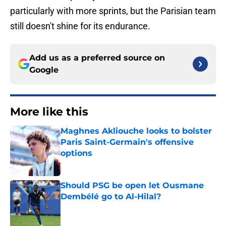
particularly with more sprints, but the Parisian team
still doesn't shine for its endurance.
Add us as a preferred source on
Google
More like this
Maghnes Akliouche looks to bolster
Paris Saint-Germain's offensive
options
Published by on Invalid Date
Should PSG be open let Ousmane
Dembélé go to Al-Hilal?
Published by on Invalid Date