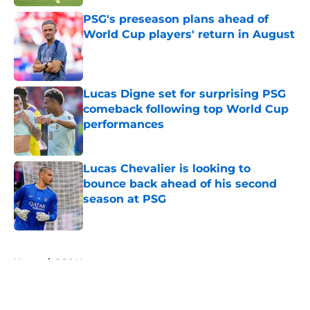
PSG's preseason plans ahead of
World Cup players' return in August
Published by on Invalid Date
Lucas Digne set for surprising PSG
comeback following top World Cup
performances
Published by on Invalid Date
Lucas Chevalier is looking to
bounce back ahead of his second
season at PSG
Published by on Invalid Date
5 related articles loaded
Home
/
PSG News