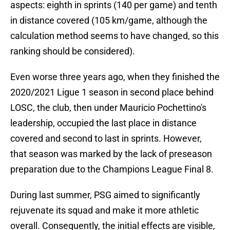
aspects: eighth in sprints (140 per game) and tenth
in distance covered (105 km/game, although the
calculation method seems to have changed, so this
ranking should be considered).
Even worse three years ago, when they finished the
2020/2021 Ligue 1 season in second place behind
LOSC, the club, then under Mauricio Pochettino's
leadership, occupied the last place in distance
covered and second to last in sprints. However,
that season was marked by the lack of preseason
preparation due to the Champions League Final 8.
During last summer, PSG aimed to significantly
rejuvenate its squad and make it more athletic
overall. Consequently, the initial effects are visible,