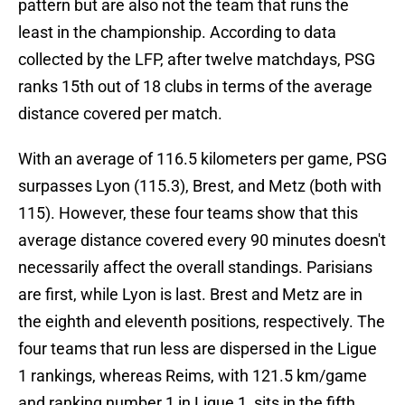
pattern but are also not the team that runs the
least in the championship. According to data
collected by the LFP, after twelve matchdays, PSG
ranks 15th out of 18 clubs in terms of the average
distance covered per match.
With an average of 116.5 kilometers per game, PSG
surpasses Lyon (115.3), Brest, and Metz (both with
115). However, these four teams show that this
average distance covered every 90 minutes doesn't
necessarily affect the overall standings. Parisians
are first, while Lyon is last. Brest and Metz are in
the eighth and eleventh positions, respectively. The
four teams that run less are dispersed in the Ligue
1 rankings, whereas Reims, with 121.5 km/game
and ranking number 1 in Ligue 1, sits in the fifth