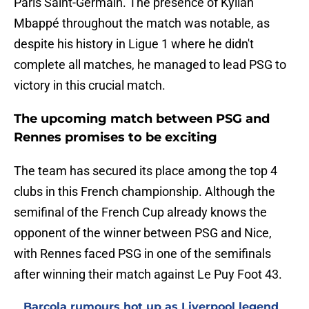
Paris Saint-Germain. The presence of Kylian
Mbappé throughout the match was notable, as
despite his history in Ligue 1 where he didn't
complete all matches, he managed to lead PSG to
victory in this crucial match.
The upcoming match between PSG and
Rennes promises to be exciting
The team has secured its place among the top 4
clubs in this French championship. Although the
semifinal of the French Cup already knows the
opponent of the winner between PSG and Nice,
with Rennes faced PSG in one of the semifinals
after winning their match against Le Puy Foot 43.
Barcola rumours hot up as Liverpool legend