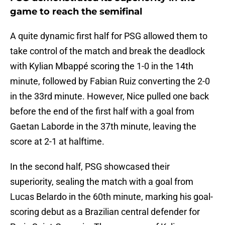
game to reach the semifinal
A quite dynamic first half for PSG allowed them to
take control of the match and break the deadlock
with Kylian Mbappé scoring the 1-0 in the 14th
minute, followed by Fabian Ruiz converting the 2-0
in the 33rd minute. However, Nice pulled one back
before the end of the first half with a goal from
Gaetan Laborde in the 37th minute, leaving the
score at 2-1 at halftime.
In the second half, PSG showcased their
superiority, sealing the match with a goal from
Lucas Belardo in the 60th minute, marking his goal-
scoring debut as a Brazilian central defender for