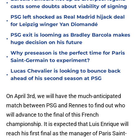
•
casts some doubts about viability of signing
PSG left shocked as Real Madrid hijack deal
•
for Leipzig winger Yan Diomandé
PSG exit is looming as Bradley Barcola makes
•
huge decision on his future
Why preseason is the perfect time for Paris
•
Saint-Germain to experiment?
Lucas Chevalier is looking to bounce back
•
ahead of his second season at PSG
On April 3rd, we will have the much-anticipated
match between PSG and Rennes to find out who
will advance to the final of this French
championship. It is expected that Luis Enrique will
reach his first final as the manager of Paris Saint-