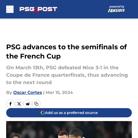
Skip to main content
PSG advances to the semifinals of
the French Cup
On March 13th, PSG defeated Nice 3-1 in the
Coupe de France quarterfinals, thus advancing
to the next round
By
Oscar Cortes
|
Mar 15, 2024
Add us as a preferred source