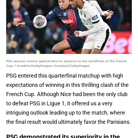
PSG secures victory against Nice to advance to the semifinals of the French
Cup. / Anadolu/GettyImages | Anadolu/GettyImages
PSG entered this quarterfinal matchup with high
expectations of winning in this thrilling clash of the
French Cup. Although Nice had been the only club
to defeat PSG in Ligue 1, it offered us a very
intriguing outlook leading up to the match, where
the final result would ultimately favor the Parisians.
PSG demonstrated its superiority in the