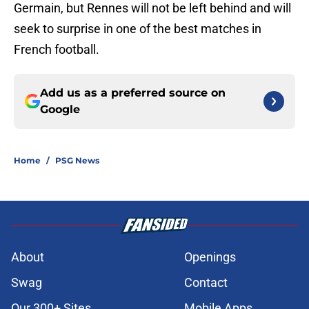
Germain, but Rennes will not be left behind and will
seek to surprise in one of the best matches in
French football.
Add us as a preferred source on
Google
Home
/
PSG News
About
Openings
Swag
Contact
Our 300+ Sites
Mobile Apps