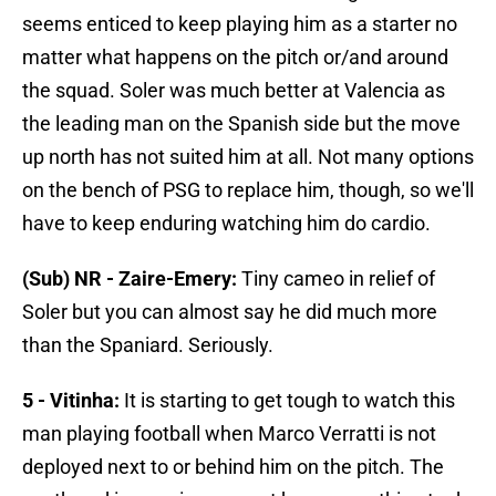
seems enticed to keep playing him as a starter no
matter what happens on the pitch or/and around
the squad. Soler was much better at Valencia as
the leading man on the Spanish side but the move
up north has not suited him at all. Not many options
on the bench of PSG to replace him, though, so we'll
have to keep enduring watching him do cardio.
(Sub) NR - Zaire-Emery:
Tiny cameo in relief of
Soler but you can almost say he did much more
than the Spaniard. Seriously.
5 - Vitinha:
It is starting to get tough to watch this
man playing football when Marco Verratti is not
deployed next to or behind him on the pitch. The