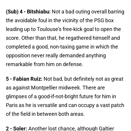
(Sub) 4 - Bitshiabu:
Not a bad outing overall barring
the avoidable foul in the vicinity of the PSG box
leading up to Toulouse's free-kick goal to open the
score. Other than that, he regathered himself and
completed a good, non-taxing game in which the
opposition never really demanded anything
remarkable from him on defense.
5 - Fabian Ruiz:
Not bad, but definitely not as great
as against Montpellier midweek. There are
glimpses of a good-if-not-bright future for him in
Paris as he is versatile and can occupy a vast patch
of the field in between both areas.
2 - Soler:
Another lost chance, although Galtier