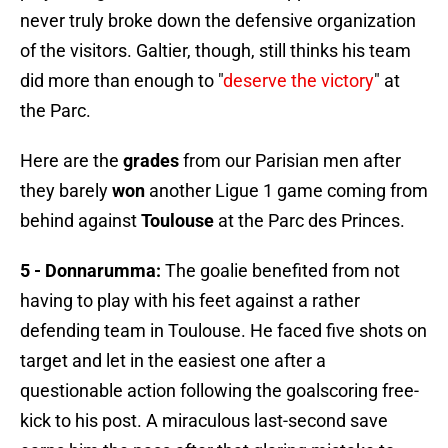
never truly broke down the defensive organization
of the visitors. Galtier, though, still thinks his team
did more than enough to "
deserve the victory
" at
the Parc.
Here are the
grades
from our Parisian men after
they barely
won
another Ligue 1 game coming from
behind against
Toulouse
at the Parc des Princes.
5 - Donnarumma:
The goalie benefited from not
having to play with his feet against a rather
defending team in Toulouse. He faced five shots on
target and let in the easiest one after a
questionable action following the goalscoring free-
kick to his post. A miraculous last-second save