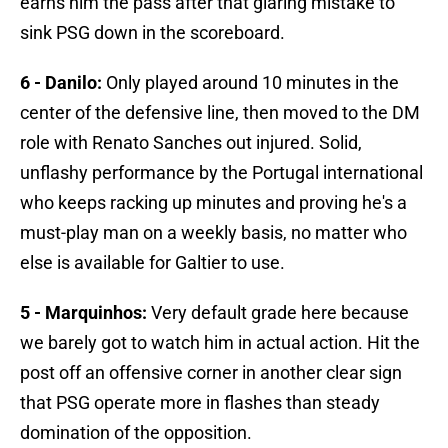
earns him the pass after that glaring mistake to
sink PSG down in the scoreboard.
6 - Danilo:
Only played around 10 minutes in the
center of the defensive line, then moved to the DM
role with Renato Sanches out injured. Solid,
unflashy performance by the Portugal international
who keeps racking up minutes and proving he's a
must-play man on a weekly basis, no matter who
else is available for Galtier to use.
5 - Marquinhos:
Very default grade here because
we barely got to watch him in actual action. Hit the
post off an offensive corner in another clear sign
that PSG operate more in flashes than steady
domination of the opposition.