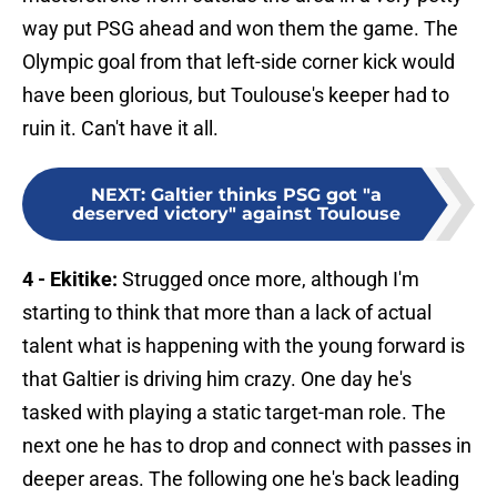
way put PSG ahead and won them the game. The
Olympic goal from that left-side corner kick would
have been glorious, but Toulouse's keeper had to
ruin it. Can't have it all.
NEXT
:
Galtier thinks PSG got "a
deserved victory" against Toulouse
4 - Ekitike:
Strugged once more, although I'm
starting to think that more than a lack of actual
talent what is happening with the young forward is
that Galtier is driving him crazy. One day he's
tasked with playing a static target-man role. The
next one he has to drop and connect with passes in
deeper areas. The following one he's back leading