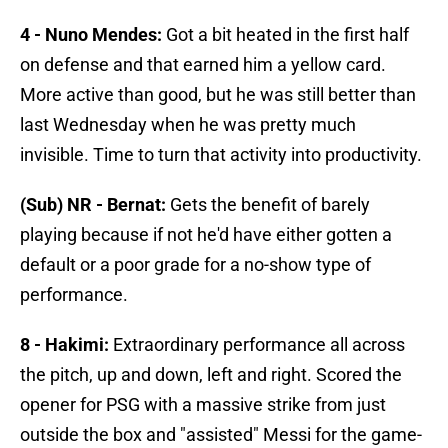
4 - Nuno Mendes:
Got a bit heated in the first half
on defense and that earned him a yellow card.
More active than good, but he was still better than
last Wednesday when he was pretty much
invisible. Time to turn that activity into productivity.
(Sub) NR - Bernat:
Gets the benefit of barely
playing because if not he'd have either gotten a
default or a poor grade for a no-show type of
performance.
8 - Hakimi:
Extraordinary performance all across
the pitch, up and down, left and right. Scored the
opener for PSG with a massive strike from just
outside the box and "assisted" Messi for the game-