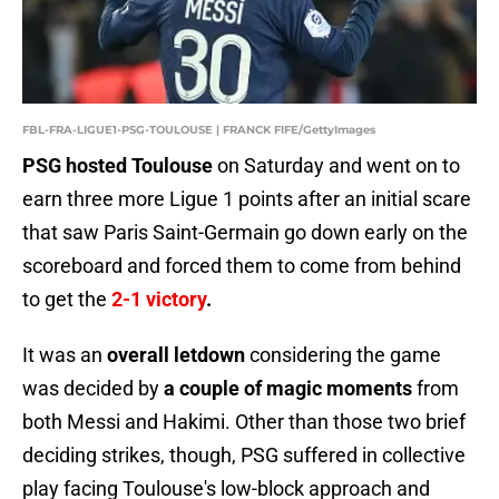
FBL-FRA-LIGUE1-PSG-TOULOUSE | FRANCK FIFE/GettyImages
PSG hosted Toulouse
on Saturday and went on to
earn three more Ligue 1 points after an initial scare
that saw Paris Saint-Germain go down early on the
scoreboard and forced them to come from behind
to get the
2-1 victory
.
It was an
overall letdown
considering the game
was decided by
a couple of magic moments
from
both Messi and Hakimi. Other than those two brief
deciding strikes, though, PSG suffered in collective
play facing Toulouse's low-block approach and