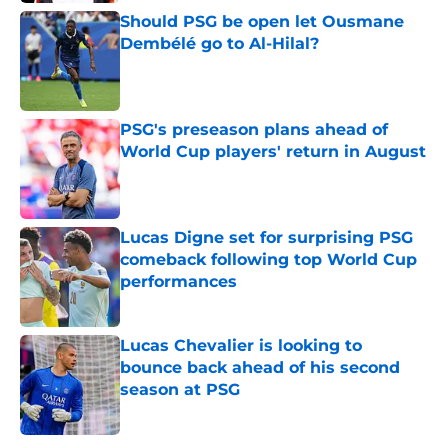
Should PSG be open let Ousmane
Dembélé go to Al-Hilal?
Published by on Invalid Date
PSG's preseason plans ahead of
World Cup players' return in August
Published by on Invalid Date
Lucas Digne set for surprising PSG
comeback following top World Cup
performances
Published by on Invalid Date
Lucas Chevalier is looking to
bounce back ahead of his second
season at PSG
Published by on Invalid Date