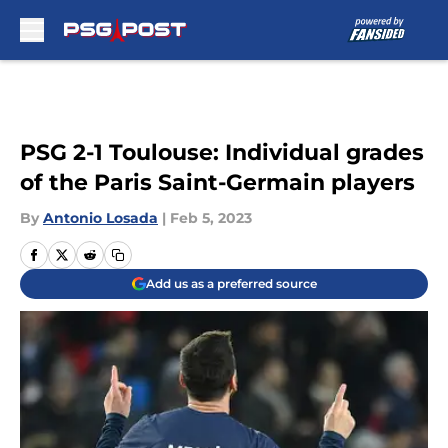
Skip to main content
PSG 2-1 Toulouse: Individual grades
of the Paris Saint-Germain players
By
Antonio Losada
|
Feb 5, 2023
Add us as a preferred source