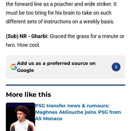
the forward line as a poacher and wide striker. It
must be too tiring for his brain to take on such
different sets of instructions on a weekly basis.
(Sub) NR - Gharbi:
Graced the grass for a minute or
two. How cool.
Add us as a preferred source on
Google
More like this
PSG transfer news & rumours:
Maghnes Akliouche joins PSG from
AS Monaco
Published by on Invalid Date