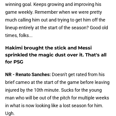
winning goal. Keeps growing and improving his
game weekly. Remember when we were pretty
much calling him out and trying to get him off the
lineup entirely at the start of the season? Good old
times, folks...
Hakimi brought the stick and Messi
sprinkled the magic dust over it. That's all
for PSG
NR - Renato Sanches:
Doesn't get rated from his
brief cameo at the start of the game before leaving
injured by the 10th minute. Sucks for the young
man who will be out of the pitch for multiple weeks
in what is now looking like a lost season for him.
Ugh.