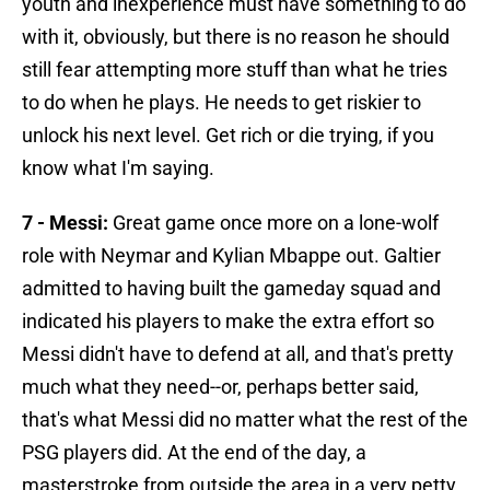
youth and inexperience must have something to do
with it, obviously, but there is no reason he should
still fear attempting more stuff than what he tries
to do when he plays. He needs to get riskier to
unlock his next level. Get rich or die trying, if you
know what I'm saying.
7 - Messi:
Great game once more on a lone-wolf
role with Neymar and Kylian Mbappe out. Galtier
admitted to having built the gameday squad and
indicated his players to make the extra effort so
Messi didn't have to defend at all, and that's pretty
much what they need--or, perhaps better said,
that's what Messi did no matter what the rest of the
PSG players did. At the end of the day, a
masterstroke from outside the area in a very petty