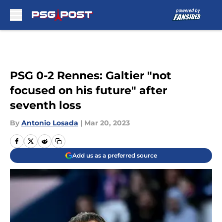
Skip to main content
PSG 0-2 Rennes: Galtier "not
focused on his future" after
seventh loss
By
Antonio Losada
|
Mar 20, 2023
Add us as a preferred source