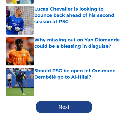
Lucas Chevalier is looking to
bounce back ahead of his second
season at PSG
Published by on Invalid Date
Why missing out on Yan Diomande
could be a blessing in disguise?
Published by on Invalid Date
Should PSG be open let Ousmane
Dembélé go to Al-Hilal?
Published by on Invalid Date
5 related articles loaded
Next
Home
/
PSG News