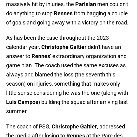
massively hit by injuries, the
Parisian
men couldn't
do anything to stop
Rennes
from bagging a couple
of goals and going away with a victory on the road.
As has been the case throughout the 2023
calendar year,
Christophe Galtier
didn't have an
answer to
Rennes'
extraordinary organization and
game plan. The coach used the same excuses as
always and blamed the loss (the seventh this
season) on injuries, something that makes only
little sense considering he was the one (along with
Luis Campos
) building the squad after arriving last
summer
The coach of PSG,
Christophe Galtier
, addressed
the media after losing to
Rennes
at the Parc des