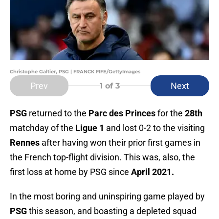
Christophe Galtier, PSG | FRANCK FIFE/GettyImages
Prev
Next
1
of 3
PSG
returned to the
Parc des Princes
for the
28th
matchday of the
Ligue 1
and lost 0-2 to the visiting
Rennes
after having won their prior first games in
the French top-flight division. This was, also, the
first loss at home by PSG since
April 2021.
In the most boring and uninspiring game played by
PSG
this season, and boasting a depleted squad