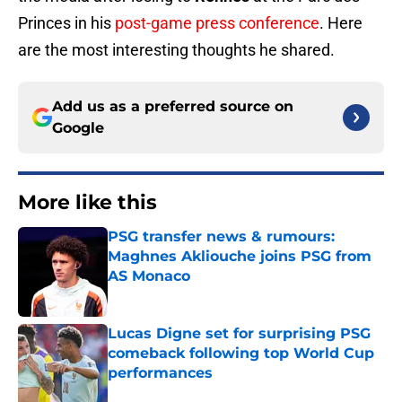
Princes in his
post-game press conference
. Here
are the most interesting thoughts he shared.
Add us as a preferred source on
Google
More like this
PSG transfer news & rumours:
Maghnes Akliouche joins PSG from
AS Monaco
Published by on Invalid Date
Lucas Digne set for surprising PSG
comeback following top World Cup
performances
Published by on Invalid Date