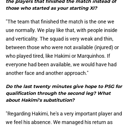
the players that finished the match instead of
those who started as your starting XI?
"The team that finished the match is the one we
use normally. We play like that, with people inside
and verticality. The squad is very weak and thin,
between those who were not available (injured) or
who played tired, like Hakimi or Marquinhos. If
everyone had been available, we would have had
another face and another approach."
Do the last twenty minutes give hope to PSG for
qualification through the second leg? What
about Hakimi's substitution?
"Regarding Hakimi, he's a very important player and
we feel his absence. We managed his return as