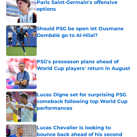
Paris Saint-Germain's offensive
options
Published by on Invalid Date
Should PSG be open let Ousmane
Dembélé go to Al-Hilal?
Published by on Invalid Date
PSG's preseason plans ahead of
World Cup players' return in August
Published by on Invalid Date
Lucas Digne set for surprising PSG
comeback following top World Cup
performances
Published by on Invalid Date
Lucas Chevalier is looking to
bounce back ahead of his second