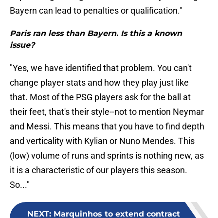
Bayern can lead to penalties or qualification."
Paris ran less than Bayern. Is this a known
issue?
"Yes, we have identified that problem. You can't
change player stats and how they play just like
that. Most of the PSG players ask for the ball at
their feet, that's their style--not to mention Neymar
and Messi. This means that you have to find depth
and verticality with Kylian or Nuno Mendes. This
(low) volume of runs and sprints is nothing new, as
it is a characteristic of our players this season.
So..."
NEXT
:
Marquinhos to extend contract