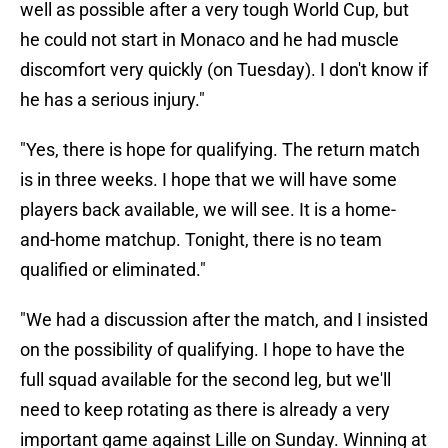
well as possible after a very tough World Cup, but
he could not start in Monaco and he had muscle
discomfort very quickly (on Tuesday). I don't know if
he has a serious injury."
"Yes, there is hope for qualifying. The return match
is in three weeks. I hope that we will have some
players back available, we will see. It is a home-
and-home matchup. Tonight, there is no team
qualified or eliminated."
"We had a discussion after the match, and I insisted
on the possibility of qualifying. I hope to have the
full squad available for the second leg, but we'll
need to keep rotating as there is already a very
important game against Lille on Sunday. Winning at