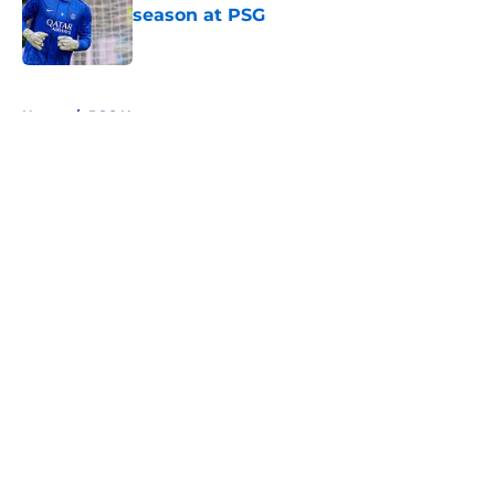
season at PSG
Published by on Invalid Date
5 related articles loaded
Home
/
PSG News
About
Openings
Swag
Contact
Our 300+ Sites
Mobile Apps
FanSided Daily
Pitch a Story
Privacy Policy
Terms of Use
Cookie Policy
Legal Disclaimer