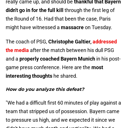
really came up, and should be
thankful that Bayern
didn't go in for the full kill
through the first leg of
the Round of 16. Had that been the case, Paris
might have witnessed a
massacre
on Tuesday.
The coach of PSG,
Christophe Galtier,
addressed
the media
after the match between his dull PSG
and a
properly coached Bayern Munich
in his post-
game press conference. Here are the
most
interesting thoughts
he shared.
How do you analyze this defeat?
"We had a difficult first 60 minutes of play against a
team that stripped us of possession. Bayern came
to pressure us high, and we expected it since we