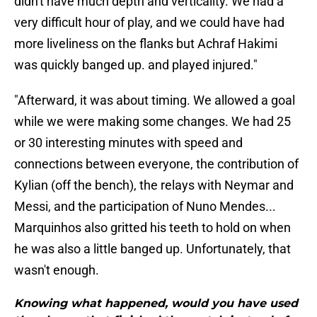
didn't have much depth and verticality. We had a
very difficult hour of play, and we could have had
more liveliness on the flanks but Achraf Hakimi
was quickly banged up. and played injured."
"Afterward, it was about timing. We allowed a goal
while we were making some changes. We had 25
or 30 interesting minutes with speed and
connections between everyone, the contribution of
Kylian (off the bench), the relays with Neymar and
Messi, and the participation of Nuno Mendes...
Marquinhos also gritted his teeth to hold on when
he was also a little banged up. Unfortunately, that
wasn't enough.
Knowing what happened, would you have used