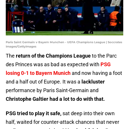
Paris Saint Germain v Bayern Munchen - UEFA Champions League | Soccrates
Images/GettyImages
The
return of the Champions League
to the Parc
des Princes was as bad as expected with
PSG
losing 0-1 to Bayern Munich
and now having a foot
and a half out of Europe. It was a
lackluster
performance by Paris Saint-Germain and
Christophe Galtier had a lot to do with that.
PSG tried to play it safe,
sat deep into their own
half, waited for counter-attack chances that never