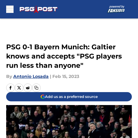
Skip to main content
PSG 0-1 Bayern Munich: Galtier
knows and accepts "PSG players
run less than anyone"
By
Antonio Losada
|
Feb 15, 2023
Add us as a preferred source