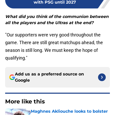
with PSG until 2027
What did you think of the communion between
all the players and the Ultras at the end?
"Our supporters were very good throughout the
game. There are still great matchups ahead, the
season is still long. We must keep the hope of
qualifying."
Add us as a preferred source on
Google
More like this
Maghnes Akliouche looks to bolster