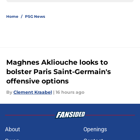
Home
/
PSG News
Maghnes Akliouche looks to
bolster Paris Saint-Germain's
offensive options
By
Clement Kraabel
|
16 hours ago
About
Openings