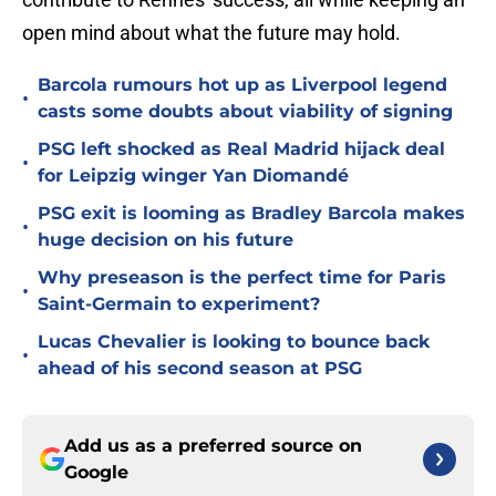
open mind about what the future may hold.
Barcola rumours hot up as Liverpool legend
•
casts some doubts about viability of signing
PSG left shocked as Real Madrid hijack deal
•
for Leipzig winger Yan Diomandé
PSG exit is looming as Bradley Barcola makes
•
huge decision on his future
Why preseason is the perfect time for Paris
•
Saint-Germain to experiment?
Lucas Chevalier is looking to bounce back
•
ahead of his second season at PSG
Add us as a preferred source on
Google