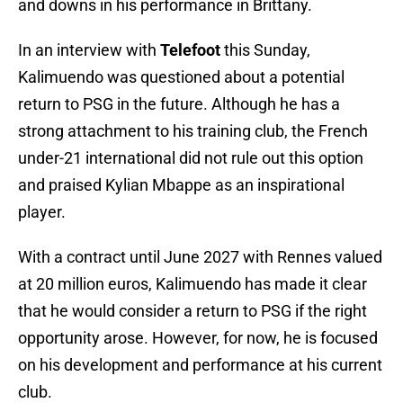
and downs in his performance in Brittany.
In an interview with
Telefoot
this Sunday,
Kalimuendo was questioned about a potential
return to PSG in the future. Although he has a
strong attachment to his training club, the French
under-21 international did not rule out this option
and praised Kylian Mbappe as an inspirational
player.
With a contract until June 2027 with Rennes valued
at 20 million euros, Kalimuendo has made it clear
that he would consider a return to PSG if the right
opportunity arose. However, for now, he is focused
on his development and performance at his current
club.