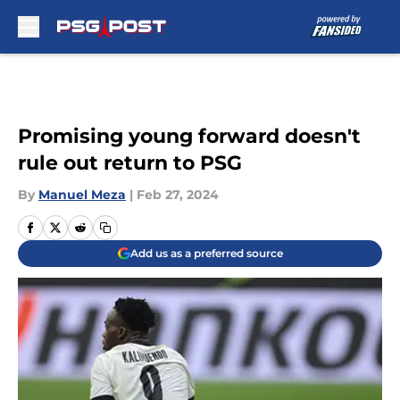
Skip to main content
Promising young forward doesn't
rule out return to PSG
By
Manuel Meza
|
Feb 27, 2024
Add us as a preferred source