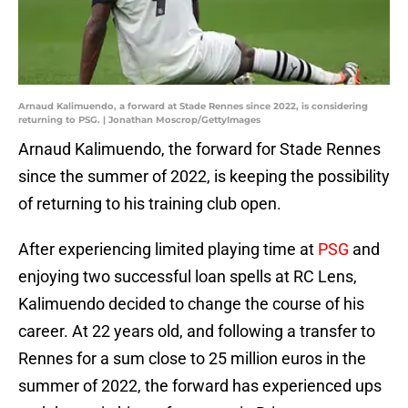
Arnaud Kalimuendo, a forward at Stade Rennes since 2022, is considering
returning to PSG. | Jonathan Moscrop/GettyImages
Arnaud Kalimuendo, the forward for Stade Rennes
since the summer of 2022, is keeping the possibility
of returning to his training club open.
After experiencing limited playing time at
PSG
and
enjoying two successful loan spells at RC Lens,
Kalimuendo decided to change the course of his
career. At 22 years old, and following a transfer to
Rennes for a sum close to 25 million euros in the
summer of 2022, the forward has experienced ups