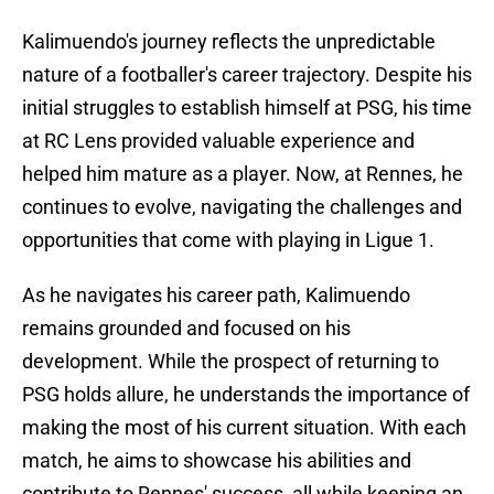
Kalimuendo's journey reflects the unpredictable
nature of a footballer's career trajectory. Despite his
initial struggles to establish himself at PSG, his time
at RC Lens provided valuable experience and
helped him mature as a player. Now, at Rennes, he
continues to evolve, navigating the challenges and
opportunities that come with playing in Ligue 1.
As he navigates his career path, Kalimuendo
remains grounded and focused on his
development. While the prospect of returning to
PSG holds allure, he understands the importance of
making the most of his current situation. With each
match, he aims to showcase his abilities and
contribute to Rennes' success, all while keeping an