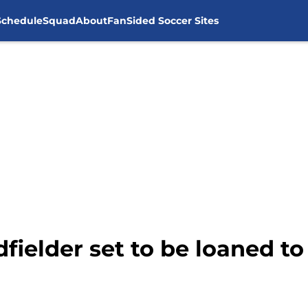
Schedule
Squad
About
FanSided Soccer Sites
fielder set to be loaned t