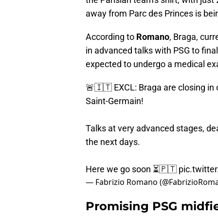
away from Parc des Princes is bein
According to
Romano
, Braga, curr
in advanced talks with PSG to final
expected to undergo a medical ex
🚨🇮🇹 EXCL: Braga are closing in 
Saint-Germain!
Talks at very advanced stages, dea
the next days.
Here we go soon ⏳🇵🇹
pic.twit
— Fabrizio Romano (@FabrizioRom
Promising PSG midfiel