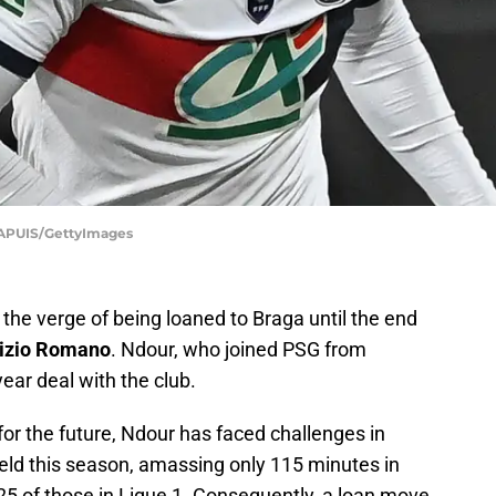
APUIS/GettyImages
 the verge of being loaned to Braga until the end
izio Romano
. Ndour, who joined PSG from
ear deal with the club.
for the future, Ndour has faced challenges in
ield this season, amassing only 115 minutes in
t 25 of those in Ligue 1. Consequently, a loan move