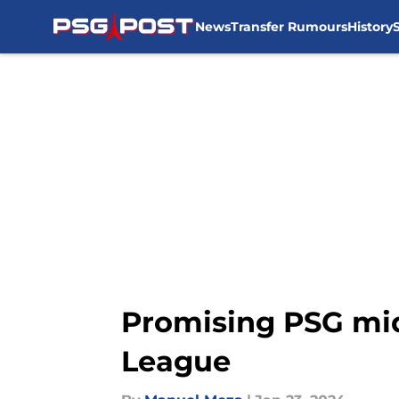
News
Transfer Rumours
History
Skip to main content
Promising PSG mid
League