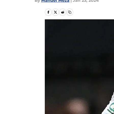
By
Manuel Meza
|
Jan 23, 2024