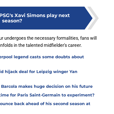
PSG's Xavi Simons play next
season?
r undergoes the necessary formalities, fans will
folds in the talented midfielder's career.
verpool legend casts some doubts about
d hijack deal for Leipzig winger Yan
y Barcola makes huge decision on his future
time for Paris Saint-Germain to experiment?
 bounce back ahead of his second season at