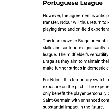
Portuguese League
However, the agreement is anticip
transfer. Ndour will thus return to 
playing time and on-field experien
This loan move to Braga presents 
skills and contribute significantl
league. The midfielder's versatility
Braga as they aim to maintain their
make further strides in domestic 
For Ndour, this temporary switch 
exposure on the pitch. The experie
only benefit the player personally b
Saint-Germain with enhanced conf
substantial impact in the future.