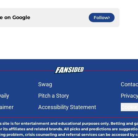
ce on
Google
Follow
Swag
Contac
aily
Pitch a Story
Privacy
laimer
Accessibility Statement
Cookie
s site is for entertainment and educational purposes only. Betting and g
its affiliates and related brands. All picks and predictions are suggestio
ng problem, crisis counseling and referral services can be accessed by 