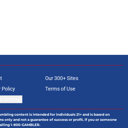
t
Our 300+ Sites
 Policy
Terms of Use
s Settings
ambling content is intended for individuals 21+ and is based on
ns only and not a guarantee of success or profit. If you or someone
calling 1-800-GAMBLER.