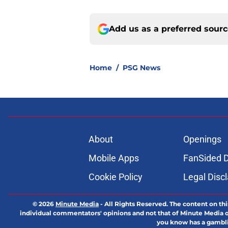
Add us as a preferred sour
Home
/
PSG News
About
Openings
Mobile Apps
FanSided D
Cookie Policy
Legal Disc
© 2026
Minute Media
-
All Rights Reserved. The content on thi
individual commentators' opinions and not that of Minute Media or 
you know has a gambli