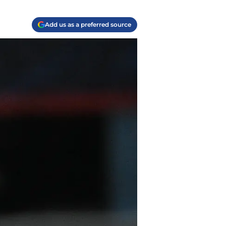
Add us as a preferred source