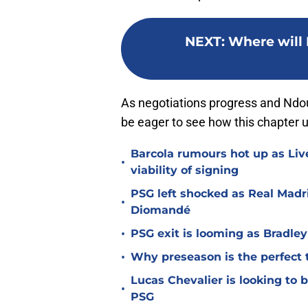
NEXT
:
Where will 
As negotiations progress and Ndou
be eager to see how this chapter un
Barcola rumours hot up as Li
•
viability of signing
PSG left shocked as Real Madri
•
Diomandé
•
PSG exit is looming as Bradle
•
Why preseason is the perfect 
Lucas Chevalier is looking to
•
PSG