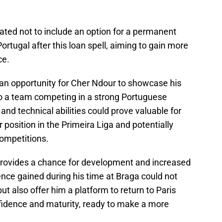
ated not to include an option for a permanent
Portugal after this loan spell, aiming to gain more
ce.
an opportunity for Cher Ndour to showcase his
y to a team competing in a strong Portuguese
 and technical abilities could prove valuable for
 position in the Primeira Liga and potentially
competitions.
provides a chance for development and increased
nce gained during his time at Braga could not
ut also offer him a platform to return to Paris
idence and maturity, ready to make a more