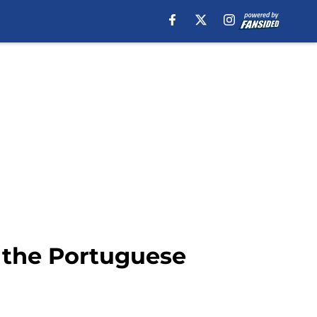
o the Portuguese