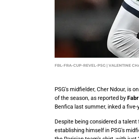
FBL-FRA-CUP-REVEL-PSG | VALENTINE CH
PSG's midfielder, Cher Ndour, is on
of the season, as reported by
Fabr
Benfica last summer, inked a five-y
Despite being considered a talent 
establishing himself in PSG's midf
the Parisian team's shirt, with jus