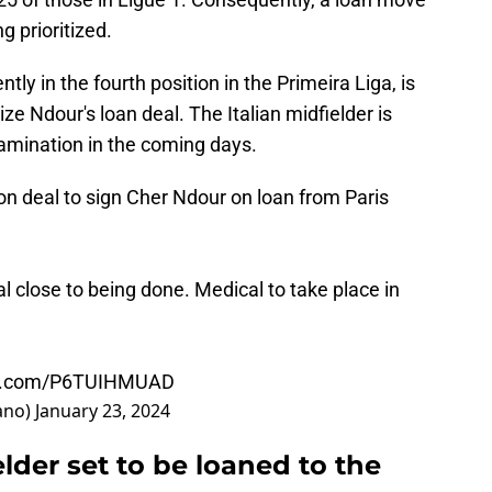
g prioritized.
ently in the fourth position in the Primeira Liga, is
ize Ndour's loan deal. The Italian midfielder is
amination in the coming days.
on deal to sign Cher Ndour on loan from Paris
l close to being done. Medical to take place in
ter.com/P6TUIHMUAD
ano)
January 23, 2024
der set to be loaned to the