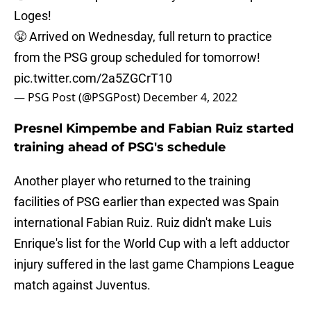
Loges!
😤 Arrived on Wednesday, full return to practice
from the PSG group scheduled for tomorrow!
pic.twitter.com/2a5ZGCrT10
— PSG Post (@PSGPost)
December 4, 2022
Presnel Kimpembe and Fabian Ruiz started
training ahead of PSG's schedule
Another player who returned to the training
facilities of PSG earlier than expected was Spain
international Fabian Ruiz. Ruiz didn't make Luis
Enrique's list for the World Cup with a left adductor
injury suffered in the last game Champions League
match against Juventus.