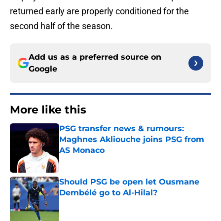
returned early are properly conditioned for the
second half of the season.
Add us as a preferred source on
Google
More like this
PSG transfer news & rumours:
Maghnes Akliouche joins PSG from
AS Monaco
Published by on Invalid Date
Should PSG be open let Ousmane
Dembélé go to Al-Hilal?
Published by on Invalid Date