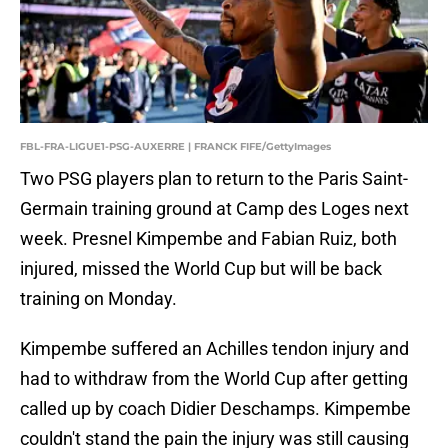
FBL-FRA-LIGUE1-PSG-AUXERRE | FRANCK FIFE/GettyImages
Two PSG players plan to return to the Paris Saint-
Germain training ground at Camp des Loges next
week. Presnel Kimpembe and Fabian Ruiz, both
injured, missed the World Cup but will be back
training on Monday.
Kimpembe suffered an Achilles tendon injury and
had to withdraw from the World Cup after getting
called up by coach Didier Deschamps. Kimpembe
couldn't stand the pain the injury was still causing