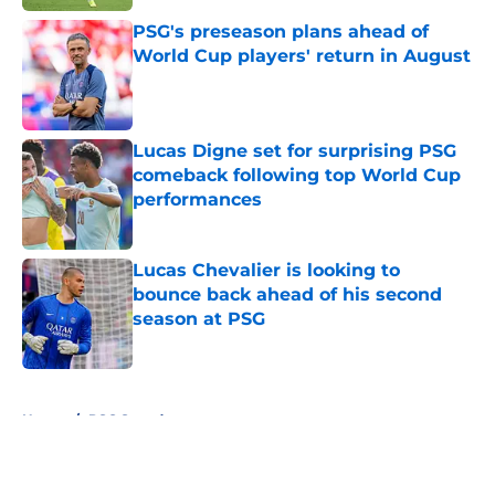
PSG's preseason plans ahead of
World Cup players' return in August
Published by on Invalid Date
Lucas Digne set for surprising PSG
comeback following top World Cup
performances
Published by on Invalid Date
Lucas Chevalier is looking to
bounce back ahead of his second
season at PSG
Published by on Invalid Date
5 related articles loaded
Home
/
PSG Squad