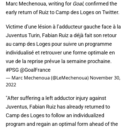
Marc Mechenoua, writing for
Goal
, confirmed the
early return of Ruiz to Camp des Loges on Twitter.
Victime d’une lésion à l’adducteur gauche face à la
Juventus Turin, Fabian Ruiz a déjà fait son retour
au camp des Loges pour suivre un programme
individualisé et retrouver une forme optimale en
vue de la reprise prévue la semaine prochaine.
#PSG
@GoalFrance
— Marc Mechenoua (@LeMechenoua)
November 30,
2022
"After suffering a left adductor injury against
Juventus, Fabian Ruiz has already returned to
Camp des Loges to follow an individualized
program and regain an optimal form ahead of the