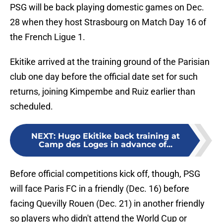
PSG will be back playing domestic games on Dec.
28 when they host Strasbourg on Match Day 16 of
the French Ligue 1.
Ekitike arrived at the training ground of the Parisian
club one day before the official date set for such
returns, joining Kimpembe and Ruiz earlier than
scheduled.
NEXT
:
Hugo Ekitike back training at
Camp des Loges in advance of...
Before official competitions kick off, though, PSG
will face Paris FC in a friendly (Dec. 16) before
facing Quevilly Rouen (Dec. 21) in another friendly
so players who didn't attend the World Cup or