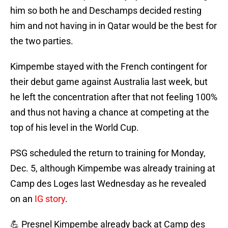
him so both he and Deschamps decided resting
him and not having in in Qatar would be the best for
the two parties.
Kimpembe stayed with the French contingent for
their debut game against Australia last week, but
he left the concentration after that not feeling 100%
and thus not having a chance at competing at the
top of his level in the World Cup.
PSG scheduled the return to training for Monday,
Dec. 5, although Kimpembe was already training at
Camp des Loges last Wednesday as he revealed
on an
IG story
.
💪 Presnel Kimpembe already back at Camp des