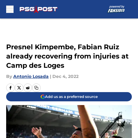
Skip to main content
Presnel Kimpembe, Fabian Ruiz
already recovering from injuries at
Camp des Loges
By
Antonio Losada
|
Dec 4, 2022
Add us as a preferred source