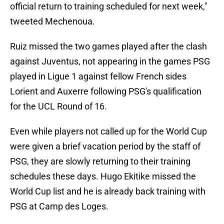
official return to training scheduled for next week,"
tweeted Mechenoua.
Ruiz missed the two games played after the clash
against Juventus, not appearing in the games PSG
played in Ligue 1 against fellow French sides
Lorient and Auxerre following PSG's qualification
for the UCL Round of 16.
Even while players not called up for the World Cup
were given a brief vacation period by the staff of
PSG, they are slowly returning to their training
schedules these days. Hugo Ekitike missed the
World Cup list and he is already back training with
PSG at Camp des Loges.