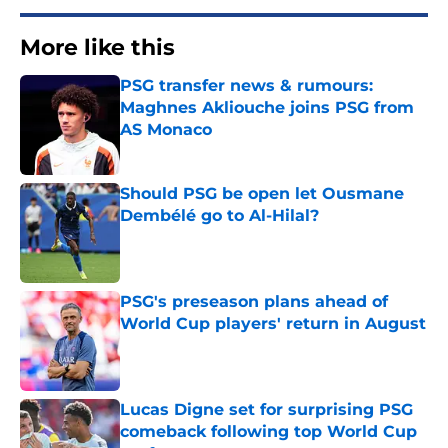
More like this
PSG transfer news & rumours:
Maghnes Akliouche joins PSG from
AS Monaco
Published by on Invalid Date
Should PSG be open let Ousmane
Dembélé go to Al-Hilal?
Published by on Invalid Date
PSG's preseason plans ahead of
World Cup players' return in August
Published by on Invalid Date
Lucas Digne set for surprising PSG
comeback following top World Cup