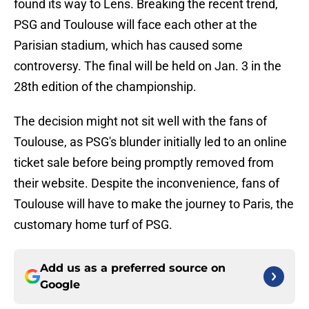
found its way to Lens. Breaking the recent trend,
PSG and Toulouse will face each other at the
Parisian stadium, which has caused some
controversy. The final will be held on Jan. 3 in the
28th edition of the championship.
The decision might not sit well with the fans of
Toulouse, as PSG's blunder initially led to an online
ticket sale before being promptly removed from
their website. Despite the inconvenience, fans of
Toulouse will have to make the journey to Paris, the
customary home turf of PSG.
Add us as a preferred source on
Google