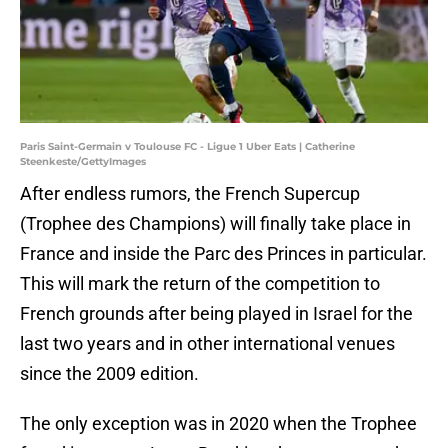
Paris Saint-Germain v Toulouse FC - Ligue 1 Uber Eats | Catherine
Steenkeste/GettyImages
After endless rumors, the French Supercup
(Trophee des Champions) will finally take place in
France and inside the Parc des Princes in particular.
This will mark the return of the competition to
French grounds after being played in Israel for the
last two years and in other international venues
since the 2009 edition.
The only exception was in 2020 when the Trophee