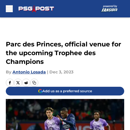
Skip to main content
Parc des Princes, official venue for
the upcoming Trophee des
Champions
By
Antonio Losada
|
Dec 3, 2023
Add us as a preferred source