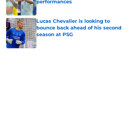
performances
Published by on Invalid Date
Lucas Chevalier is looking to
bounce back ahead of his second
season at PSG
Published by on Invalid Date
5 related articles loaded
Home
/
PSG News
PSG transfer news & rumours:
Maghnes Akliouche joins PSG from
AS Monaco
By
Alan Mezoela
|
18 minutes ago