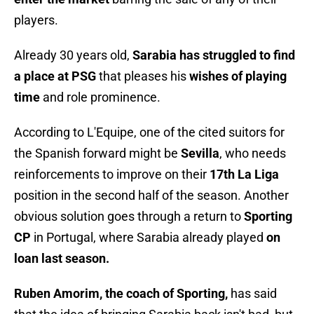
players.
Already 30 years old,
Sarabia has struggled to find
a place at PSG
that pleases his
wishes of playing
time
and role prominence.
According to L'Equipe, one of the cited suitors for
the Spanish forward might be
Sevilla
, who needs
reinforcements to improve on their
17th La Liga
position in the second half of the season. Another
obvious solution goes through a return to
Sporting
CP
in Portugal, where Sarabia already played
on
loan last season.
Ruben Amorim, the coach of Sporting,
has said