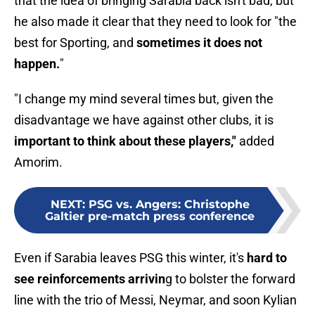
that the idea of bringing Sarabia back isn't bad, but
he also made it clear that they need to look for "the
best for Sporting, and
sometimes it does not
happen.
"
"I change my mind several times but, given the
disadvantage we have against other clubs, it is
important to think about these players,"
added
Amorim.
NEXT
:
PSG vs. Angers: Christophe
Galtier pre-match press conference
Even if Sarabia leaves PSG this winter, it's
hard to
see reinforcements arrivin
g to bolster the forward
line with the trio of Messi, Neymar, and soon Kylian