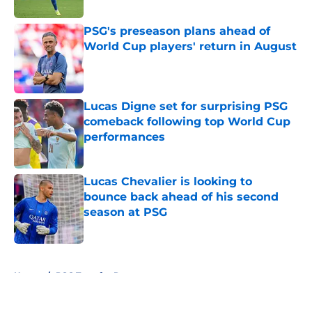
PSG's preseason plans ahead of
World Cup players' return in August
Published by on Invalid Date
Lucas Digne set for surprising PSG
comeback following top World Cup
performances
Published by on Invalid Date
Lucas Chevalier is looking to
bounce back ahead of his second
season at PSG
Published by on Invalid Date
5 related articles loaded
Home
/
PSG Transfer Rumours