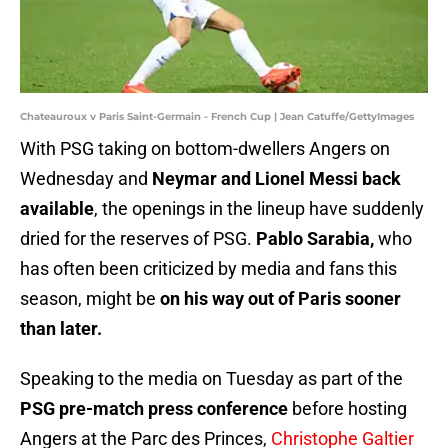
Chateauroux v Paris Saint-Germain - French Cup | Jean Catuffe/GettyImages
With PSG taking on bottom-dwellers Angers on
Wednesday and
Neymar and Lionel Messi back
available
, the openings in the lineup have suddenly
dried for the reserves of PSG.
Pablo Sarabia,
who
has often been criticized by media and fans this
season, might be
on his way out of Paris sooner
than later.
Speaking to the media on Tuesday as part of the
PSG pre-match press conference
before hosting
Angers at the Parc des Princes,
Christophe Galtier