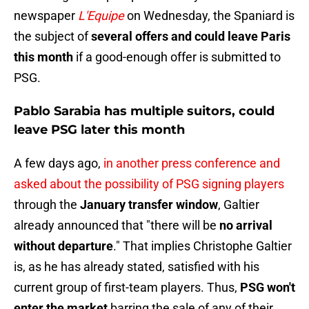
newspaper
L'Equipe
on Wednesday, the Spaniard is
the subject of
several offers and could leave Paris
this month
if a good-enough offer is submitted to
PSG.
Pablo Sarabia has multiple suitors, could
leave PSG later this month
A few days ago,
in another press conference and
asked about the possibility of PSG signing players
through the
January transfer window
, Galtier
already announced that "there will be
no arrival
without departure
." That implies Christophe Galtier
is, as he has already stated, satisfied with his
current group of first-team players. Thus,
PSG won't
enter the market
barring the sale of any of their