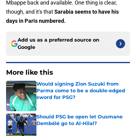
Mbappe back and available. One thing is clear,
though, and it's that
Sarabia seems to have his
days in Paris numbered.
Add us as a preferred source on
Google
More like this
Would signing Zion Suzuki from
Parma come to be a double-edged
sword for PSG?
Published by on Invalid Date
Should PSG be open let Ousmane
Dembélé go to Al-Hilal?
Published by on Invalid Date