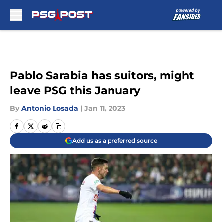
Skip to main content
Pablo Sarabia has suitors, might
leave PSG this January
By
Antonio Losada
|
Jan 11, 2023
Add us as a preferred source