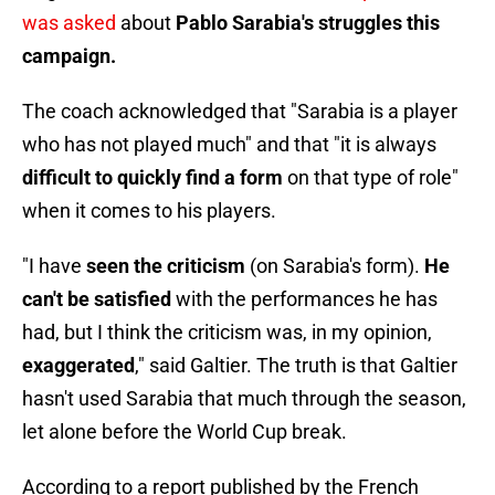
was asked
about
Pablo Sarabia's struggles this
campaign.
The coach acknowledged that "Sarabia is a player
who has not played much" and that "it is always
difficult to quickly find a form
on that type of role"
when it comes to his players.
"I have
seen the criticism
(on Sarabia's form).
He
can't be satisfied
with the performances he has
had, but I think the criticism was, in my opinion,
exaggerated
," said Galtier. The truth is that Galtier
hasn't used Sarabia that much through the season,
let alone before the World Cup break.
According to a report published by the French