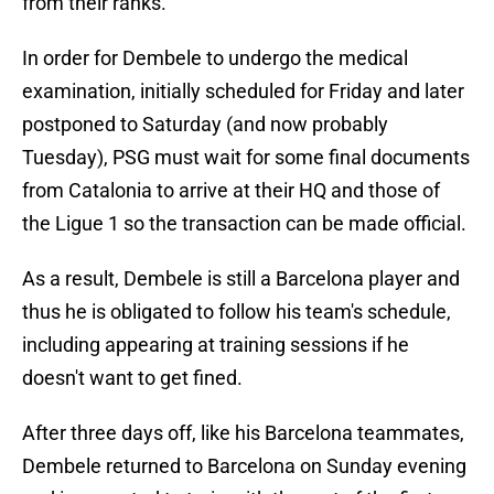
from their ranks.
In order for Dembele to undergo the medical
examination, initially scheduled for Friday and later
postponed to Saturday (and now probably
Tuesday), PSG must wait for some final documents
from Catalonia to arrive at their HQ and those of
the Ligue 1 so the transaction can be made official.
As a result, Dembele is still a Barcelona player and
thus he is obligated to follow his team's schedule,
including appearing at training sessions if he
doesn't want to get fined.
After three days off, like his Barcelona teammates,
Dembele returned to Barcelona on Sunday evening