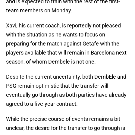
and is expected to train with the rest of the first-
team members on Monday.
Xavi, his current coach, is reportedly not pleased
with the situation as he wants to focus on
preparing for the match against Getafe with the
players available that will remain in Barcelona next
season, of whom Dembele is not one.
Despite the current uncertainty, both DembEle and
PSG remain optimistic that the transfer will
eventually go through as both parties have already
agreed to a five-year contract.
While the precise course of events remains a bit
unclear, the desire for the transfer to go through is