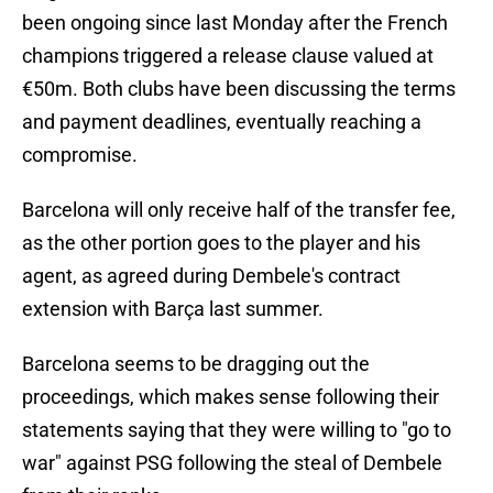
been ongoing since last Monday after the French
champions triggered a release clause valued at
€50m. Both clubs have been discussing the terms
and payment deadlines, eventually reaching a
compromise.
Barcelona will only receive half of the transfer fee,
as the other portion goes to the player and his
agent, as agreed during Dembele's contract
extension with Barça last summer.
Barcelona seems to be dragging out the
proceedings, which makes sense following their
statements saying that they were willing to "go to
war" against PSG following the steal of Dembele