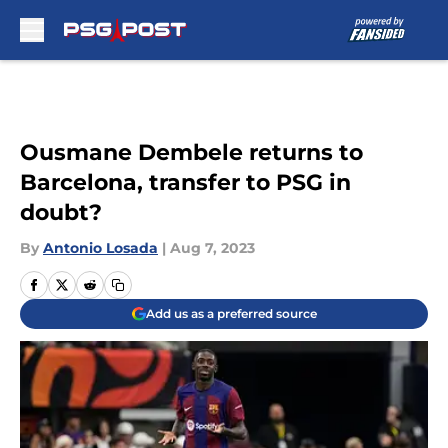
Skip to main content
Ousmane Dembele returns to
Barcelona, transfer to PSG in
doubt?
By
Antonio Losada
|
Aug 7, 2023
Add us as a preferred source