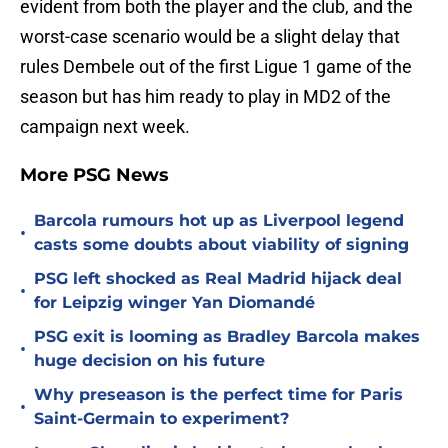
evident from both the player and the club, and the
worst-case scenario would be a slight delay that
rules Dembele out of the first Ligue 1 game of the
season but has him ready to play in MD2 of the
campaign next week.
More PSG News
Barcola rumours hot up as Liverpool legend
•
casts some doubts about viability of signing
PSG left shocked as Real Madrid hijack deal
•
for Leipzig winger Yan Diomandé
PSG exit is looming as Bradley Barcola makes
•
huge decision on his future
Why preseason is the perfect time for Paris
•
Saint-Germain to experiment?