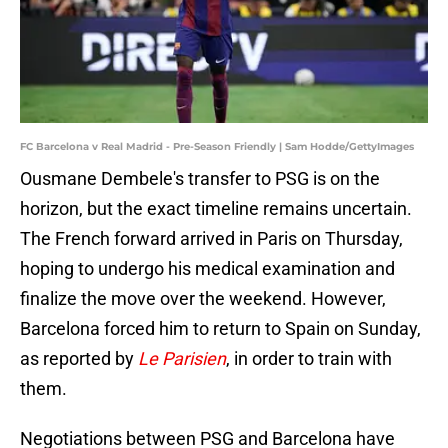
FC Barcelona v Real Madrid - Pre-Season Friendly | Sam Hodde/GettyImages
Ousmane Dembele's transfer to PSG is on the
horizon, but the exact timeline remains uncertain.
The French forward arrived in Paris on Thursday,
hoping to undergo his medical examination and
finalize the move over the weekend. However,
Barcelona forced him to return to Spain on Sunday,
as reported by
Le Parisien
, in order to train with
them.
Negotiations between PSG and Barcelona have