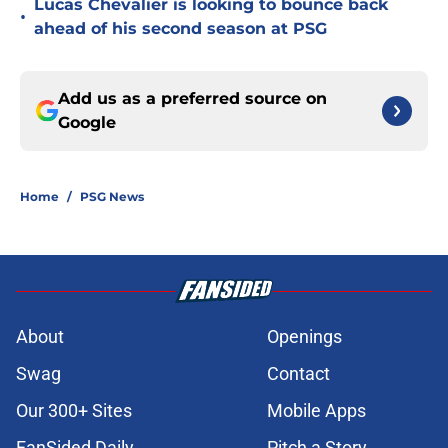
Lucas Chevalier is looking to bounce back
•
ahead of his second season at PSG
Add us as a preferred source on
Google
Home
/
PSG News
About
Openings
Swag
Contact
Our 300+ Sites
Mobile Apps
FanSided Daily
Pitch a Story