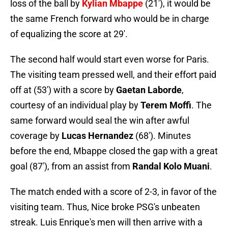
loss of the ball by
Kylian
Mbappe
(21'), it would be
the same French forward who would be in charge
of equalizing the score at 29'.
The second half would start even worse for Paris.
The visiting team pressed well, and their effort paid
off at (53') with a score by
Gaetan Laborde
,
courtesy of an individual play by
Terem Moffi
. The
same forward would seal the win after awful
coverage by
Lucas Hernandez
(68'). Minutes
before the end, Mbappe closed the gap with a great
goal (87'), from an assist from
Randal Kolo Muani
.
The match ended with a score of 2-3, in favor of the
visiting team. Thus, Nice broke PSG's unbeaten
streak. Luis Enrique's men will then arrive with a