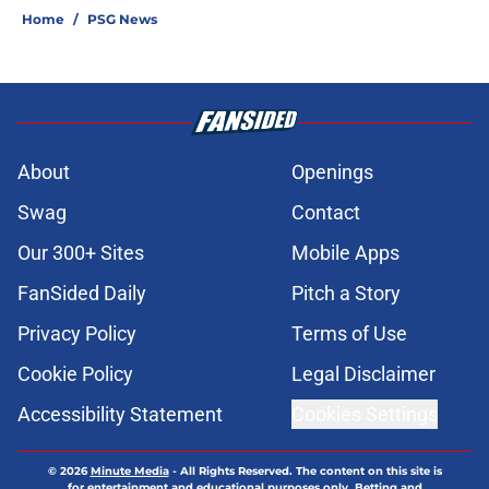
Home
/
PSG News
About
Openings
Swag
Contact
Our 300+ Sites
Mobile Apps
FanSided Daily
Pitch a Story
Privacy Policy
Terms of Use
Cookie Policy
Legal Disclaimer
Accessibility Statement
Cookies Settings
© 2026
Minute Media
-
All Rights Reserved. The content on this site is
for entertainment and educational purposes only. Betting and