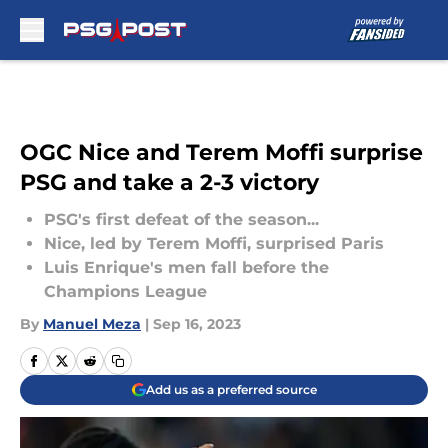
Skip to main content
OGC Nice and Terem Moffi surprise
PSG and take a 2-3 victory
PSG's first defeat of the season...
Nice, led by Terem Moffi, surprised Paris
Luis Enrique's men fall before the
Champions League
By
Manuel Meza
|
Sep 16, 2023
Add us as a preferred source