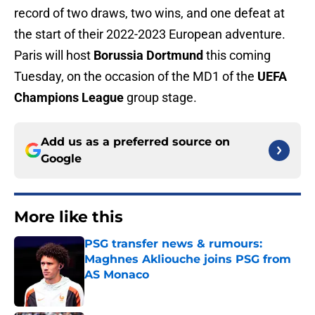
record of two draws, two wins, and one defeat at
the start of their 2022-2023 European adventure.
Paris will host
Borussia Dortmund
this coming
Tuesday, on the occasion of the MD1 of the
UEFA
Champions League
group stage.
Add us as a preferred source on
Google
More like this
PSG transfer news & rumours:
Maghnes Akliouche joins PSG from
AS Monaco
Published by on Invalid Date