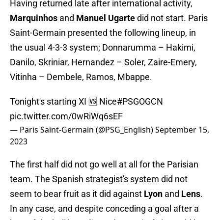
Having returned late after international activity,
Marquinhos
and
Manuel Ugarte
did not start. Paris
Saint-Germain presented the following lineup, in
the usual 4-3-3 system; Donnarumma – Hakimi,
Danilo, Skriniar, Hernandez – Soler, Zaire-Emery,
Vitinha – Dembele, Ramos, Mbappe.
Tonight's starting XI 🆚 Nice
#PSGOGCN
pic.twitter.com/0wRiWq6sEF
— Paris Saint-Germain (@PSG_English)
September 15,
2023
The first half did not go well at all for the Parisian
team. The Spanish strategist's system did not
seem to bear fruit as it did against
Lyon
and
Lens
.
In any case, and despite conceding a goal after a