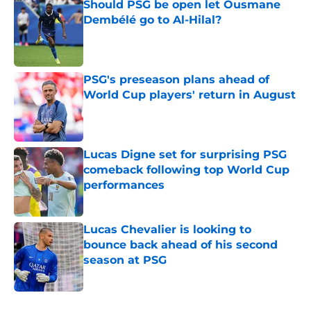
Should PSG be open let Ousmane
Dembélé go to Al-Hilal?
Published by on Invalid Date
PSG's preseason plans ahead of
World Cup players' return in August
Published by on Invalid Date
Lucas Digne set for surprising PSG
comeback following top World Cup
performances
Published by on Invalid Date
Lucas Chevalier is looking to
bounce back ahead of his second
season at PSG
Published by on Invalid Date
5 related articles loaded