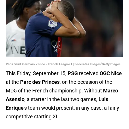
Paris Saint Germain v Nice - French League 1 | Soccrates Images/GettyImages
This Friday, September 15,
PSG
received
OGC Nice
at the
Parc des Princes
, on the occasion of the
MD5 of the French championship. Without
Marco
Asensio
, a starter in the last two games,
Luis
Enrique
's team would present, in any case, a fairly
competitive starting XI.