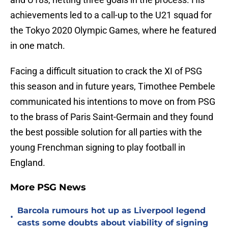
achievements led to a call-up to the U21 squad for
the Tokyo 2020 Olympic Games, where he featured
in one match.
Facing a difficult situation to crack the XI of PSG
this season and in future years, Timothee Pembele
communicated his intentions to move on from PSG
to the brass of Paris Saint-Germain and they found
the best possible solution for all parties with the
young Frenchman signing to play football in
England.
More PSG News
Barcola rumours hot up as Liverpool legend
•
casts some doubts about viability of signing