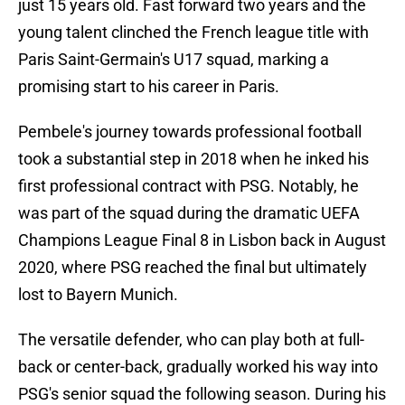
just 15 years old. Fast forward two years and the
young talent clinched the French league title with
Paris Saint-Germain's U17 squad, marking a
promising start to his career in Paris.
Pembele's journey towards professional football
took a substantial step in 2018 when he inked his
first professional contract with PSG. Notably, he
was part of the squad during the dramatic UEFA
Champions League Final 8 in Lisbon back in August
2020, where PSG reached the final but ultimately
lost to Bayern Munich.
The versatile defender, who can play both at full-
back or center-back, gradually worked his way into
PSG's senior squad the following season. During his