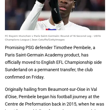
FC Bayern Munchen v Paris Saint-Germain: Round of 16 Second Leg - UEFA
Champions League | Jean Catuffe/GettyImages
Promising PSG defender Timothee Pembele, a
Paris Saint-Germain Academy product, has
officially moved to English EFL Championship side
Sunderland on a permanent transfer, the club
confirmed on Friday.
Originally hailing from Beaumont-sur-Oise in Val
d'Oise, Pembele began his football journey at the
Centre de Preformation back in 2015, when he was