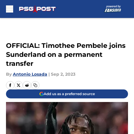
Skip to main content
OFFICIAL: Timothee Pembele joins
Sunderland on a permanent
transfer
By
Antonio Losada
|
Sep 2, 2023
Add us as a preferred source