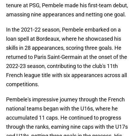
tenure at PSG, Pembele made his first-team debut,
amassing nine appearances and netting one goal.
In the 2021-22 season, Pembele embarked on a
loan spell at Bordeaux, where he showcased his
skills in 28 appearances, scoring three goals. He
returned to Paris Saint-Germain at the onset of the
2022-23 season, contributing to the club's 11th
French league title with six appearances across all
competitions.
Pembele's impressive journey through the French
national teams began with the U16s, where he
accumulated 11 caps. He continued to progress
through the ranks, earning nine caps with the U17s
and U18s, netting three goals in the process. His