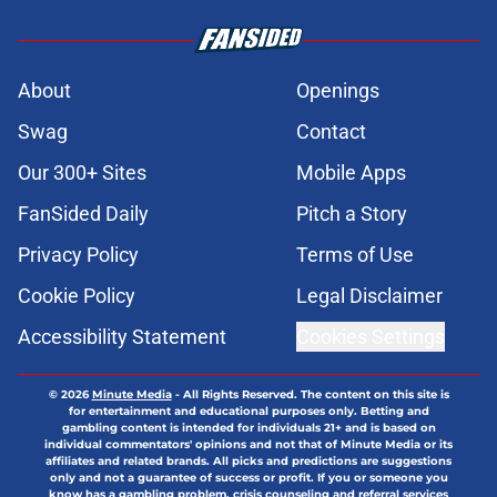
About
Openings
Swag
Contact
Our 300+ Sites
Mobile Apps
FanSided Daily
Pitch a Story
Privacy Policy
Terms of Use
Cookie Policy
Legal Disclaimer
Accessibility Statement
Cookies Settings
© 2026
Minute Media
-
All Rights Reserved. The content on this site is
for entertainment and educational purposes only. Betting and
gambling content is intended for individuals 21+ and is based on
individual commentators' opinions and not that of Minute Media or its
affiliates and related brands. All picks and predictions are suggestions
only and not a guarantee of success or profit. If you or someone you
know has a gambling problem, crisis counseling and referral services