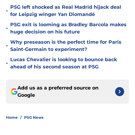
PSG left shocked as Real Madrid hijack deal
•
for Leipzig winger Yan Diomandé
PSG exit is looming as Bradley Barcola makes
•
huge decision on his future
Why preseason is the perfect time for Paris
•
Saint-Germain to experiment?
Lucas Chevalier is looking to bounce back
•
ahead of his second season at PSG
Add us as a preferred source on
Google
Home
/
PSG News