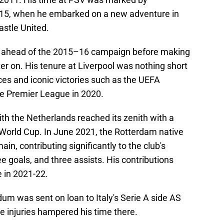
015, when he embarked on a new adventure in
astle United.
s ahead of the 2015–16 campaign before making
ter on. His tenure at Liverpool was nothing short
es and iconic victories such as the UEFA
e Premier League in 2020.
ith the Netherlands reached its zenith with a
A World Cup. In June 2021, the Rotterdam native
ain, contributing significantly to the club's
 goals, and three assists. His contributions
e in 2021-22.
um was sent on loan to Italy's Serie A side AS
 injuries hampered his time there.