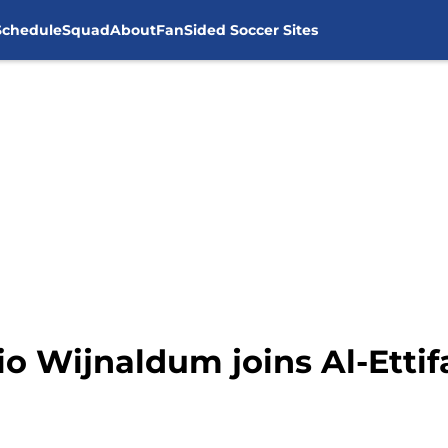
Schedule
Squad
About
FanSided Soccer Sites
io Wijnaldum joins Al-Etti