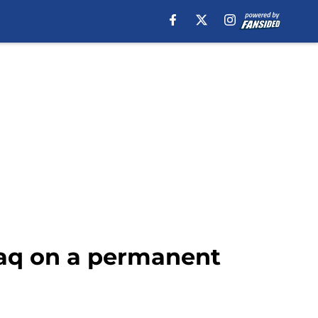
faq on a permanent