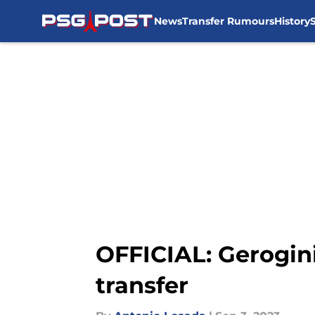
News
Transfer Rumours
History
Skip to main content
OFFICIAL: Gerogin
transfer