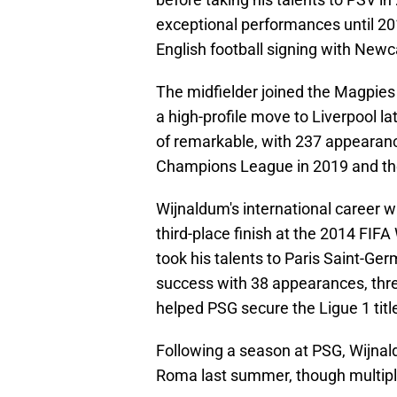
exceptional performances until 2
English football signing with Newc
The midfielder joined the Magpie
a high-profile move to Liverpool la
of remarkable, with 237 appearanc
Champions League in 2019 and th
Wijnaldum's international career w
third-place finish at the 2014 FIF
took his talents to Paris Saint-Germ
success with 38 appearances, three
helped PSG secure the Ligue 1 titl
Following a season at PSG, Wijnald
Roma last summer, though multiple