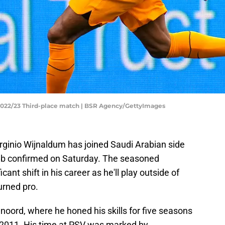
 2022/23 Third-place match | BSR Agency/GettyImages
rginio Wijnaldum has joined Saudi Arabian side
lub confirmed on Saturday. The seasoned
cant shift in his career as he'll play outside of
turned pro.
noord, where he honed his skills for five seasons
n 2011. His time at PSV was marked by