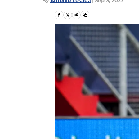
By
Antonio Losada
|
Sep 3, 2023