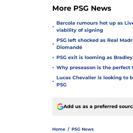
More PSG News
Barcola rumours hot up as Li
•
viability of signing
PSG left shocked as Real Madri
•
Diomandé
•
PSG exit is looming as Bradle
•
Why preseason is the perfect 
Lucas Chevalier is looking to
•
PSG
Add us as a preferred sour
Home
/
PSG News