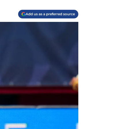
Add us as a preferred source