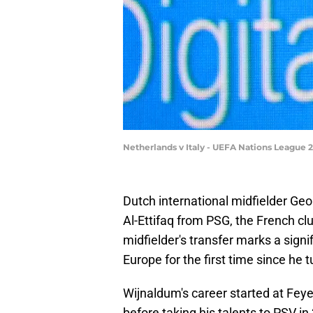
Netherlands v Italy - UEFA Nations League
Dutch international midfielder Geo
Al-Ettifaq from PSG, the French c
midfielder's transfer marks a signifi
Europe for the first time since he 
Wijnaldum's career started at Feye
before taking his talents to PSV i