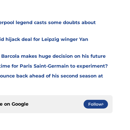
verpool legend casts some doubts about
d hijack deal for Leipzig winger Yan
y Barcola makes huge decision on his future
time for Paris Saint-Germain to experiment?
 bounce back ahead of his second season at
ce on
Google
Follow