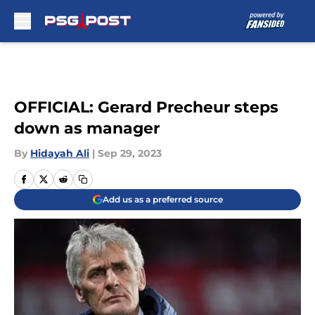
Skip to main content
OFFICIAL: Gerard Precheur steps
down as manager
By
Hidayah Ali
|
Sep 29, 2023
Add us as a preferred source