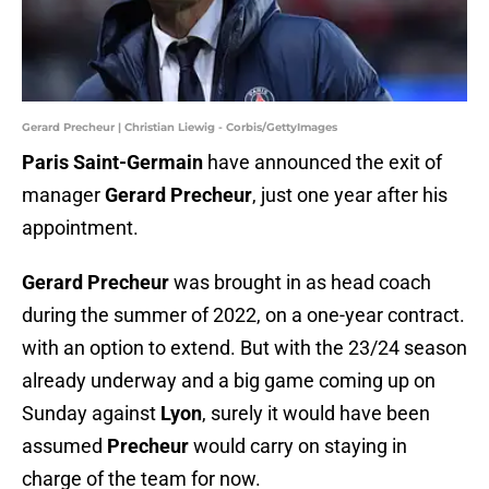
Gerard Precheur | Christian Liewig - Corbis/GettyImages
Paris Saint-Germain
have announced the exit of
manager
Gerard Precheur
, just one year after his
appointment.
Gerard Precheur
was brought in as head coach
during the summer of 2022, on a one-year contract.
with an option to extend. But with the 23/24 season
already underway and a big game coming up on
Sunday against
Lyon
, surely it would have been
assumed
Precheur
would carry on staying in
charge of the team for now.