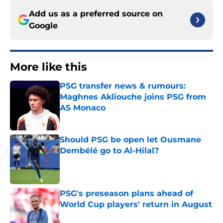
Add us as a preferred source on
Google
More like this
PSG transfer news & rumours:
Maghnes Akliouche joins PSG from
AS Monaco
Published by on Invalid Date
Should PSG be open let Ousmane
Dembélé go to Al-Hilal?
Published by on Invalid Date
PSG's preseason plans ahead of
World Cup players' return in August
Published by on Invalid Date