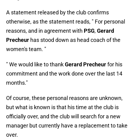
A statement released by the club confirms
otherwise, as the statement reads, " For personal
reasons, and in agreement with
PSG
,
Gerard
Precheur
has stood down as head coach of the
women's team. "
" We would like to thank
Gerard Precheur
for his
commitment and the work done over the last 14
months."
Of course, these personal reasons are unknown,
but what is known is that his time at the club is
officially over, and the club will search for a new
manager but currently have a replacement to take
over.