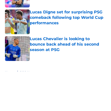
Lucas Digne set for surprising PSG
comeback following top World Cup
performances
Published by on Invalid Date
Lucas Chevalier is looking to
bounce back ahead of his second
season at PSG
Published by on Invalid Date
5 related articles loaded
Home
/
PSG News
About
Openings