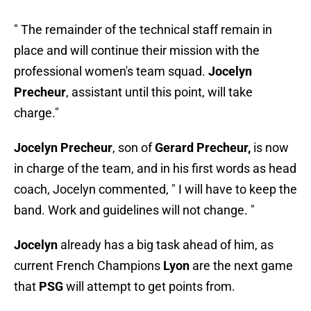
" The remainder of the technical staff remain in
place and will continue their mission with the
professional women's team squad.
Jocelyn
Precheur
, assistant until this point, will take
charge."
Jocelyn Precheur
, son of
Gerard Precheur,
is now
in charge of the team, and in his first words as head
coach, Jocelyn commented, " I will have to keep the
band. Work and guidelines will not change. "
Jocelyn
already has a big task ahead of him, as
current French Champions
Lyon
are the next game
that
PSG
will attempt to get points from.