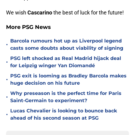
We wish
Cascarino
the best of luck for the future!
More PSG News
Barcola rumours hot up as Liverpool legend
•
casts some doubts about viability of signing
PSG left shocked as Real Madrid hijack deal
•
for Leipzig winger Yan Diomandé
PSG exit is looming as Bradley Barcola makes
•
huge decision on his future
Why preseason is the perfect time for Paris
•
Saint-Germain to experiment?
Lucas Chevalier is looking to bounce back
•
ahead of his second season at PSG