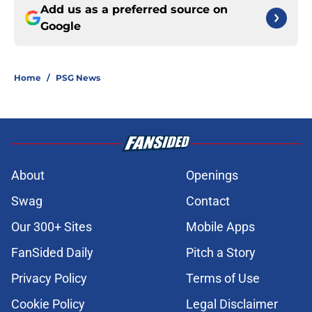
Add us as a preferred source on
Google
Home
/
PSG News
About
Openings
Swag
Contact
Our 300+ Sites
Mobile Apps
FanSided Daily
Pitch a Story
Privacy Policy
Terms of Use
Cookie Policy
Legal Disclaimer