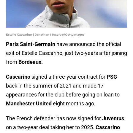
Estelle Cascarino | Jonathan Moscrop/GettyImages
Paris Saint-Germain
have announced the official
exit of Estelle Cascarino, just two-years after joining
from
Bordeaux.
Cascarino
signed a three-year contract for
PSG
back in the summer of 2021 and made 17
appearances for the club before going on loan to
Manchester United
eight months ago.
The French defender has now signed for
Juventus
on a two-year deal taking her to 2025.
Cascarino