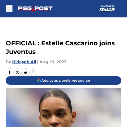
Skip to main content
OFFICIAL : Estelle Cascarino joins
Juventus
By
Hidayah Ali
|
Aug 20, 2023
Add us as a preferred source