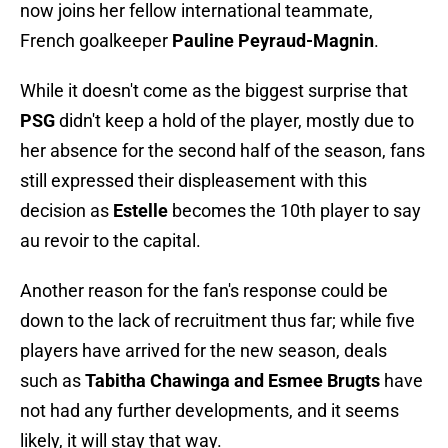
now joins her fellow international teammate,
French goalkeeper
Pauline Peyraud-Magnin
.
While it doesn't come as the biggest surprise that
PSG
didn't keep a hold of the player, mostly due to
her absence for the second half of the season, fans
still expressed their displeasement with this
decision as
Estelle
becomes the 10th player to say
au revoir to the capital.
Another reason for the fan's response could be
down to the lack of recruitment thus far; while five
players have arrived for the new season, deals
such as
Tabitha Chawinga and Esmee Brugts
have
not had any further developments, and it seems
likely, it will stay that way.