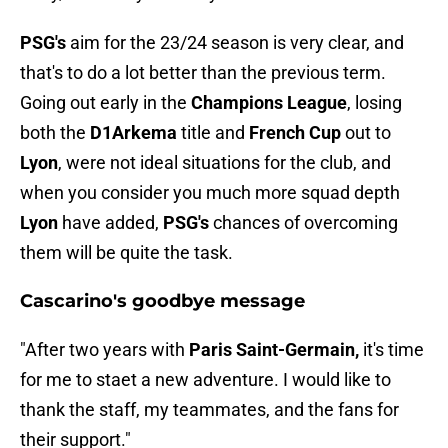
PSG's
aim for the 23/24 season is very clear, and
that's to do a lot better than the previous term.
Going out early in the
Champions League
, losing
both the
D1Arkema
title and
French Cup
out to
Lyon
, were not ideal situations for the club, and
when you consider you much more squad depth
Lyon
have added,
PSG's
chances of overcoming
them will be quite the task.
Cascarino's goodbye message
"After two years with
Paris Saint-Germain,
it's time
for me to staet a new adventure. I would like to
thank the staff, my teammates, and the fans for
their support."