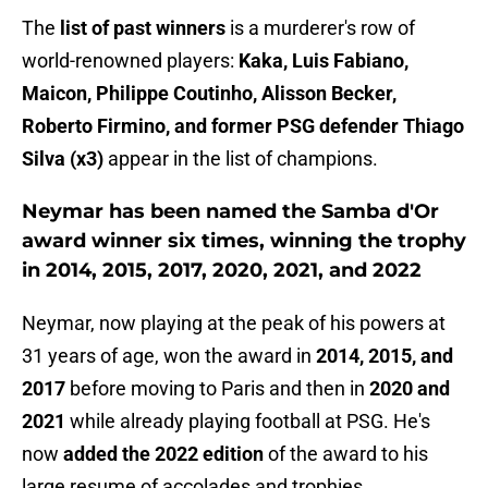
The
list of past winners
is a murderer's row of
world-renowned players:
Kaka, Luis Fabiano,
Maicon, Philippe Coutinho, Alisson Becker,
Roberto Firmino, and former PSG defender Thiago
Silva (x3)
appear in the list of champions.
Neymar has been named the Samba d'Or
award winner six times, winning the trophy
in 2014, 2015, 2017, 2020, 2021, and 2022
Neymar, now playing at the peak of his powers at
31 years of age, won the award in
2014, 2015, and
2017
before moving to Paris and then in
2020 and
2021
while already playing football at PSG. He's
now
added the 2022 edition
of the award to his
large resume of accolades and trophies.