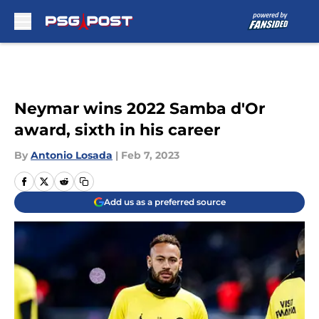
Skip to main content
Neymar wins 2022 Samba d'Or
award, sixth in his career
By
Antonio Losada
|
Feb 7, 2023
Add us as a preferred source