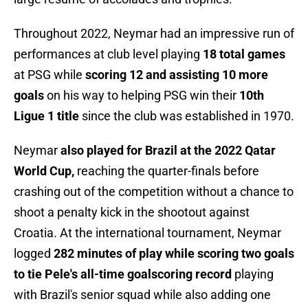
Throughout 2022, Neymar had an impressive run of
performances at club level playing
18 total games
at PSG while
scoring 12 and assisting 10 more
goals
on his way to helping PSG win their
10th
Ligue 1 title
since the club was established in 1970.
Neymar
also played for Brazil at the 2022 Qatar
World Cup,
reaching the quarter-finals before
crashing out of the competition without a chance to
shoot a penalty kick in the shootout against
Croatia. At the international tournament, Neymar
logged
282 minutes of play while scoring two goals
to tie Pele's all-time goalscoring record
playing
with Brazil's senior squad while also adding one