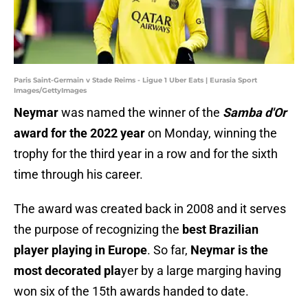
Paris Saint-Germain v Stade Reims - Ligue 1 Uber Eats | Eurasia Sport
Images/GettyImages
Neymar
was named the winner of the
Samba d'Or
award for the 2022 year
on Monday, winning the
trophy for the third year in a row and for the sixth
time through his career.
The award was created back in 2008 and it serves
the purpose of recognizing the
best Brazilian
player playing in Europe
. So far,
Neymar is the
most decorated pla
yer by a large marging having
won six of the 15th awards handed to date.