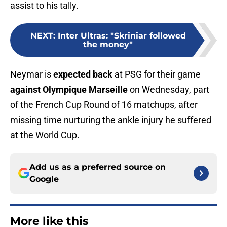
assist to his tally.
NEXT
:
Inter Ultras: "Skriniar followed
the money"
Neymar is
expected back
at PSG for their game
against Olympique Marseille
on Wednesday, part
of the French Cup Round of 16 matchups, after
missing time nurturing the ankle injury he suffered
at the World Cup.
Add us as a preferred source on
Google
More like this