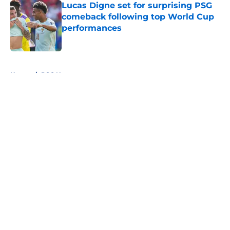
Lucas Digne set for surprising PSG
comeback following top World Cup
performances
Published by on Invalid Date
5 related articles loaded
Home
/
PSG News
About
Openings
Swag
Contact
Our 300+ Sites
Mobile Apps
FanSided Daily
Pitch a Story
Privacy Policy
Terms of Use