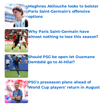
Maghnes Akliouche looks to bolster
Paris Saint-Germain's offensive
options
Published by on Invalid Date
Why Paris Saint-Germain have
almost nothing to lose this season?
Published by on Invalid Date
Should PSG be open let Ousmane
Dembélé go to Al-Hilal?
Published by on Invalid Date
PSG's preseason plans ahead of
World Cup players' return in August
Published by on Invalid Date