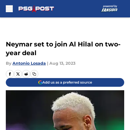
Skip to main content
Neymar set to join Al Hilal on two-
year deal
By
Antonio Losada
|
Aug 13, 2023
Add us as a preferred source