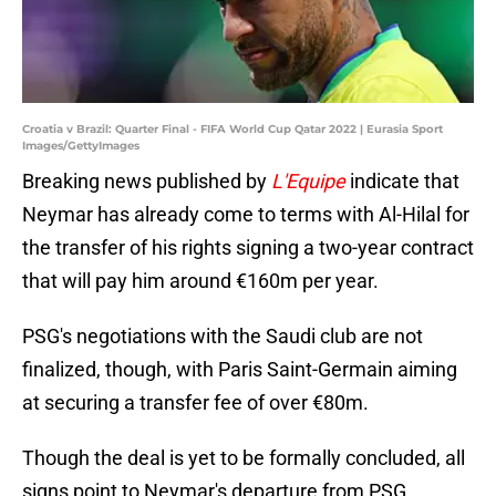
Croatia v Brazil: Quarter Final - FIFA World Cup Qatar 2022 | Eurasia Sport
Images/GettyImages
Breaking news published by
L'Equipe
indicate that
Neymar has already come to terms with Al-Hilal for
the transfer of his rights signing a two-year contract
that will pay him around €160m per year.
PSG's negotiations with the Saudi club are not
finalized, though, with Paris Saint-Germain aiming
at securing a transfer fee of over €80m.
Though the deal is yet to be formally concluded, all
signs point to Neymar's departure from PSG