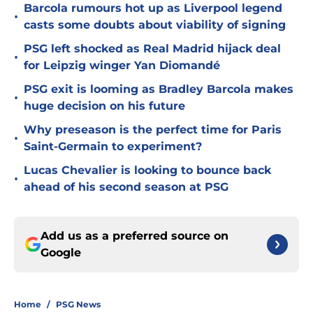
Barcola rumours hot up as Liverpool legend
•
casts some doubts about viability of signing
PSG left shocked as Real Madrid hijack deal
•
for Leipzig winger Yan Diomandé
PSG exit is looming as Bradley Barcola makes
•
huge decision on his future
Why preseason is the perfect time for Paris
•
Saint-Germain to experiment?
Lucas Chevalier is looking to bounce back
•
ahead of his second season at PSG
Add us as a preferred source on
Google
Home
/
PSG News