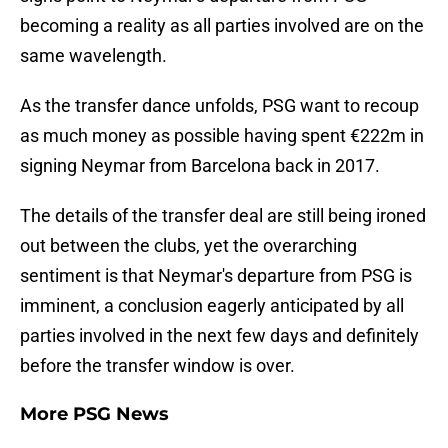
becoming a reality as all parties involved are on the
same wavelength.
As the transfer dance unfolds, PSG want to recoup
as much money as possible having spent €222m in
signing Neymar from Barcelona back in 2017.
The details of the transfer deal are still being ironed
out between the clubs, yet the overarching
sentiment is that Neymar's departure from PSG is
imminent, a conclusion eagerly anticipated by all
parties involved in the next few days and definitely
before the transfer window is over.
More PSG News