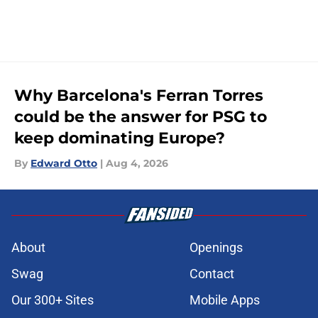
Why Barcelona's Ferran Torres
could be the answer for PSG to
keep dominating Europe?
By
Edward Otto
|
Aug 4, 2026
About
Openings
Swag
Contact
Our 300+ Sites
Mobile Apps