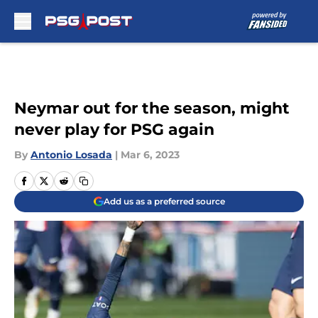
Skip to main content
Neymar out for the season, might
never play for PSG again
By
Antonio Losada
|
Mar 6, 2023
Add us as a preferred source