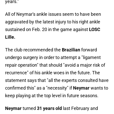
years."
All of Neymar's ankle issues seem to have been
aggravated by the latest injury to his right ankle
sustained on Feb. 20 in the game against
LOSC
Lille.
The club recommended the
Brazilian
forward
undergo surgery in order to attempt a "ligament
repair operation" that should "avoid a major risk of
recurrence" of his ankle woes in the future. The
statement says that "all the experts consulted have
confirmed this" as a "necessity" if
Neymar
wants to
keep playing at the top level in future seasons.
Neymar
turned
31 years old
last February and