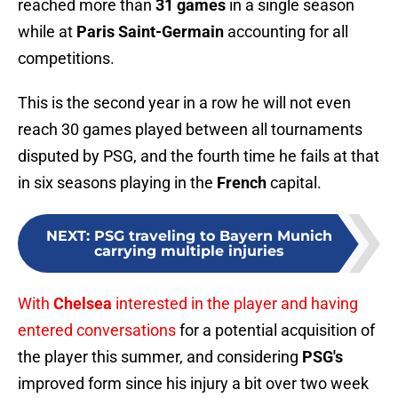
reached more than
31 games
in a single season
while at
Paris Saint-Germain
accounting for all
competitions.
This is the second year in a row he will not even
reach 30 games played between all tournaments
disputed by PSG, and the fourth time he fails at that
in six seasons playing in the
French
capital.
NEXT
:
PSG traveling to Bayern Munich
carrying multiple injuries
With
Chelsea
interested in the player and having
entered conversations
for a potential acquisition of
the player this summer, and considering
PSG's
improved form since his injury a bit over two week