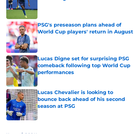
Published by on Invalid Date
PSG's preseason plans ahead of
World Cup players' return in August
Published by on Invalid Date
Lucas Digne set for surprising PSG
comeback following top World Cup
performances
Published by on Invalid Date
Lucas Chevalier is looking to
bounce back ahead of his second
season at PSG
Published by on Invalid Date
5 related articles loaded
Home
/
PSG News