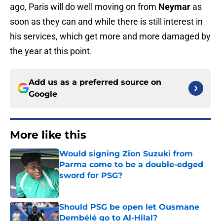
ago, Paris will do well moving on from
Neymar
as
soon as they can and while there is still interest in
his services, which get more and more damaged by
the year at this point.
Add us as a preferred source on
Google
More like this
Would signing Zion Suzuki from
Parma come to be a double-edged
sword for PSG?
Published by on Invalid Date
Should PSG be open let Ousmane
Dembélé go to Al-Hilal?