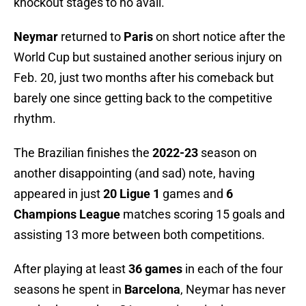
knockout stages to no avail.
Neymar
returned to
Paris
on short notice after the
World Cup but sustained another serious injury on
Feb. 20, just two months after his comeback but
barely one since getting back to the competitive
rhythm.
The Brazilian finishes the
2022-23
season on
another disappointing (and sad) note, having
appeared in just
20 Ligue 1
games and
6
Champions League
matches scoring 15 goals and
assisting 13 more between both competitions.
After playing at least
36 games
in each of the four
seasons he spent in
Barcelona
, Neymar has never