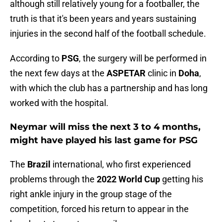
although still relatively young for a footballer, the
truth is that it's been years and years sustaining
injuries in the second half of the football schedule.
According to
PSG
, the surgery will be performed in
the next few days at the
ASPETAR
clinic in
Doha
,
with which the club has a partnership and has long
worked with the hospital.
Neymar will miss the next 3 to 4 months,
might have played his last game for PSG
The
Brazil
international, who first experienced
problems through the
2022 World Cup
getting his
right ankle injury in the group stage of the
competition, forced his return to appear in the