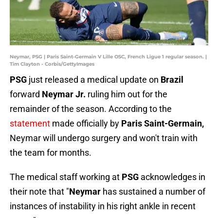
Neymar, PSG | Paris Saint-Germain V Lille OSC, French Ligue 1 regular season. |
Tim Clayton - Corbis/GettyImages
PSG
just released a medical update on
Brazil
forward
Neymar Jr.
ruling him out for the
remainder of the season. According to the
statement
made officially by
Paris Saint-Germain,
Neymar will undergo surgery and won't train with
the team for months.
The medical staff working at
PSG
acknowledges in
their note that "
Neymar
has sustained a number of
instances of instability in his right ankle in recent