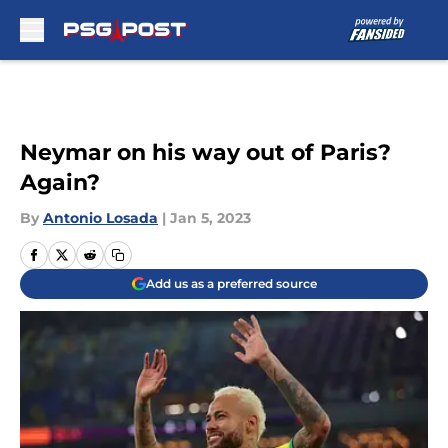
Skip to main content
Neymar on his way out of Paris?
Again?
By
Antonio Losada
|
Jan 5, 2023
Add us as a preferred source