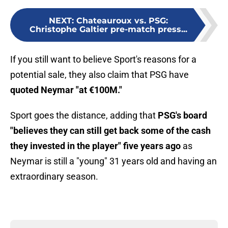
NEXT
:
Chateauroux vs. PSG:
Christophe Galtier pre-match press...
If you still want to believe Sport's reasons for a
potential sale, they also claim that PSG have
quoted Neymar "at €100M."
Sport goes the distance, adding that
PSG's board
"believes they can still get back some of the cash
they invested in the player" five years ago
as
Neymar is still a "young" 31 years old and having an
extraordinary season.