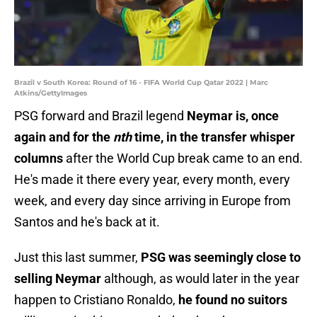
Brazil v South Korea: Round of 16 - FIFA World Cup Qatar 2022 | Marc
Atkins/GettyImages
PSG forward and Brazil legend
Neymar is, once
again and for the
nth
time, in the transfer whisper
columns
after the World Cup break came to an end.
He's made it there every year, every month, every
week, and every day since arriving in Europe from
Santos and he's back at it.
Just this last summer,
PSG was seemingly close to
selling Neymar
although, as would later in the year
happen to Cristiano Ronaldo,
he found no suitors