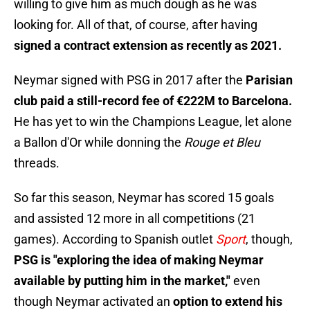
willing to give him as much dough as he was
looking for. All of that, of course, after having
signed a contract extension as recently as 2021.
Neymar signed with PSG in 2017 after the
Parisian
club paid a still-record fee of €222M to Barcelona.
He has yet to win the Champions League, let alone
a Ballon d'Or while donning the
Rouge et Bleu
threads.
So far this season, Neymar has scored 15 goals
and assisted 12 more in all competitions (21
games). According to Spanish outlet
Sport
, though,
PSG is "exploring the idea of making Neymar
available by putting him in the market,"
even
though Neymar activated an
option to extend his