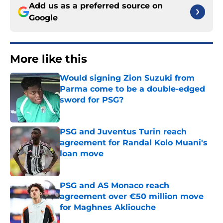
Add us as a preferred source on
Google
More like this
Would signing Zion Suzuki from
Parma come to be a double-edged
sword for PSG?
Published by on Invalid Date
PSG and Juventus Turin reach
agreement for Randal Kolo Muani's
loan move
Published by on Invalid Date
PSG and AS Monaco reach
agreement over €50 million move
for Maghnes Akliouche
Published by on Invalid Date