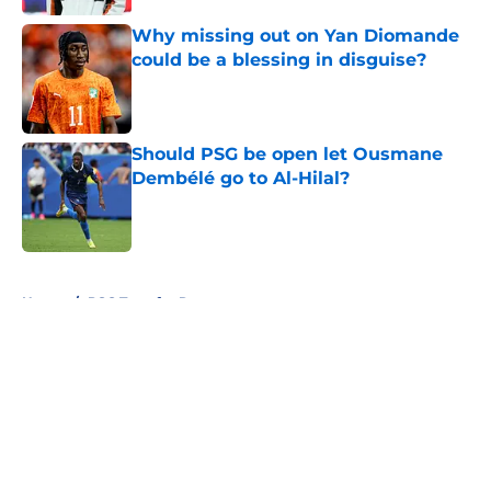
Why missing out on Yan Diomande
could be a blessing in disguise?
Published by on Invalid Date
Should PSG be open let Ousmane
Dembélé go to Al-Hilal?
Published by on Invalid Date
5 related articles loaded
Home
/
PSG Transfer Rumours
About
Openings