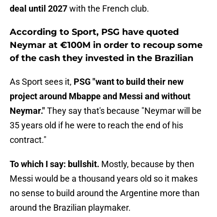
deal until 2027
with the French club.
According to Sport, PSG have quoted
Neymar at €100M in order to recoup some
of the cash they invested in the Brazilian
As Sport sees it,
PSG "want to build their new
project around Mbappe and Messi and without
Neymar."
They say that's because "Neymar will be
35 years old if he were to reach the end of his
contract."
To which I say: bullshit.
Mostly, because by then
Messi would be a thousand years old so it makes
no sense to build around the Argentine more than
around the Brazilian playmaker.