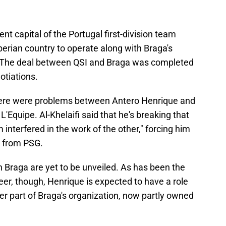
nt capital of the Portugal first-division team
berian country to operate along with Braga's
r. The deal between QSI and Braga was completed
otiations.
here were problems between Antero Henrique and
L'Equipe. Al-Khelaifi said that he's breaking that
interfered in the work of the other," forcing him
 from PSG.
n Braga are yet to be unveiled. As has been the
eer, though, Henrique is expected to have a role
fer part of Braga's organization, now partly owned