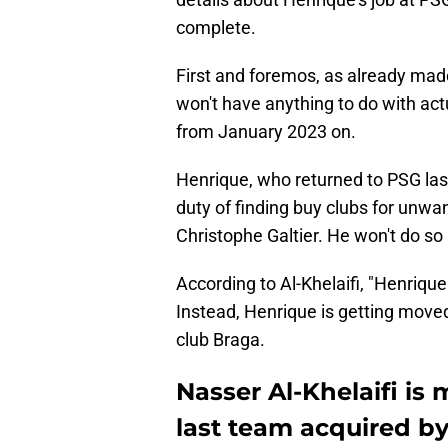
complete.
First and foremos, as already made
won't have anything to do with act
from January 2023 on.
Henrique, who returned to PSG las
duty of finding buy clubs for unw
Christophe Galtier. He won't do s
According to Al-Khelaifi, "Henrique
Instead, Henrique is getting moved 
club Braga.
Nasser Al-Khelaifi is
last team acquired by 