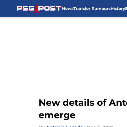
News
Transfer Rumours
History
Skip to main content
New details of Ant
emerge