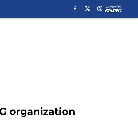
SG organization