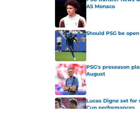
AS Monaco
Published by on Invalid Dat
Should PSG be open 
Published by on Invalid Dat
PSG's preseason pla
August
Published by on Invalid Dat
Lucas Digne set for
Cup performances
Published by on Invalid Dat
Lucas Chevalier is 