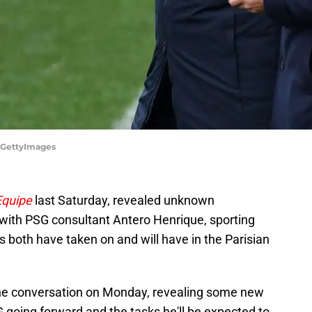
/GettyImages
Equipe
last Saturday, revealed unknown
 with PSG consultant Antero Henrique, sporting
s both have taken on and will have in the Parisian
he conversation on Monday, revealing some new
G going forward and the tasks he'll be expected to