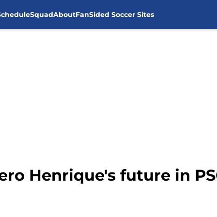
Schedule
Squad
About
FanSided Soccer Sites
ero Henrique's future in P