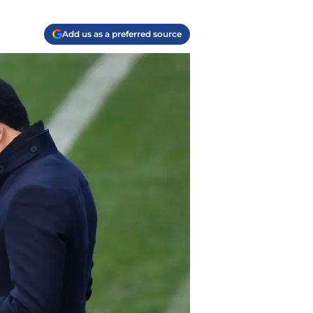
Add us as a preferred source