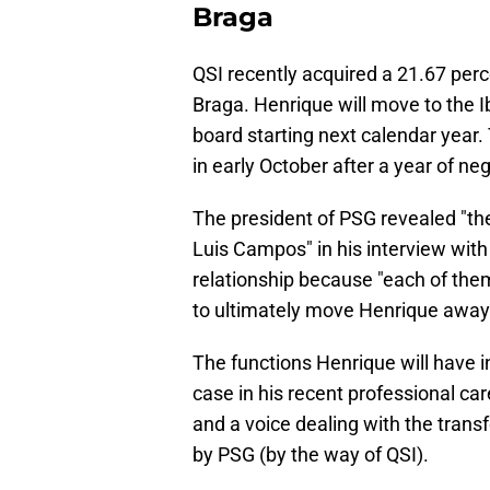
Braga
QSI recently acquired a 21.67 perce
Braga. Henrique will move to the I
board starting next calendar yea
in early October after a year of neg
The president of PSG revealed "t
Luis Campos" in his interview with 
relationship because "each of them 
to ultimately move Henrique away
The functions Henrique will have i
case in his recent professional car
and a voice dealing with the trans
by PSG (by the way of QSI).