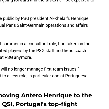
 public by PSG president Al-Khelaifi, Henrique
ual Paris Saint-Germain operations and affairs
t summer in a consultant role, had taken on the
anted players by the PSG staff and head coach
o at PSG anymore.
 will no longer manage first-team issues."
to a less role, in particular one at Portuguese
 moving Antero Henrique to the
QSI, Portugal's top-flight