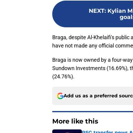
NEXT
:
Kylian 
goal
Braga, despite Al-Khelaifi's publi
have not made any official commen
Braga is now owned by a four-way 
Sundown Investments (16.69%), th
(24.76%).
Add us as a preferred sour
More like this
PSG transfer news &