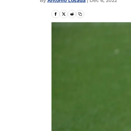
By
Antonio Losada
|
Dec 6, 2022