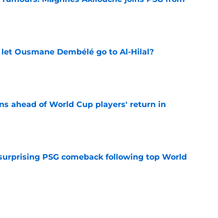
e
let Ousmane Dembélé go to Al-Hilal?
e
ns ahead of World Cup players' return in
e
 surprising PSG comeback following top World
e
looking to bounce back ahead of his second