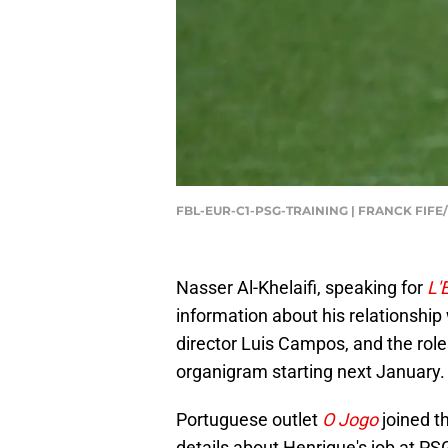
FBL-EUR-C1-PSG-TRAINING | FRANCK FIFE
Nasser Al-Khelaifi, speaking for
L'
information about his relationship
director Luis Campos, and the role
organigram starting next January.
Portuguese outlet
O Jogo
joined t
details about Henrique's job at PS