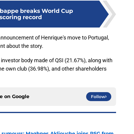
Mbappe breaks World Cup
scoring record
c announcement of Henrique's move to Portugal,
t about the story.
investor body made of QSI (21.67%), along with
e own club (36.98%), and other shareholders
ce on
Google
Follow
 rumours: Maghnes Akliouche joins PSG from