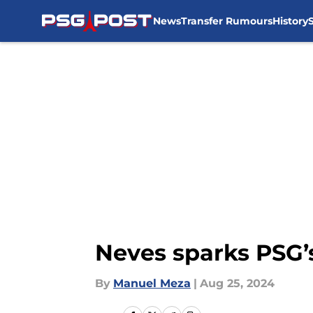
News
Transfer Rumours
History
Skip to main content
Neves sparks PSG’
By
Manuel Meza
|
Aug 25, 2024