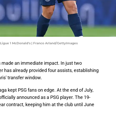
 Ligue 1 McDonald's | Franco Arland/GettyImages
 made an immediate impact. In just two
 has already provided four assists, establishing
ris' transfer window.
aga kept PSG fans on edge. At the end of July,
fficially announced as a PSG player. The 19-
ear contract, keeping him at the club until June