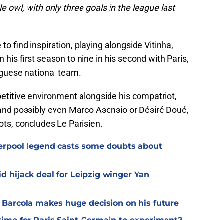
tle owl, with only three goals in the league last
o find inspiration, playing alongside Vitinha,
his first season to nine in his second with Paris,
uguese national team.
petitive environment alongside his compatriot,
and possibly even Marco Asensio or Désiré Doué,
ots, concludes Le Parisien.
verpool legend casts some doubts about
d hijack deal for Leipzig winger Yan
y Barcola makes huge decision on his future
time for Paris Saint-Germain to experiment?