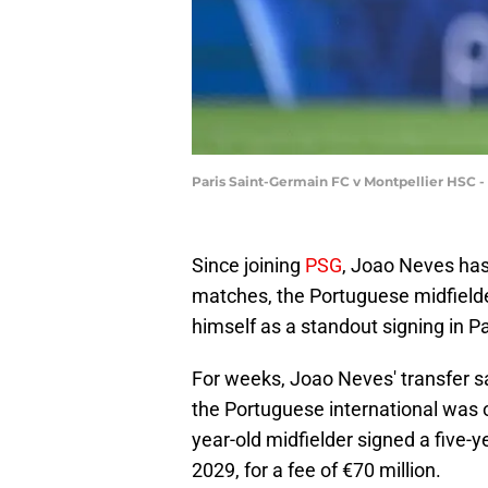
Paris Saint-Germain FC v Montpellier HSC -
Since joining
PSG
, Joao Neves has
matches, the Portuguese midfielder
himself as a standout signing in Pa
For weeks, Joao Neves' transfer s
the Portuguese international was o
year-old midfielder signed a five-y
2029, for a fee of €70 million.