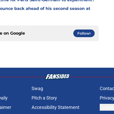
 bounce back ahead of his second season at
ce on
Google
Follow
Swag
Contac
aily
Pitch a Story
Privacy
laimer
Accessibility Statement
Cookie