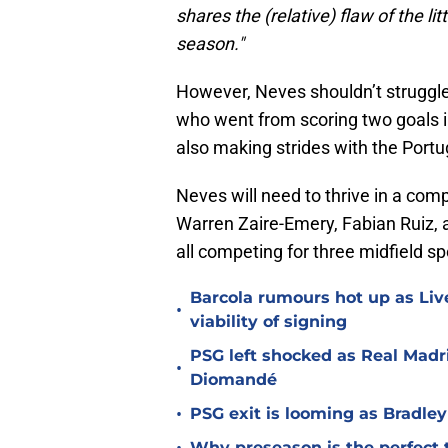
shares the (relative) flaw of the lit
season."
However, Neves shouldn’t struggle t
who went from scoring two goals in 
also making strides with the Port
Neves will need to thrive in a com
Warren Zaire-Emery, Fabian Ruiz, 
all competing for three midfield sp
Barcola rumours hot up as Li
•
viability of signing
PSG left shocked as Real Madri
•
Diomandé
•
PSG exit is looming as Bradle
Why preseason is the perfect 