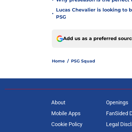
•
Lucas Chevalier is looking to
•
PSG
Add us as a preferred sour
Home
/
PSG Squad
About
Openings
Mobile Apps
FanSided D
Cookie Policy
Legal Disc