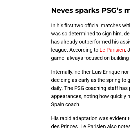
Neves sparks PSG’s m
In his first two official matches w
was so determined to sign him, del
has already outperformed his assis
league. According to
Le Parisien
, 
game, always focused on building
Internally, neither Luis Enrique no
deciding as early as the spring to g
daily. The PSG coaching staff has 
appearances, noting how quickly h
Spain coach.
His rapid adaptation was evident t
des Princes. Le Parisien also notes