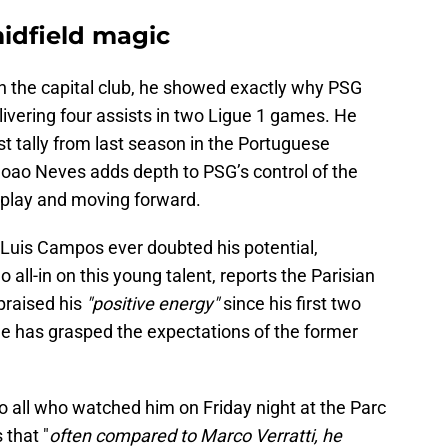
idfield magic
ith the capital club, he showed exactly why PSG
ivering four assists in two Ligue 1 games. He
t tally from last season in the Portuguese
Joao Neves adds depth to PSG’s control of the
 play and moving forward.
r Luis Campos ever doubted his potential,
o all-in on this young talent, reports the Parisian
praised his
"positive energy"
since his first two
e has grasped the expectations of the former
o all who watched him on Friday night at the Parc
 that "
often compared to Marco Verratti, he