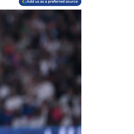
Add us as a preferred source