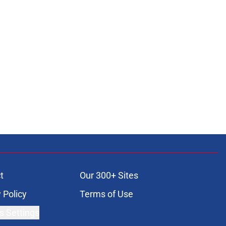
t
Our 300+ Sites
 Policy
Terms of Use
s Settings