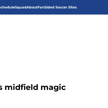
Schedule
Squad
About
FanSided Soccer Sites
s midfield magic