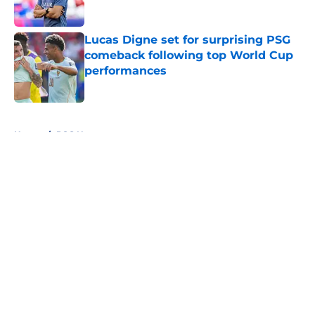
Lucas Digne set for surprising PSG
comeback following top World Cup
performances
Published by on Invalid Date
5 related articles loaded
Home
/
PSG News
Why Paris Saint-Germain have
almost nothing to lose this
season?
By
Edward Otto
|
10 hours ago