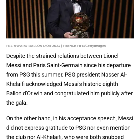
FBL-AWARD-BALLON D'OR-2023 | FRANCK FIFE/GettyImages
Despite the strained relations between Lionel
Messi and Paris Saint-Germain since his departure
from PSG this summer, PSG president Nasser Al-
Khelaifi acknowledged Messi's historic eighth
Ballon d'Or win and congratulated him publicly after
the gala.
On the other hand, in his acceptance speech, Messi
did not express gratitude to PSG nor even mention
the club nor Al-Khelaifi, who were both snubbed