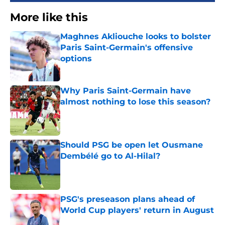
More like this
Maghnes Akliouche looks to bolster
Paris Saint-Germain's offensive
options
Published by on Invalid Date
Why Paris Saint-Germain have
almost nothing to lose this season?
Published by on Invalid Date
Should PSG be open let Ousmane
Dembélé go to Al-Hilal?
Published by on Invalid Date
PSG's preseason plans ahead of
World Cup players' return in August
Published by on Invalid Date