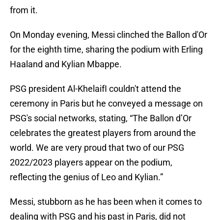
from it.
On Monday evening, Messi clinched the Ballon d'Or
for the eighth time, sharing the podium with Erling
Haaland and Kylian Mbappe.
PSG president Al-KhelaifI couldn't attend the
ceremony in Paris but he conveyed a message on
PSG's social networks, stating, “The Ballon d’Or
celebrates the greatest players from around the
world. We are very proud that two of our PSG
2022/2023 players appear on the podium,
reflecting the genius of Leo and Kylian.”
Messi, stubborn as he has been when it comes to
dealing with PSG and his past in Paris, did not