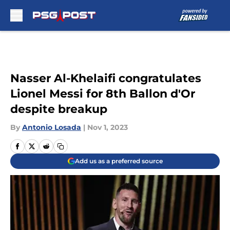
Skip to main content
Nasser Al-Khelaifi congratulates
Lionel Messi for 8th Ballon d'Or
despite breakup
By
Antonio Losada
|
Nov 1, 2023
Add us as a preferred source