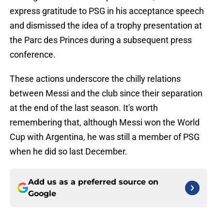
express gratitude to PSG in his acceptance speech
and dismissed the idea of a trophy presentation at
the Parc des Princes during a subsequent press
conference.
These actions underscore the chilly relations
between Messi and the club since their separation
at the end of the last season. It's worth
remembering that, although Messi won the World
Cup with Argentina, he was still a member of PSG
when he did so last December.
Add us as a preferred source on
Google