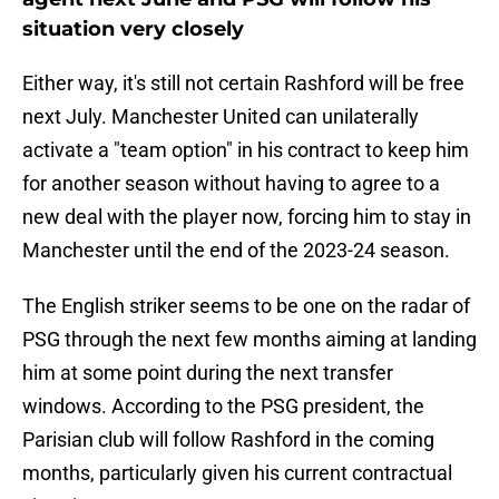
situation very closely
Either way, it's still not certain Rashford will be free
next July. Manchester United can unilaterally
activate a "team option" in his contract to keep him
for another season without having to agree to a
new deal with the player now, forcing him to stay in
Manchester until the end of the 2023-24 season.
The English striker seems to be one on the radar of
PSG through the next few months aiming at landing
him at some point during the next transfer
windows. According to the PSG president, the
Parisian club will follow Rashford in the coming
months, particularly given his current contractual