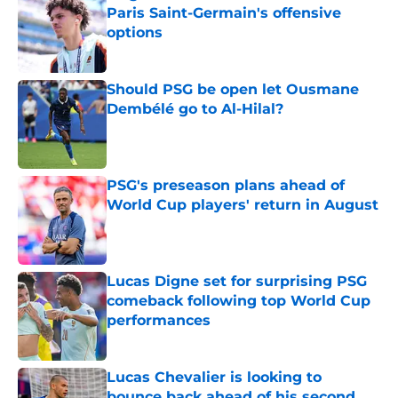
Paris Saint-Germain's offensive
options
Published by on Invalid Date
Should PSG be open let Ousmane
Dembélé go to Al-Hilal?
Published by on Invalid Date
PSG's preseason plans ahead of
World Cup players' return in August
Published by on Invalid Date
Lucas Digne set for surprising PSG
comeback following top World Cup
performances
Published by on Invalid Date
Lucas Chevalier is looking to
bounce back ahead of his second