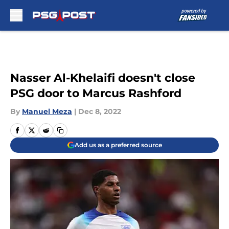
Skip to main content
Nasser Al-Khelaifi doesn't close
PSG door to Marcus Rashford
By
Manuel Meza
|
Dec 8, 2022
Add us as a preferred source