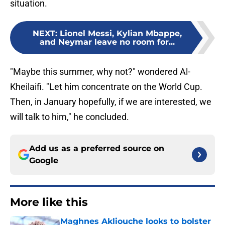
situation.
NEXT
:
Lionel Messi, Kylian Mbappe,
and Neymar leave no room for...
"Maybe this summer, why not?" wondered Al-
Kheilaifi. "Let him concentrate on the World Cup.
Then, in January hopefully, if we are interested, we
will talk to him," he concluded.
Add us as a preferred source on
Google
More like this
Maghnes Akliouche looks to bolster