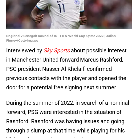
England v Senegal: Round of 16 - FIFA World Cup Qatar 2022 | Julian
Finney/GettyImages
Interviewed by
Sky Sports
about possible interest
in Manchester United forward Marcus Rashford,
PSG president Nasser Al-Khelaifi confirmed
previous contacts with the player and opened the
door for a potential free signing next summer.
During the summer of 2022, in search of a nominal
forward, PSG were interested in the situation of
Rashford. Rashford was having issues and going
through a slump at that time while playing for his