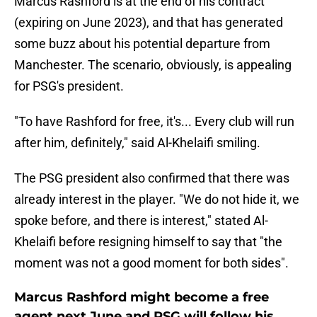
Marcus Rashford is at the end of his contract
(expiring on June 2023), and that has generated
some buzz about his potential departure from
Manchester. The scenario, obviously, is appealing
for PSG's president.
"To have Rashford for free, it's... Every club will run
after him, definitely," said Al-Khelaifi smiling.
The PSG president also confirmed that there was
already interest in the player. "We do not hide it, we
spoke before, and there is interest," stated Al-
Khelaifi before resigning himself to say that "the
moment was not a good moment for both sides".
Marcus Rashford might become a free
agent next June and PSG will follow his