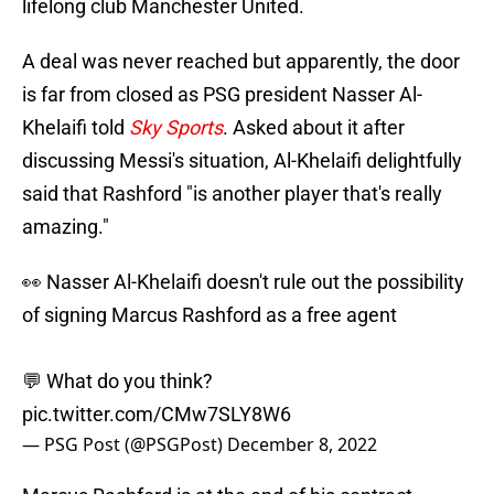
lifelong club Manchester United.
A deal was never reached but apparently, the door
is far from closed as PSG president Nasser Al-
Khelaifi told
Sky Sports
. Asked about it after
discussing Messi's situation, Al-Khelaifi delightfully
said that Rashford "is another player that's really
amazing."
👀 Nasser Al-Khelaifi doesn't rule out the possibility
of signing Marcus Rashford as a free agent
💬 What do you think?
pic.twitter.com/CMw7SLY8W6
— PSG Post (@PSGPost)
December 8, 2022