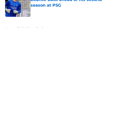
season at PSG
Published by on Invalid Date
5 related articles loaded
Home
/
PSG Transfer Rumours
About
Openings
Swag
Contact
Our 300+ Sites
Mobile Apps
FanSided Daily
Pitch a Story
Privacy Policy
Terms of Use
Cookie Policy
Legal Disclaimer