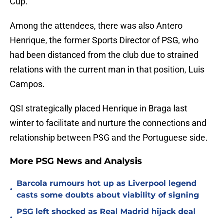
Cup.
Among the attendees, there was also Antero
Henrique, the former Sports Director of PSG, who
had been distanced from the club due to strained
relations with the current man in that position, Luis
Campos.
QSI strategically placed Henrique in Braga last
winter to facilitate and nurture the connections and
relationship between PSG and the Portuguese side.
More PSG News and Analysis
Barcola rumours hot up as Liverpool legend
•
casts some doubts about viability of signing
PSG left shocked as Real Madrid hijack deal
•