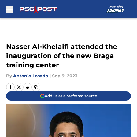
Skip to main content
Nasser Al-Khelaifi attended the
inauguration of the new Braga
training center
By
Antonio Losada
|
Sep 9, 2023
Add us as a preferred source