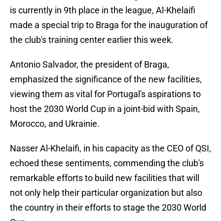
is currently in 9th place in the league, Al-Khelaifi
made a special trip to Braga for the inauguration of
the club's training center earlier this week.
Antonio Salvador, the president of Braga,
emphasized the significance of the new facilities,
viewing them as vital for Portugal's aspirations to
host the 2030 World Cup in a joint-bid with Spain,
Morocco, and Ukrainie.
Nasser Al-Khelaifi, in his capacity as the CEO of QSI,
echoed these sentiments, commending the club's
remarkable efforts to build new facilities that will
not only help their particular organization but also
the country in their efforts to stage the 2030 World