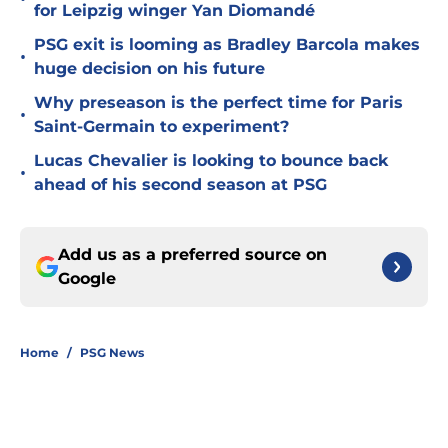
for Leipzig winger Yan Diomandé
PSG exit is looming as Bradley Barcola makes
•
huge decision on his future
Why preseason is the perfect time for Paris
•
Saint-Germain to experiment?
Lucas Chevalier is looking to bounce back
•
ahead of his second season at PSG
Add us as a preferred source on
Google
Home
/
PSG News