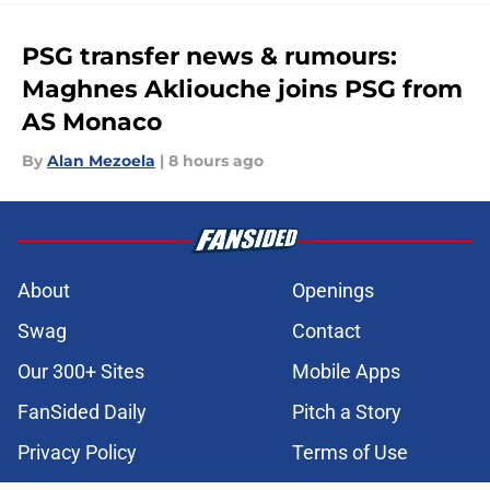
PSG transfer news & rumours:
Maghnes Akliouche joins PSG from
AS Monaco
By
Alan Mezoela
|
8 hours ago
About
Openings
Swag
Contact
Our 300+ Sites
Mobile Apps
FanSided Daily
Pitch a Story
Privacy Policy
Terms of Use