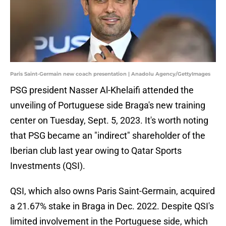
Paris Saint-Germain new coach presentation | Anadolu Agency/GettyImages
PSG president Nasser Al-Khelaifi attended the
unveiling of Portuguese side Braga's new training
center on Tuesday, Sept. 5, 2023. It's worth noting
that PSG became an "indirect" shareholder of the
Iberian club last year owing to Qatar Sports
Investments (QSI).
QSI, which also owns Paris Saint-Germain, acquired
a 21.67% stake in Braga in Dec. 2022. Despite QSI's
limited involvement in the Portuguese side, which