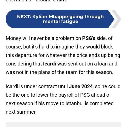
NEXT
:
Kylian Mbappe going through
mental fatigue
Money will never be a problem on
PSG's
side, of
course, but it's hard to imagine they would block
this departure for whatever the price ends up being
considering that
Icardi
was sent out on a loan and
was not in the plans of the team for this season.
Icardi is under contract until
June 2024
, so he could
be the one to lower the payroll of PSG ahead of
next season if his move to Istanbul is completed
next summer.