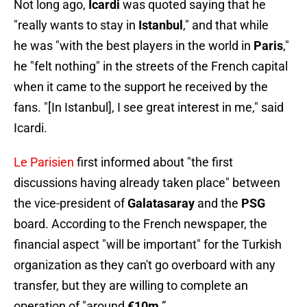
Not long ago,
Icardi
was quoted saying that he
"really wants to stay in
Istanbul
," and that while
he was "with the best players in the world in
Paris
,"
he "felt nothing" in the streets of the French capital
when it came to the support he received by the
fans. "[In Istanbul], I see great interest in me," said
Icardi.
Le Parisien
first informed about "the first
discussions having already taken place" between
the vice-president of
Galatasaray
and the
PSG
board. According to the French newspaper, the
financial aspect "will be important" for the Turkish
organization as they can't go overboard with any
transfer, but they are willing to complete an
operation of "around
€10m
.”