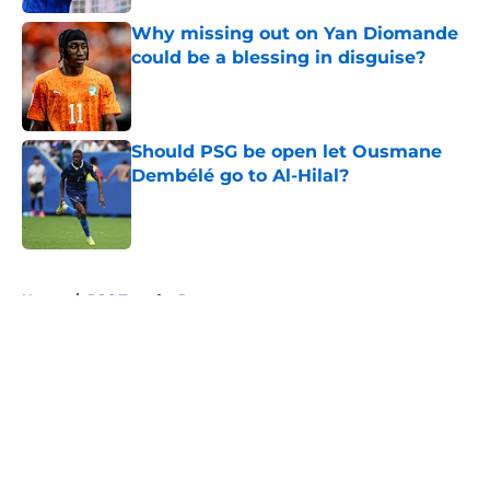
Why missing out on Yan Diomande
could be a blessing in disguise?
Published by on Invalid Date
Should PSG be open let Ousmane
Dembélé go to Al-Hilal?
Published by on Invalid Date
5 related articles loaded
Home
/
PSG Transfer Rumours
About
Openings