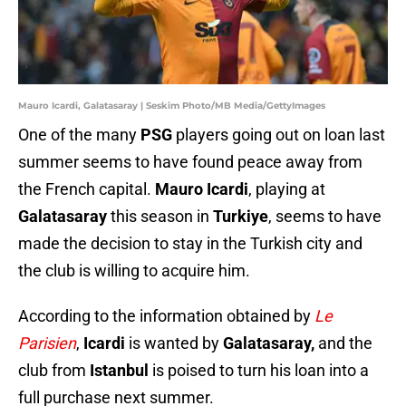
Mauro Icardi, Galatasaray | Seskim Photo/MB Media/GettyImages
One of the many
PSG
players going out on loan last
summer seems to have found peace away from
the French capital.
Mauro Icardi
, playing at
Galatasaray
this season in
Turkiye
, seems to have
made the decision to stay in the Turkish city and
the club is willing to acquire him.
According to the information obtained by
Le
Parisien
,
Icardi
is wanted by
Galatasaray,
and the
club from
Istanbul
is poised to turn his loan into a
full purchase next summer.