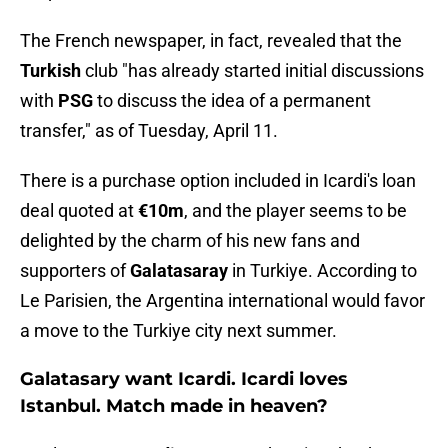
The French newspaper, in fact, revealed that the
Turkish
club "has already started initial discussions
with
PSG
to discuss the idea of ​​a permanent
transfer," as of Tuesday, April 11.
There is a purchase option included in Icardi's loan
deal quoted at
€10m
, and the player seems to be
delighted by the charm of his new fans and
supporters of
Galatasaray
in Turkiye. According to
Le Parisien, the Argentina international would favor
a move to the Turkiye city next summer.
Galatasary want Icardi. Icardi loves
Istanbul. Match made in heaven?