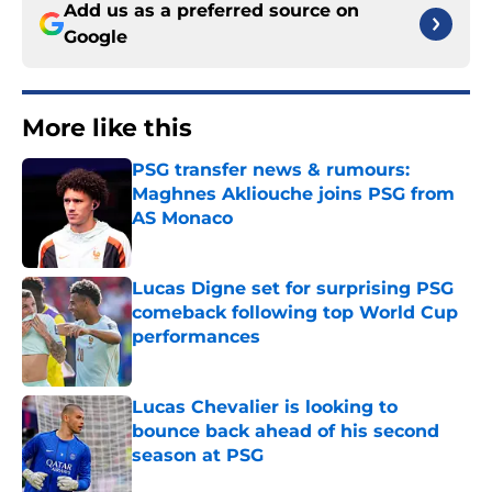
Add us as a preferred source on
Google
More like this
PSG transfer news & rumours:
Maghnes Akliouche joins PSG from
AS Monaco
Published by on Invalid Date
Lucas Digne set for surprising PSG
comeback following top World Cup
performances
Published by on Invalid Date
Lucas Chevalier is looking to
bounce back ahead of his second
season at PSG
Published by on Invalid Date