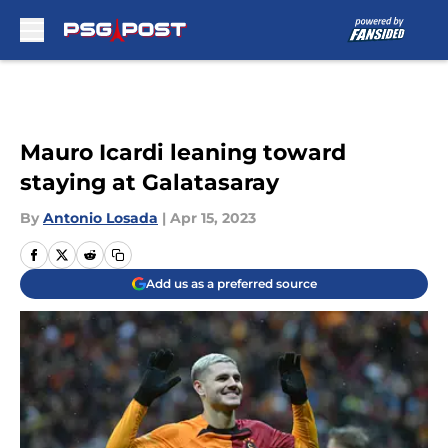
Skip to main content
Mauro Icardi leaning toward
staying at Galatasaray
By
Antonio Losada
|
Apr 15, 2023
Add us as a preferred source