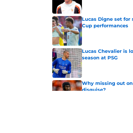
Lucas Digne set for
Cup performances
Published by on Invalid Dat
Lucas Chevalier is 
season at PSG
Published by on Invalid Dat
Why missing out on 
disguise?
Published by on Invalid Dat
Should PSG be open 
Published by on Invalid Dat