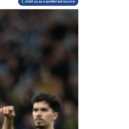
Add us as a preferred source