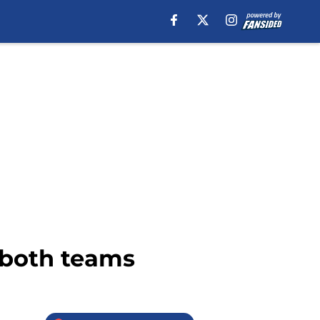
r both teams