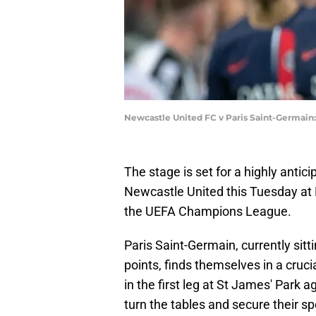
Newcastle United FC v Paris Saint-Germain
The stage is set for a highly anti
Newcastle United this Tuesday at P
the UEFA Champions League.
Paris Saint-Germain, currently sitt
points, finds themselves in a crucia
in the first leg at St James' Park 
turn the tables and secure their s