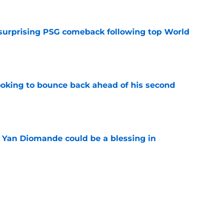
 surprising PSG comeback following top World
e
looking to bounce back ahead of his second
e
Yan Diomande could be a blessing in
e
let Ousmane Dembélé go to Al-Hilal?
e