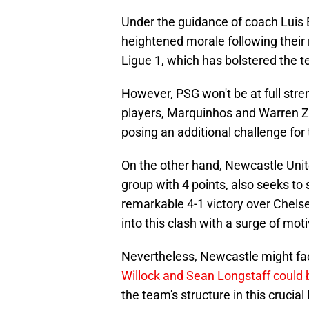
Under the guidance of coach Luis 
heightened morale following their
Ligue 1, which has bolstered the 
However, PSG won't be at full stren
players, Marquinhos and Warren Zai
posing an additional challenge for 
On the other hand, Newcastle Unite
group with 4 points, also seeks to s
remarkable 4-1 victory over Chelsea
into this clash with a surge of mot
Nevertheless, Newcastle might face
Willock and Sean Longstaff could 
the team's structure in this cruc