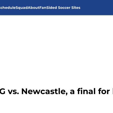
Schedule
Squad
About
FanSided Soccer Sites
 vs. Newcastle, a final fo