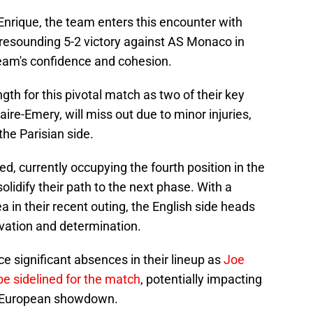
Enrique, the team enters this encounter with
 resounding 5-2 victory against AS Monaco in
team's confidence and cohesion.
gth for this pivotal match as two of their key
re-Emery, will miss out due to minor injuries,
the Parisian side.
d, currently occupying the fourth position in the
olidify their path to the next phase. With a
 in their recent outing, the English side heads
ivation and determination.
 significant absences in their lineup as
Joe
be sidelined for the match
, potentially impacting
ial European showdown.