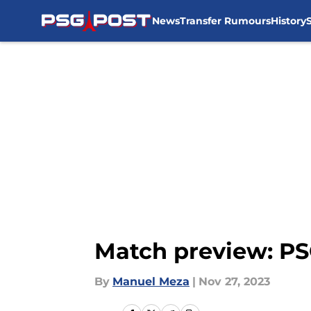
News
Transfer Rumours
History
Skip to main content
Match preview: PSG
By
Manuel Meza
|
Nov 27, 2023