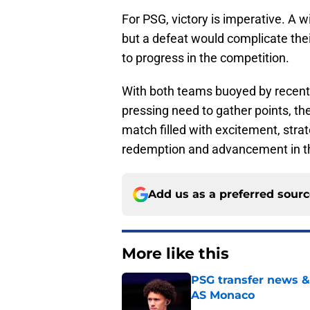
For PSG, victory is imperative. A 
but a defeat would complicate thei
to progress in the competition.
With both teams buoyed by recent 
pressing need to gather points, th
match filled with excitement, stra
redemption and advancement in 
Add us as a preferred sour
More like this
PSG transfer news &
AS Monaco
Published by on Invalid Dat