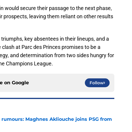
win would secure their passage to the next phase,
r prospects, leaving them reliant on other results
triumphs, key absentees in their lineups, and a
e clash at Parc des Princes promises to be a
tegy, and determination from two sides hungry for
the Champions League.
ce on
Google
Follow
 rumours: Maghnes Akliouche joins PSG from
e