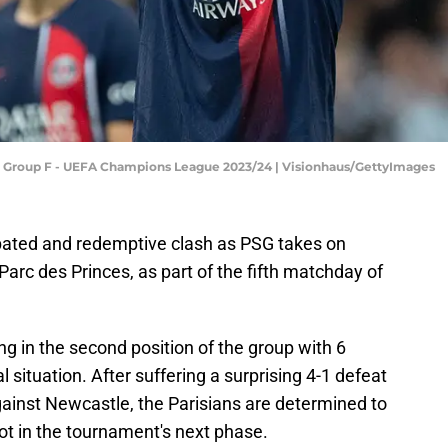
: Group F - UEFA Champions League 2023/24 | Visionhaus/GettyImages
cipated and redemptive clash as PSG takes on
arc des Princes, as part of the fifth matchday of
ing in the second position of the group with 6
l situation. After suffering a surprising 4-1 defeat
against Newcastle, the Parisians are determined to
pot in the tournament's next phase.