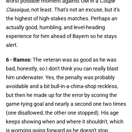
worst possible moment against OM in a
Coupe
Classique,
not least. That's not an excuse, but it's
the highest of high-stakes matches. Perhaps an
actually good, humbling, and level-heading
experience for him ahead of Bayern so he stays
alert.
6 - Ramos:
The veteran was as good as he was
bad, honestly, so I don't think you can really blast
him underwater. Yes, the penalty was probably
avoidable and a bit bull-in-a-china-shop reckless,
but then he made up for the error by scoring the
game-tying goal and nearly a second one two times
(one disallowed, the other one stopped). His age
keeps showing when and where it shouldn't, which
is worrying going forward as he doesn't stop