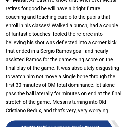
retires for good he will have a bright future
coaching and teaching cardio to the pupils that
enroll in his classes! Walked a bunch, had a couple
of fantastic touches, fooled the referee into
believing his shot was deflected into a corner kick
that ended in a Sergio Ramos goal, and nearly
assisted Ramos for the game-tying score on the
final play of the game. It was absolutely disgusting
to watch him not move a single bone through the
first 30 minutes of OM total dominance, let alone
pass the ball laterally for minutes on end at the final
stretch of the game. Messi is turning into Old
Cristiano Redux, and that's very, very worrying.