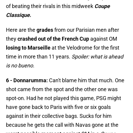
of beating their rivals in this midweek
Coupe
Classique
.
Here are the
grades
from our Parisian men after
they
crashed out of the French Cup
against OM
losing to Marseille
at the Velodrome for the first
time in more than 11 years.
Spoiler: what is ahead
is no bueno.
6 - Donnarumma:
Can't blame him that much. One
shot came from the spot and the other one was
spot-on. Had he not played this game, PSG might
have gone back to Paris with five or six goals
against in their collective bags. Sucks for him
because he gets the call with Navas gone at the