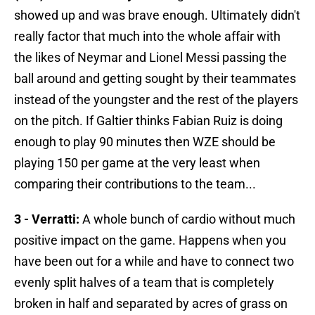
showed up and was brave enough. Ultimately didn't
really factor that much into the whole affair with
the likes of Neymar and Lionel Messi passing the
ball around and getting sought by their teammates
instead of the youngster and the rest of the players
on the pitch. If Galtier thinks Fabian Ruiz is doing
enough to play 90 minutes then WZE should be
playing 150 per game at the very least when
comparing their contributions to the team...
3 - Verratti:
A whole bunch of cardio without much
positive impact on the game. Happens when you
have been out for a while and have to connect two
evenly split halves of a team that is completely
broken in half and separated by acres of grass on