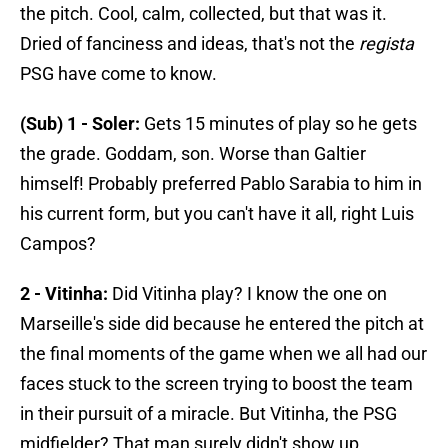
the pitch. Cool, calm, collected, but that was it.
Dried of fanciness and ideas, that's not the
regista
PSG have come to know.
(Sub) 1 - Soler:
Gets 15 minutes of play so he gets
the grade. Goddam, son. Worse than Galtier
himself! Probably preferred Pablo Sarabia to him in
his current form, but you can't have it all, right Luis
Campos?
2 - Vitinha:
Did Vitinha play? I know the one on
Marseille's side did because he entered the pitch at
the final moments of the game when we all had our
faces stuck to the screen trying to boost the team
in their pursuit of a miracle. But Vitinha, the PSG
midfielder? That man surely didn't show up.