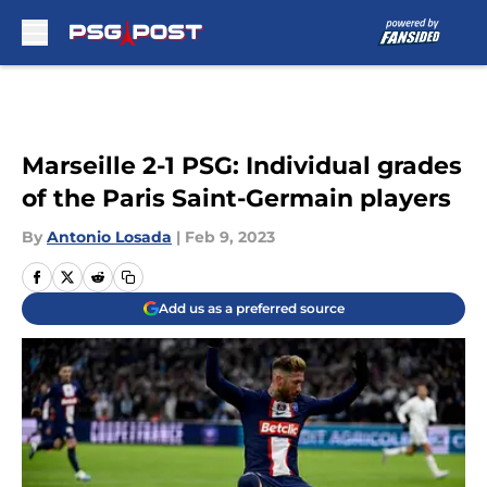
Skip to main content
Marseille 2-1 PSG: Individual grades
of the Paris Saint-Germain players
By
Antonio Losada
|
Feb 9, 2023
Add us as a preferred source