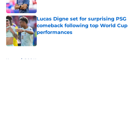
Lucas Digne set for surprising PSG
comeback following top World Cup
performances
Published by on Invalid Date
5 related articles loaded
Home
/
PSG News
About
Openings
Swag
Contact
Our 300+ Sites
Mobile Apps
FanSided Daily
Pitch a Story