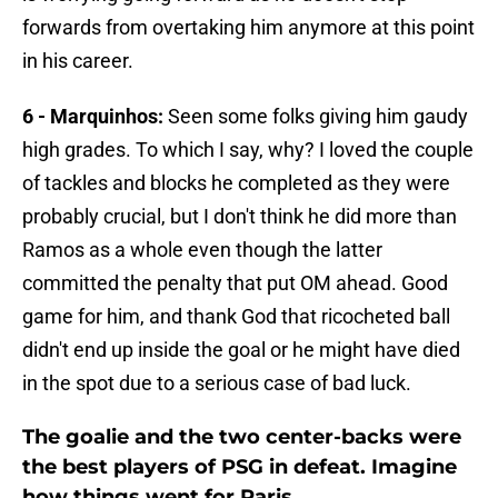
forwards from overtaking him anymore at this point
in his career.
6 - Marquinhos:
Seen some folks giving him gaudy
high grades. To which I say, why? I loved the couple
of tackles and blocks he completed as they were
probably crucial, but I don't think he did more than
Ramos as a whole even though the latter
committed the penalty that put OM ahead. Good
game for him, and thank God that ricocheted ball
didn't end up inside the goal or he might have died
in the spot due to a serious case of bad luck.
The goalie and the two center-backs were
the best players of PSG in defeat. Imagine
how things went for Paris.