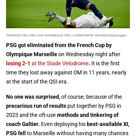
TOPSHOT-FBL-FRA-CUP-MARSEILLE-PSG | CHRISTOPHE SIMON/GettyImages
PSG got eliminated from the French Cup by
Olympique Marseille
on Wednesday night after
losing 2-1
at the Stade Velodrome
.
It is the first
time they lost away against OM in 11 years, nearly
at the start of the QSI era.
No one was surprised,
of course, because of the
precarious run of results
put together by PSG in
2023 and the oft-use
methods and tinkering of
coach Galtier.
Even deploying his
best-available XI,
PSG fell
to Marseille without having many chances