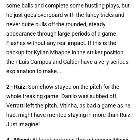
some balls and complete some hustling plays, but
he just goes overboard with the fancy tricks and
never quite pulls off the rounded, steady
appearance through large periods of a game.
Flashes without any real impact. If this is the
backup for Kylian Mbappe in the striker position
then Luis Campos and Galtier have a very serious
explanation to make...
2 - Ruiz:
Somehow stayed on the pitch for the
whole freaking game. Danilo was subbed off.
Verratti left the pitch. Vitinha, as bad a game as he
had, might have merited staying in more than Ruiz.
Just imagine!
4 - Messi:
At least we know that whenever Messi