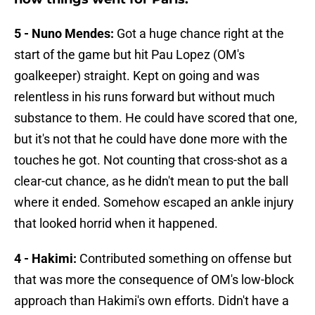
5 - Nuno Mendes:
Got a huge chance right at the
start of the game but hit Pau Lopez (OM's
goalkeeper) straight. Kept on going and was
relentless in his runs forward but without much
substance to them. He could have scored that one,
but it's not that he could have done more with the
touches he got. Not counting that cross-shot as a
clear-cut chance, as he didn't mean to put the ball
where it ended. Somehow escaped an ankle injury
that looked horrid when it happened.
4 - Hakimi:
Contributed something on offense but
that was more the consequence of OM's low-block
approach than Hakimi's own efforts. Didn't have a