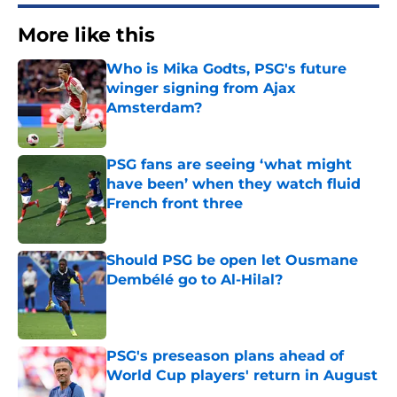
More like this
Who is Mika Godts, PSG's future
winger signing from Ajax
Amsterdam?
Published by on Invalid Date
PSG fans are seeing ‘what might
have been’ when they watch fluid
French front three
Published by on Invalid Date
Should PSG be open let Ousmane
Dembélé go to Al-Hilal?
Published by on Invalid Date
PSG's preseason plans ahead of
World Cup players' return in August
Published by on Invalid Date