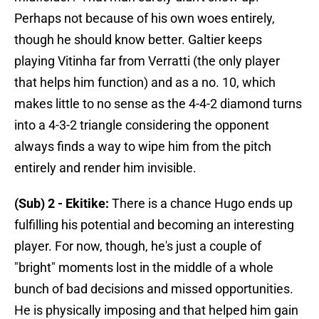
Perhaps not because of his own woes entirely,
though he should know better. Galtier keeps
playing Vitinha far from Verratti (the only player
that helps him function) and as a no. 10, which
makes little to no sense as the 4-4-2 diamond turns
into a 4-3-2 triangle considering the opponent
always finds a way to wipe him from the pitch
entirely and render him invisible.
(Sub) 2 - Ekitike:
There is a chance Hugo ends up
fulfilling his potential and becoming an interesting
player. For now, though, he's just a couple of
"bright" moments lost in the middle of a whole
bunch of bad decisions and missed opportunities.
He is physically imposing and that helped him gain