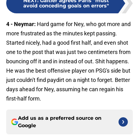
NEXT
:
Galtier agrees Paris "must
avoid conceding goals on errors"
4 - Neymar:
Hard game for Ney, who got more and
more frustrated as the minutes kept passing.
Started nicely, had a good first half, and even shot
one to the post that was just two centimeters from
bouncing off it and in instead of out. Shit happens.
He was the best offensive player on PSG's side but
just couldn't find paydirt on a night to forget. Better
days ahead for Ney, assuming he can regain his
first-half form.
Add us as a preferred source on
Google