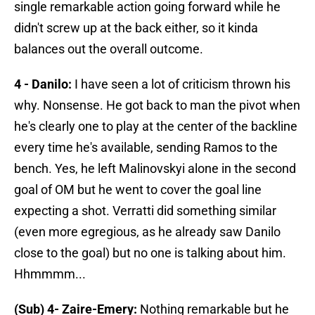
single remarkable action going forward while he
didn't screw up at the back either, so it kinda
balances out the overall outcome.
4 - Danilo:
I have seen a lot of criticism thrown his
why. Nonsense. He got back to man the pivot when
he's clearly one to play at the center of the backline
every time he's available, sending Ramos to the
bench. Yes, he left Malinovskyi alone in the second
goal of OM but he went to cover the goal line
expecting a shot. Verratti did something similar
(even more egregious, as he already saw Danilo
close to the goal) but no one is talking about him.
Hhmmmm...
(Sub) 4- Zaire-Emery:
Nothing remarkable but he