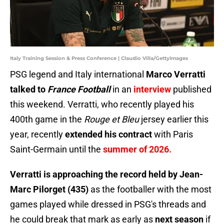
Italy Training Session & Press Conference | Claudio Villa/GettyImages
PSG legend and Italy international
Marco Verratti
talked to
France Football
in an
interview
published
this weekend. Verratti, who recently played his
400th game in the
Rouge et Bleu
jersey earlier this
year, recently
extended his contract
with Paris
Saint-Germain until the
summer of 2026.
Verratti is approaching the record held by Jean-
Marc Pilorget (435)
as the footballer with the most
games played while dressed in PSG's threads and
he could break that mark as early as
next season
if