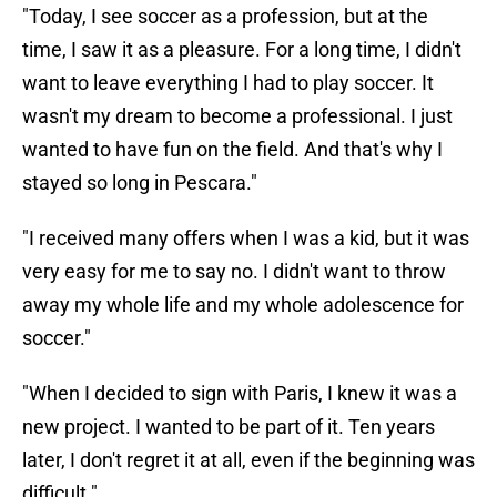
"Today, I see soccer as a profession, but at the
time, I saw it as a pleasure. For a long time, I didn't
want to leave everything I had to play soccer. It
wasn't my dream to become a professional. I just
wanted to have fun on the field. And that's why I
stayed so long in Pescara."
"I received many offers when I was a kid, but it was
very easy for me to say no. I didn't want to throw
away my whole life and my whole adolescence for
soccer."
"When I decided to sign with Paris, I knew it was a
new project. I wanted to be part of it. Ten years
later, I don't regret it at all, even if the beginning was
difficult."