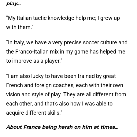
play...
"My Italian tactic knowledge help me; I grew up
with them."
"In Italy, we have a very precise soccer culture and
the Franco-Italian mix in my game has helped me
to improve as a player."
"I am also lucky to have been trained by great
French and foreign coaches, each with their own
vision and style of play. They are all different from
each other, and that's also how I was able to
acquire different skills."
About France being harsh on him at times...