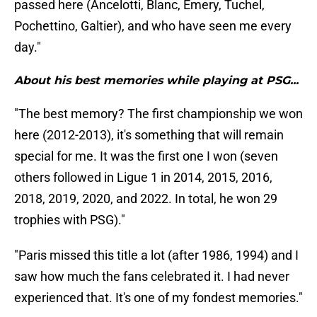
passed here (Ancelotti, Blanc, Emery, Tuchel,
Pochettino, Galtier), and who have seen me every
day."
About his best memories while playing at PSG...
"The best memory? The first championship we won
here (2012-2013), it's something that will remain
special for me. It was the first one I won (seven
others followed in Ligue 1 in 2014, 2015, 2016,
2018, 2019, 2020, and 2022. In total, he won 29
trophies with PSG)."
"Paris missed this title a lot (after 1986, 1994) and I
saw how much the fans celebrated it. I had never
experienced that. It's one of my fondest memories."