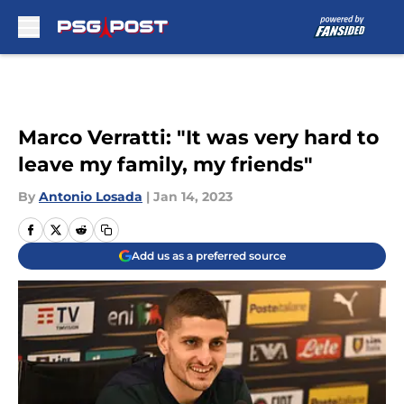
Skip to main content
Marco Verratti: "It was very hard to
leave my family, my friends"
By
Antonio Losada
|
Jan 14, 2023
Add us as a preferred source