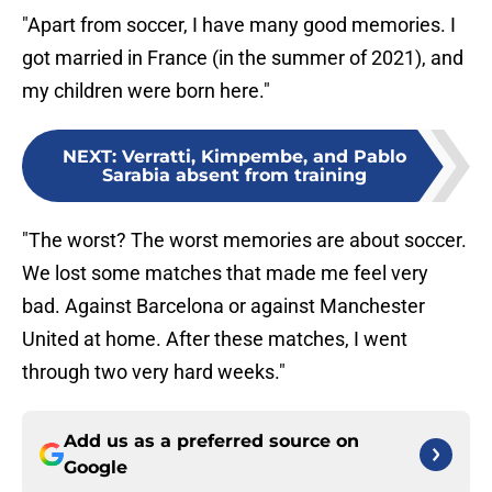
"Apart from soccer, I have many good memories. I
got married in France (in the summer of 2021), and
my children were born here."
NEXT
:
Verratti, Kimpembe, and Pablo
Sarabia absent from training
"The worst? The worst memories are about soccer.
We lost some matches that made me feel very
bad. Against Barcelona or against Manchester
United at home. After these matches, I went
through two very hard weeks."
Add us as a preferred source on
Google