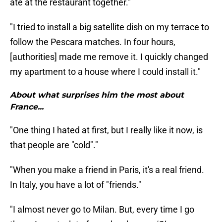
ate at the restaurant together."
"I tried to install a big satellite dish on my terrace to
follow the Pescara matches. In four hours,
[authorities] made me remove it. I quickly changed
my apartment to a house where I could install it."
About what surprises him the most about
France...
"One thing I hated at first, but I really like it now, is
that people are "cold"."
"When you make a friend in Paris, it's a real friend.
In Italy, you have a lot of "friends."
"I almost never go to Milan. But, every time I go