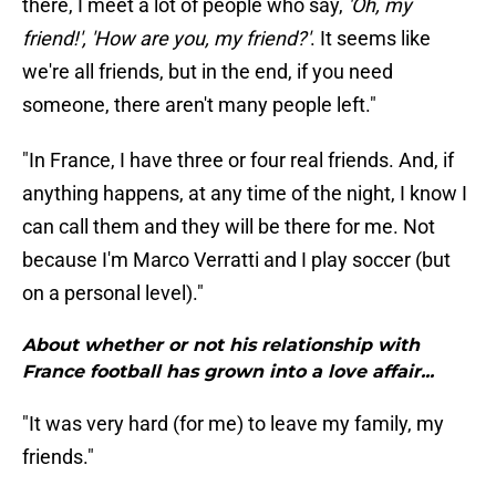
there, I meet a lot of people who say,
'Oh, my
friend!', 'How are you, my friend?'
. It seems like
we're all friends, but in the end, if you need
someone, there aren't many people left."
"In France, I have three or four real friends. And, if
anything happens, at any time of the night, I know I
can call them and they will be there for me. Not
because I'm Marco Verratti and I play soccer (but
on a personal level)."
About whether or not his relationship with
France football has grown into a love affair...
"It was very hard (for me) to leave my family, my
friends."