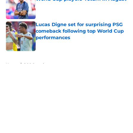
Published by on Invalid Date
Lucas Digne set for surprising PSG
comeback following top World Cup
performances
Published by on Invalid Date
5 related articles loaded
Home
/
PSG Squad
About
Openings
Swag
Contact
Our 300+ Sites
Mobile Apps