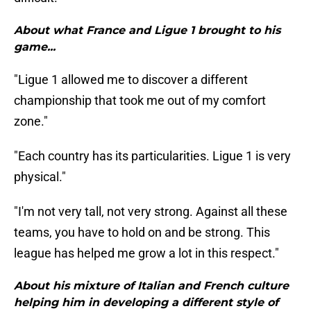
About what France and Ligue 1 brought to his
game...
"Ligue 1 allowed me to discover a different
championship that took me out of my comfort
zone."
"Each country has its particularities. Ligue 1 is very
physical."
"I'm not very tall, not very strong. Against all these
teams, you have to hold on and be strong. This
league has helped me grow a lot in this respect."
About his mixture of Italian and French culture
helping him in developing a different style of