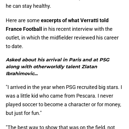
he can stay healthy.
Here are some
excerpts of what Verratti told
France Football
in his recent interview with the
outlet, in which the midfielder reviewed his career
to date.
Asked about his arrival in Paris and at PSG
along with otherworldly talent Zlatan
Ibrahimovic...
"I arrived in the year when PSG recruited big stars. I
was a little kid who came from Pescara. I never
played soccer to become a character or for money,
but just for fun."
"The best way to show that was on the field, not