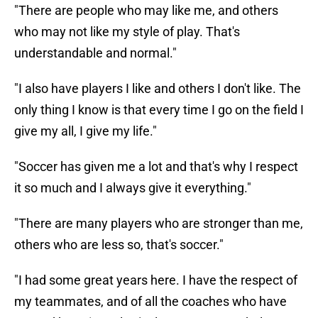
"There are people who may like me, and others
who may not like my style of play. That's
understandable and normal."
"I also have players I like and others I don't like. The
only thing I know is that every time I go on the field I
give my all, I give my life."
"Soccer has given me a lot and that's why I respect
it so much and I always give it everything."
"There are many players who are stronger than me,
others who are less so, that's soccer."
"I had some great years here. I have the respect of
my teammates, and of all the coaches who have