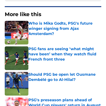
More like this
Who is Mika Godts, PSG's future
winger signing from Ajax
Amsterdam?
Published by on Invalid Date
PSG fans are seeing ‘what might
have been’ when they watch fluid
French front three
Published by on Invalid Date
Should PSG be open let Ousmane
Dembélé go to Al-Hilal?
Published by on Invalid Date
PSG's preseason plans ahead of
World Cup players' return in August