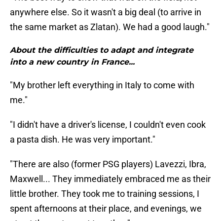
anywhere else. So it wasn't a big deal (to arrive in
the same market as Zlatan). We had a good laugh."
About the difficulties to adapt and integrate
into a new country in France...
"My brother left everything in Italy to come with
me."
"I didn't have a driver's license, I couldn't even cook
a pasta dish. He was very important."
"There are also (former PSG players) Lavezzi, Ibra,
Maxwell... They immediately embraced me as their
little brother. They took me to training sessions, I
spent afternoons at their place, and evenings, we