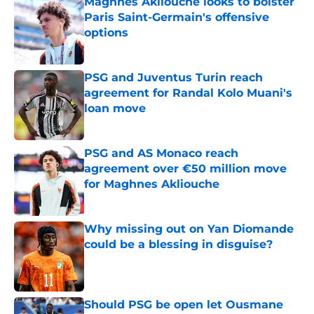
Maghnes Akliouche looks to bolster
Paris Saint-Germain's offensive
options
Published by on Invalid Date
PSG and Juventus Turin reach
agreement for Randal Kolo Muani's
loan move
Published by on Invalid Date
PSG and AS Monaco reach
agreement over €50 million move
for Maghnes Akliouche
Published by on Invalid Date
Why missing out on Yan Diomande
could be a blessing in disguise?
Published by on Invalid Date
Should PSG be open let Ousmane