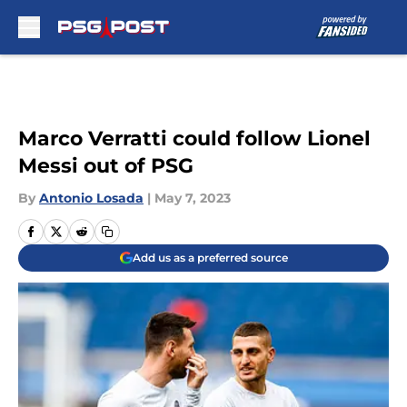
Skip to main content
Marco Verratti could follow Lionel
Messi out of PSG
By
Antonio Losada
|
May 7, 2023
Add us as a preferred source