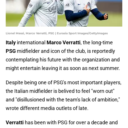
Lionel Messi, Marco Verratti, PSG | Eurasia Sport Images/GettyImages
Italy
international
Marco Verratti
, the long-time
PSG
midfielder and icon of the club, is reportedly
contemplating his future with the organization and
might entertain leaving it as soon as next summer.
Despite being one of PSG's most important players,
the Italian midfielder is belived to feel "worn out"
and "disillusioned with the team's lack of ambition,"
wrote different media outlets of late.
Verratti
has been with PSG for over a decade and