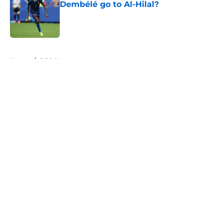
Dembélé go to Al-Hilal?
Published by on Invalid Date
5 related articles loaded
Home
/
PSG News
About
Openings
Swag
Contact
Our 300+ Sites
Mobile Apps
FanSided Daily
Pitch a Story
Privacy Policy
Terms of Use
Cookie Policy
Legal Disclaimer