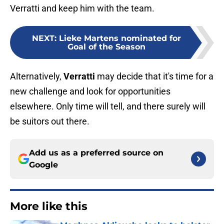
Verratti and keep him with the team.
NEXT
:
Lieke Martens nominated for
Goal of the Season
Alternatively,
Verratti
may decide that it's time for a
new challenge and look for opportunities
elsewhere. Only time will tell, and there surely will
be suitors out there.
Add us as a preferred source on
Google
More like this