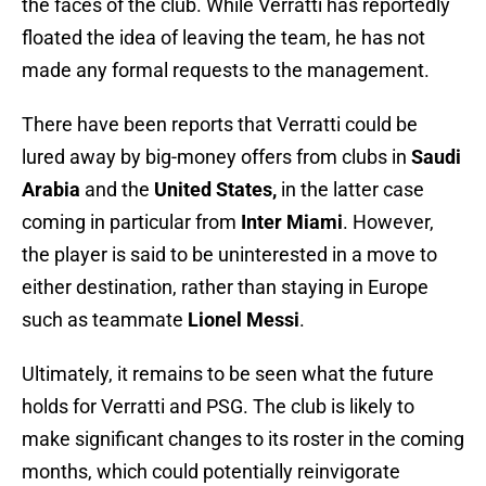
the faces of the club. While Verratti has reportedly
floated the idea of leaving the team, he has not
made any formal requests to the management.
There have been reports that Verratti could be
lured away by big-money offers from clubs in
Saudi
Arabia
and the
United States,
in the latter case
coming in particular from
Inter Miami
. However,
the player is said to be uninterested in a move to
either destination, rather than staying in Europe
such as teammate
Lionel Messi
.
Ultimately, it remains to be seen what the future
holds for Verratti and PSG. The club is likely to
make significant changes to its roster in the coming
months, which could potentially reinvigorate