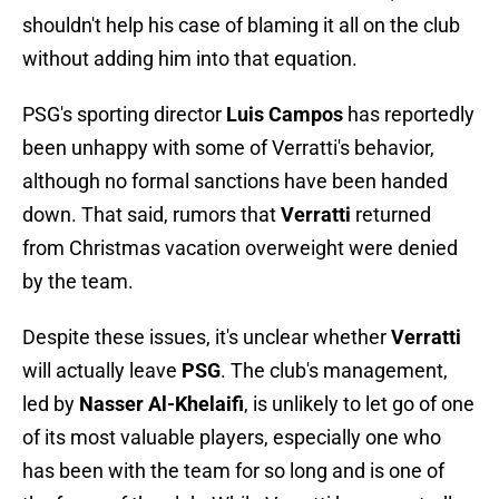
shouldn't help his case of blaming it all on the club
without adding him into that equation.
PSG's sporting director
Luis Campos
has reportedly
been unhappy with some of Verratti's behavior,
although no formal sanctions have been handed
down. That said, rumors that
Verratti
returned
from Christmas vacation overweight were denied
by the team.
Despite these issues, it's unclear whether
Verratti
will actually leave
PSG
. The club's management,
led by
Nasser Al-Khelaifi
, is unlikely to let go of one
of its most valuable players, especially one who
has been with the team for so long and is one of