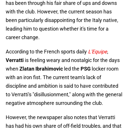
has been through his fair share of ups and downs
with the club. However, the current season has
been particularly disappointing for the Italy native,
leading him to question whether it's time for a
career change.
According to the French sports daily
L'Equipe
,
Verratti
is feeling weary and nostalgic for the days
when
Zlatan Ibrahimovic
led the
PSG
locker room
with an iron fist. The current team's lack of
discipline and ambition is said to have contributed
to Verratti's "disillusionment," along with the general
negative atmosphere surrounding the club.
However, the newspaper also notes that Verratti
has had his own share of off-field troubles, and that