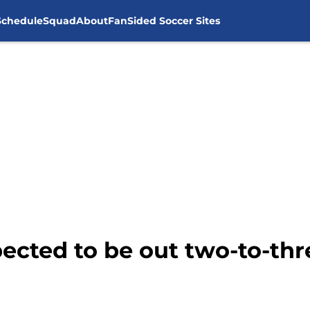
Schedule
Squad
About
FanSided Soccer Sites
ected to be out two-to-th