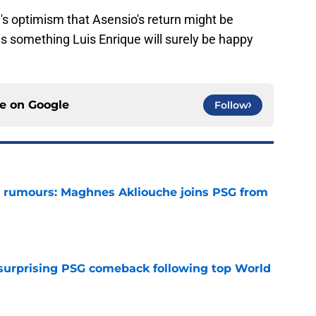
e's optimism that Asensio's return might be
 is something Luis Enrique will surely be happy
ce on
Google
Follow
 rumours: Maghnes Akliouche joins PSG from
e
 surprising PSG comeback following top World
e