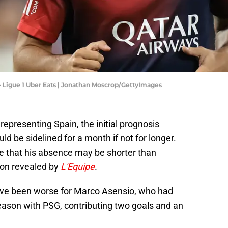
- Ligue 1 Uber Eats | Jonathan Moscrop/GettyImages
 representing Spain, the initial prognosis
 be sidelined for a month if not for longer.
e that his absence may be shorter than
ion revealed by
L'Equipe
.
 have been worse for Marco Asensio, who had
eason with PSG, contributing two goals and an