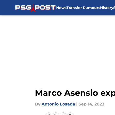
News
Transfer Rumours
History
Skip to main content
Marco Asensio exp
By
Antonio Losada
|
Sep 14, 2023