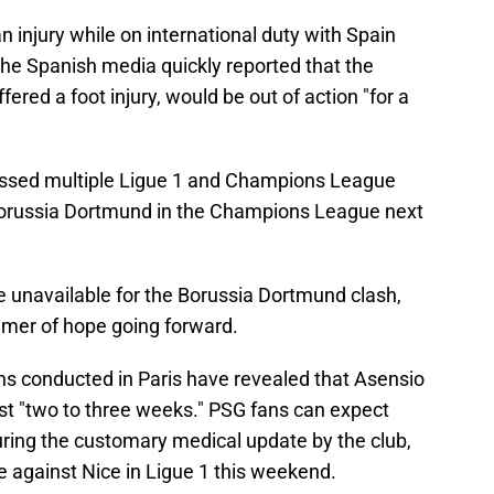
n injury while on international duty with Spain
 The Spanish media quickly reported that the
ered a foot injury, would be out of action "for a
issed multiple Ligue 1 and Champions League
Borussia Dortmund in the Champions League next
be unavailable for the Borussia Dortmund clash,
mmer of hope going forward.
ns conducted in Paris have revealed that Asensio
ust "two to three weeks." PSG fans can expect
uring the customary medical update by the club,
e against Nice in Ligue 1 this weekend.