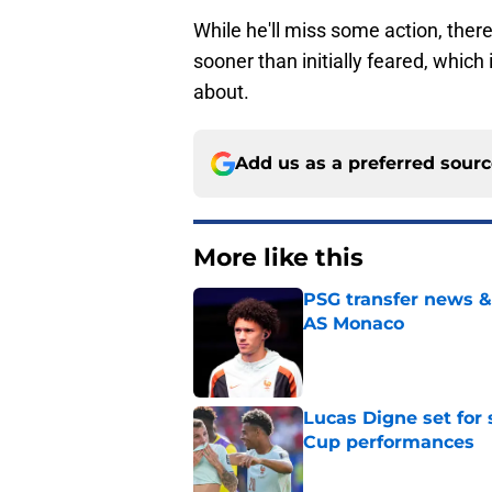
While he'll miss some action, ther
sooner than initially feared, which
about.
Add us as a preferred sour
More like this
PSG transfer news &
AS Monaco
Published by on Invalid Dat
Lucas Digne set for
Cup performances
Published by on Invalid Dat