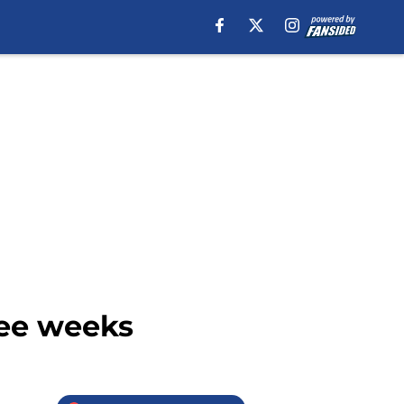
ree weeks