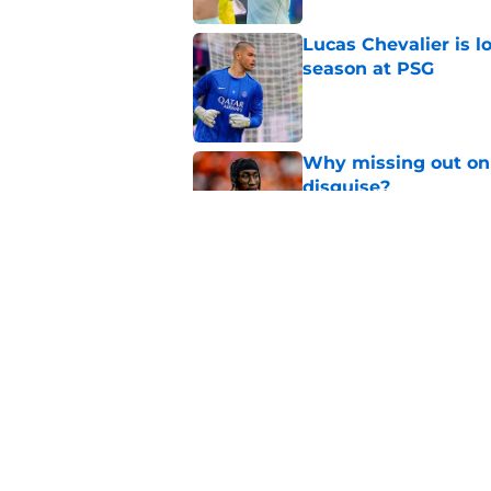
Lucas Chevalier is 
season at PSG
Published by on Invalid Dat
Why missing out on 
disguise?
Published by on Invalid Dat
Should PSG be open 
Published by on Invalid Dat
5 related articles loaded
Home
/
PSG News