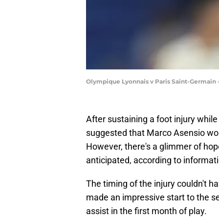
Olympique Lyonnais v Paris Saint-Germain 
After sustaining a foot injury while
suggested that Marco Asensio would
However, there's a glimmer of hop
anticipated, according to informat
The timing of the injury couldn't
made an impressive start to the s
assist in the first month of play.