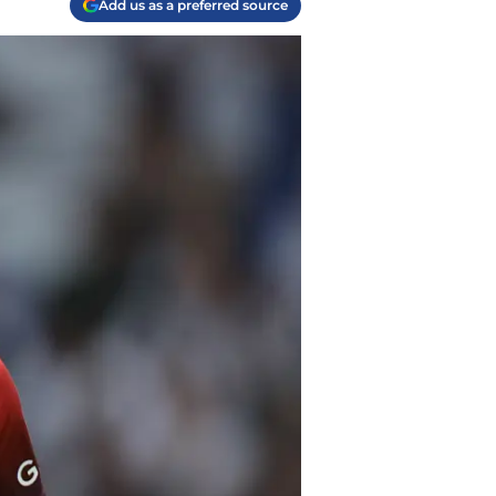
Add us as a preferred source