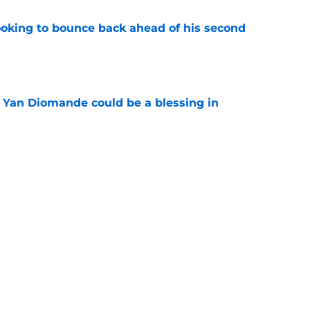
looking to bounce back ahead of his second
e
Yan Diomande could be a blessing in
e
let Ousmane Dembélé go to Al-Hilal?
e