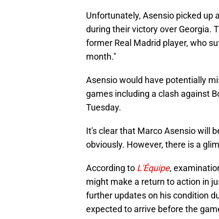
Unfortunately, Asensio picked up a
during their victory over Georgia.
former Real Madrid player, who suff
month."
Asensio would have potentially m
games including a clash against 
Tuesday.
It's clear that Marco Asensio will 
obviously. However, there is a gli
According to
L'Équipe
, examinatio
might make a return to action in j
further updates on his condition d
expected to arrive before the gam