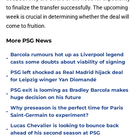
to finalize the transfer successfully. The upcoming
week is crucial in determining whether the deal will
come to fruition.
More PSG News
Barcola rumours hot up as Liverpool legend
•
casts some doubts about viability of signing
PSG left shocked as Real Madrid hijack deal
•
for Leipzig winger Yan Diomandé
PSG exit is looming as Bradley Barcola makes
•
huge decision on his future
Why preseason is the perfect time for Paris
•
Saint-Germain to experiment?
Lucas Chevalier is looking to bounce back
•
ahead of his second season at PSG