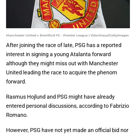
Manchester United v Brentford FC - Premier League | Visionhaus/GettyImages
After joining the race of late, PSG has a reported
interest in signing a young Atalanta forward
although they might miss out with Manchester
United leading the race to acquire the phenom
forward.
Rasmus Hojlund and PSG might have already
entered personal discussions, according to Fabrizio
Romano.
However, PSG have not yet made an official bid nor