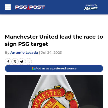
Skip to main content
Manchester United lead the race to
sign PSG target
By
Antonio Losada
|
Jul 24, 2023
Add us as a preferred source