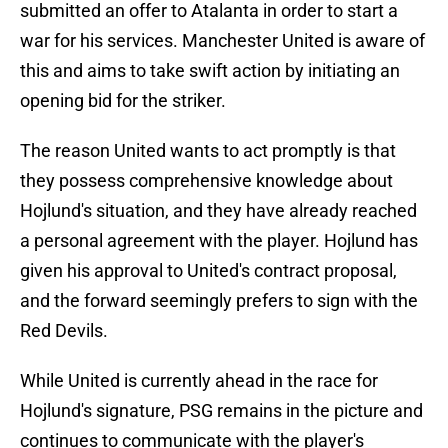
submitted an offer to Atalanta in order to start a
war for his services. Manchester United is aware of
this and aims to take swift action by initiating an
opening bid for the striker.
The reason United wants to act promptly is that
they possess comprehensive knowledge about
Hojlund's situation, and they have already reached
a personal agreement with the player. Hojlund has
given his approval to United's contract proposal,
and the forward seemingly prefers to sign with the
Red Devils.
While United is currently ahead in the race for
Hojlund's signature, PSG remains in the picture and
continues to communicate with the player's