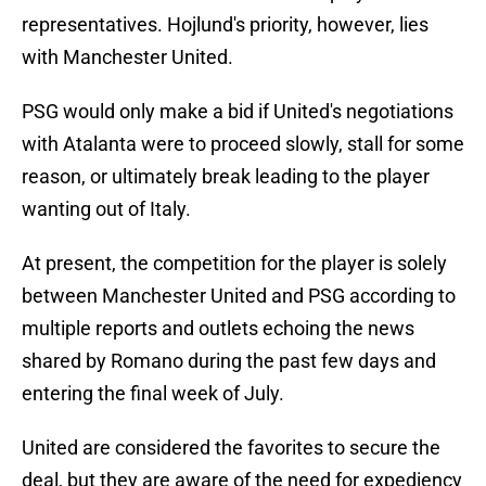
representatives. Hojlund's priority, however, lies
with Manchester United.
PSG would only make a bid if United's negotiations
with Atalanta were to proceed slowly, stall for some
reason, or ultimately break leading to the player
wanting out of Italy.
At present, the competition for the player is solely
between Manchester United and PSG according to
multiple reports and outlets echoing the news
shared by Romano during the past few days and
entering the final week of July.
United are considered the favorites to secure the
deal, but they are aware of the need for expediency