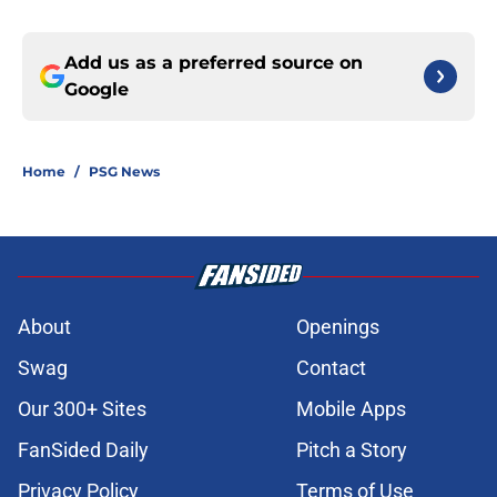
Add us as a preferred source on
Google
Home
/
PSG News
About
Openings
Swag
Contact
Our 300+ Sites
Mobile Apps
FanSided Daily
Pitch a Story
Privacy Policy
Terms of Use