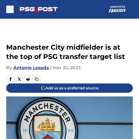
Skip to main content
Manchester City midfielder is at
the top of PSG transfer target list
By
Antonio Losada
|
Mar 22, 2023
Add us as a preferred source