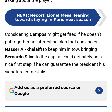
asking about the player.
NEXT
:
Report: Lionel Messi leaning
toward staying in Paris next season
Considering
Campos
might get fired if he doesn't
put together an interesting plan that convinces
Nasser Al-Khelaifi
to keep him in tow, bringing
Bernardo Silva
to the capital could definitely be a
nice first step if he can guarantee the president his
signature come July.
Add us as a preferred source on
Google