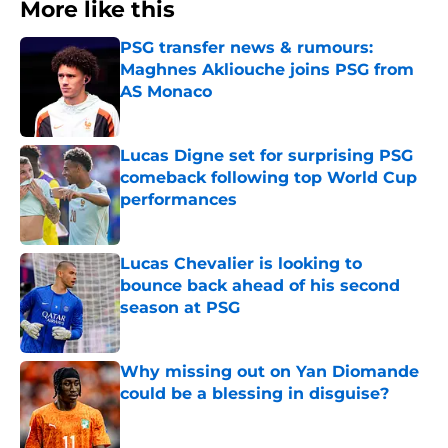
More like this
PSG transfer news & rumours:
Maghnes Akliouche joins PSG from
AS Monaco
Published by on Invalid Date
Lucas Digne set for surprising PSG
comeback following top World Cup
performances
Published by on Invalid Date
Lucas Chevalier is looking to
bounce back ahead of his second
season at PSG
Published by on Invalid Date
Why missing out on Yan Diomande
could be a blessing in disguise?
Published by on Invalid Date