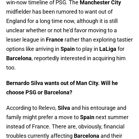
win-now timeline of PSG. The
Manchester City
midfielder has been rumored to want out of
England for a long time now, although it is still
unclear whether or not he'd favor moving to a
lesser league in
France
rather than exploring tastier
options like arriving in
Spain
to play in
LaLiga
for
Barcelona
, reportedly interested in acquiring him
too.
Bernardo Silva wants out of Man City. Will he
choose PSG or Barcelona?
According to Relevo,
Silva
and his entourage and
family might prefer a move to
Spain
next summer
instead of France. There are, obviously, financial
troubles currently affecting
Barcelona
and their