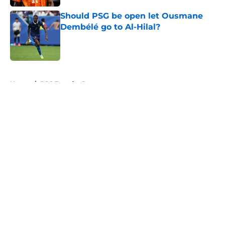
Should PSG be open let Ousmane
Dembélé go to Al-Hilal?
Published by on Invalid Date
5 related articles loaded
Home
/
PSG Transfer Rumours
About
Openings
Swag
Contact
Our 300+ Sites
Mobile Apps
FanSided Daily
Pitch a Story