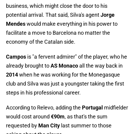
business, which might close the door to his
potential arrival. That said, Silva's agent
Jorge
Mendes
would make everything in his power to
facilitate a move to Barcelona no matter the
economy of the Catalan side.
Campos
is "a fervent admirer" of the player, who he
already brought to
AS Monaco
all the way back in
2014
when he was working for the Monegasque
club and Silva was just a youngster taking the first
steps in his professional career.
According to Relevo, adding the
Portugal
midfielder
would cost around
€90m
, as that's the sum
requested by
Man City
last summer to those