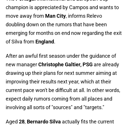
champion is appreciated by Campos and wants to
move away from
Man City
, informs Relevo
doubling down on the rumors that have been
emerging for months on end now regarding the exit
of Silva from
England
.
After an awful first season under the guidance of
new manager
Christophe Galtier, PSG
are already
drawing up their plans for next summer aiming at
improving their results next year, which at their
current pace won't be difficult at all. In other words,
expect daily rumors coming from all places and
involving all sorts of "sources" and "targets."
Aged
28
,
Bernardo Silva
actually fits the current