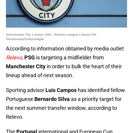
Manchester City v Aston Villa - Premier League | James Gill -
Danehouse/GettyImages
According to information obtained by media outlet
Relevo
,
PSG
is targeting a midfielder from
Manchester City
in order to bulk the heart of their
lineup ahead of next season.
Sporting advisor
Luis Campos
has identified fellow
Portuguese
Bernardo Silva
as a priority target for
the next summer transfer window, according to
Relevo.
The
Portugal
international and European Cup