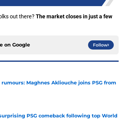
olks out there?
The market closes in just a few
ce on
Google
Follow
 rumours: Maghnes Akliouche joins PSG from
e
 surprising PSG comeback following top World
e