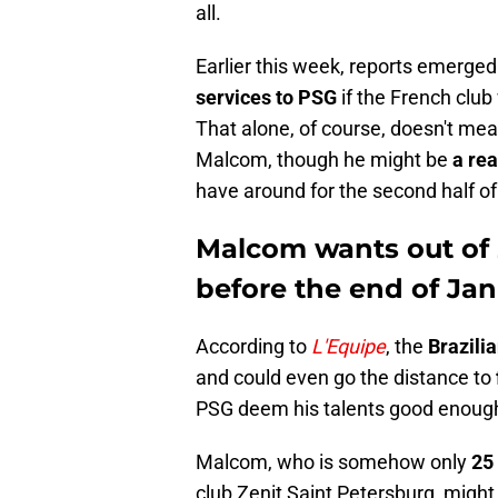
all.
Earlier this week, reports emerge
services to PSG
if the French club
That alone, of course, doesn't mea
Malcom, though he might be
a rea
have around for the second half of
Malcom wants out of Z
before the end of Ja
According to
L'Equipe
, the
Brazili
and could even go the distance to
PSG deem his talents good enoug
Malcom, who is somehow only
25
club Zenit Saint Petersburg, migh