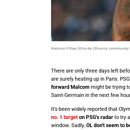
Malcom Filipe Silva de Oliveira, commonly
There are only three days left bef
are surely heating up in Paris. PS
forward Malcom
might be trying 
Saint-Germain in the next few hou
It's been widely reported that Ol
no. 1 target
on PSG's radar
to try 
window. Sadly,
OL don't seem to b