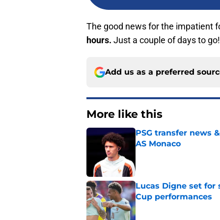
The good news for the impatient f
hours.
Just a couple of days to go!
Add us as a preferred sour
More like this
PSG transfer news &
AS Monaco
Published by on Invalid Dat
Lucas Digne set for
Cup performances
Published by on Invalid Dat