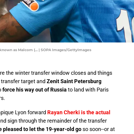
 known as Malcom (... | SOPA Images/GettyImages
ore the winter transfer window closes and things
G transfer target and
Zenit Saint Petersburg
to
force his way out of Russia
to land with Paris
rs.
ympique Lyon forward
Rayan Cherki is the actual
and sign through the remainder of the transfer
e pleased to let the 19-year-old go
so soon--or at