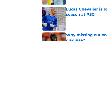
Lucas Chevalier is 
season at PSG
Published by on Invalid Dat
Why missing out on 
disguise?
Published by on Invalid Dat
Should PSG be open 
Published by on Invalid Dat
5 related articles loaded
Home
/
PSG Transfer Rumours