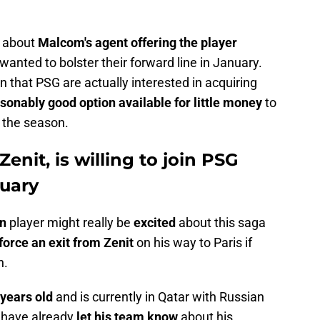
d about
Malcom's agent offering the player
 wanted to bolster their forward line in January.
n that PSG are actually interested in acquiring
sonably good option available for little money
to
 the season.
enit, is willing to join PSG
nuary
an
player might really be
excited
about this saga
force an exit from Zenit
on his way to Paris if
h.
 years old
and is currently in Qatar with Russian
t have already
let his team know
about his