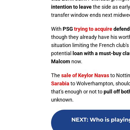
intention to leave
the side as earl
transfer window ends next midwe
With
PSG
trying to acquire
defende
though they already have his worth 
situation limiting the French club's
potential
loan with a must-buy clau
Malcom
now.
The
sale of Keylor Navas
to Notti
Sarabia
to Wolverhampton, should
that's enough or not to
pull off bot
unknown.
NEXT
:
Who is playin