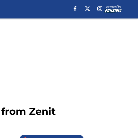
 from Zenit