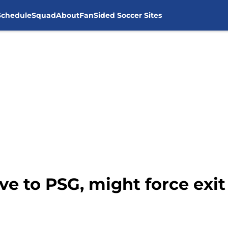
Schedule
Squad
About
FanSided Soccer Sites
 to PSG, might force exit