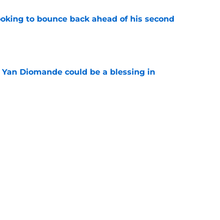
looking to bounce back ahead of his second
e
Yan Diomande could be a blessing in
e
let Ousmane Dembélé go to Al-Hilal?
e