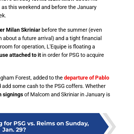
y as this weekend and before the January
ek.
r Milan Skriniar
before the summer (even
about a future arrival) and a tight financial
 room for operation, L'Equipe is floating a
se attached to it
in order for PSG to acquire
ngham Forest, added to the
departure of Pablo
 add some cash to the PSG coffers. Whether
h signings
of Malcom and Skriniar in January is
g for PSG vs. Reims on Sunday,
Jan. 29?