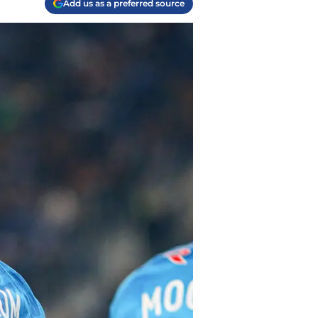
Add us as a preferred source