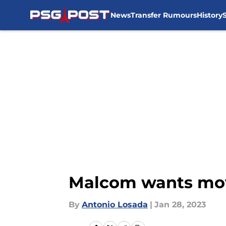
News
Transfer Rumours
History
Skip to main content
Malcom wants move
By
Antonio Losada
|
Jan 28, 2023