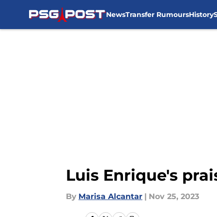
News
Transfer Rumours
History
Skip to main content
Luis Enrique's pra
By
Marisa Alcantar
|
Nov 25, 2023