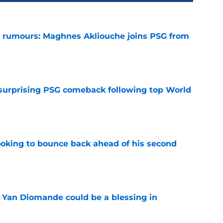
 rumours: Maghnes Akliouche joins PSG from
e
 surprising PSG comeback following top World
e
looking to bounce back ahead of his second
e
Yan Diomande could be a blessing in
e