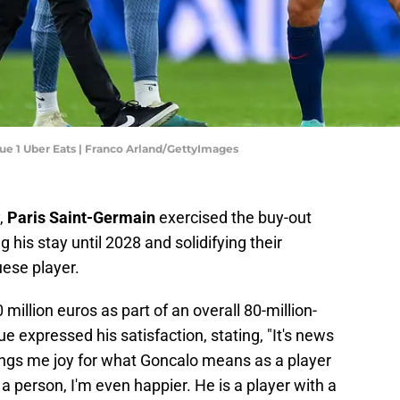
gue 1 Uber Eats | Franco Arland/GettyImages
,
Paris Saint-Germain
exercised the buy-out
ng his stay until 2028 and solidifying their
uese player.
million euros as part of an overall 80-million-
 expressed his satisfaction, stating, "It's news
ngs me joy for what Goncalo means as a player
 a person, I'm even happier. He is a player with a