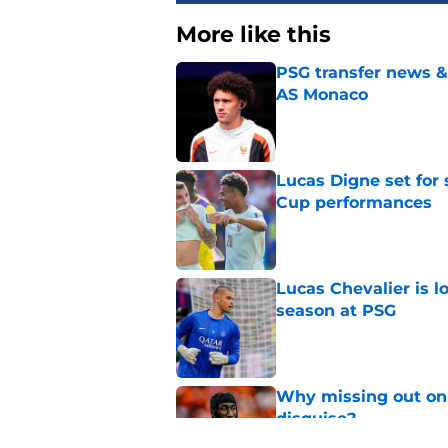
More like this
PSG transfer news &
AS Monaco
Published by on Invalid Dat
Lucas Digne set for
Cup performances
Published by on Invalid Dat
Lucas Chevalier is 
season at PSG
Published by on Invalid Dat
Why missing out on 
disguise?
Published by on Invalid Dat