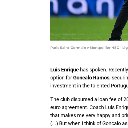
Paris Saint-Germain v Montpellier HSC - Li
Luis Enrique
has spoken. Recently
option for
Goncalo Ramos
, securi
investment in the talented Portug
The club disbursed a loan fee of 20 
euro agreement. Coach Luis Enrique
that makes me very happy and bri
(...) But when I think of Goncalo as