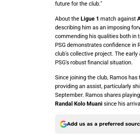
future for the club."
About the
Ligue 1
match against
describing him as an imposing for
commending his qualities both in 
PSG demonstrates confidence in R
club's collective project. The early
PSG's robust financial situation.
Since joining the club, Ramos has
providing an assist, particularly sh
September. Ramos shares playing t
Randal Kolo Muani
since his arri
Add us as a preferred sour