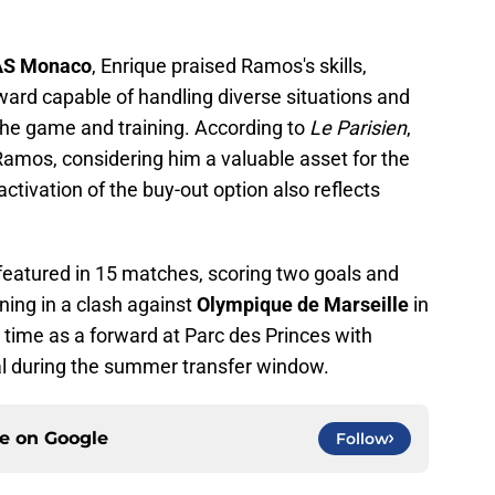
AS Monaco
, Enrique praised Ramos's skills,
ward capable of handling diverse situations and
the game and training. According to
Le Parisien
,
amos, considering him a valuable asset for the
 activation of the buy-out option also reflects
 featured in 15 matches, scoring two goals and
ining in a clash against
Olympique de Marseille
in
ime as a forward at Parc des Princes with
val during the summer transfer window.
ce on
Google
Follow