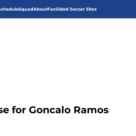
Schedule
Squad
About
FanSided Soccer Sites
ise for Goncalo Ramos