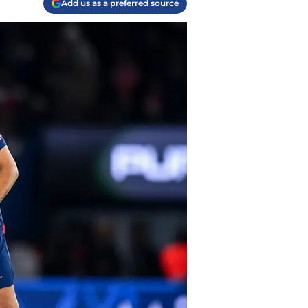
Add us as a preferred source