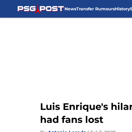
News
Transfer Rumours
History
Skip to main content
Luis Enrique's hil
had fans lost