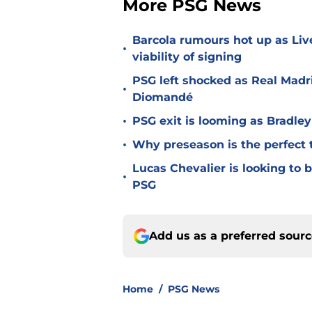
More PSG News
Barcola rumours hot up as Li
•
viability of signing
PSG left shocked as Real Madri
•
Diomandé
•
PSG exit is looming as Bradle
•
Why preseason is the perfect 
Lucas Chevalier is looking to
•
PSG
Add us as a preferred sour
Home
/
PSG News