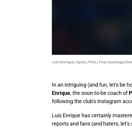
Luis Enrique, Spain, PSG | Fran Santiago/G
In an intriguing (and fun, let's be 
Enrique
, the soon-to-be coach of
following the club's Instagram accou
Luis Enrique has certainly mastered 
reports and fans (and haters, let's s