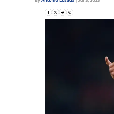
By
Antonio Losada
|
Jul 3, 2023