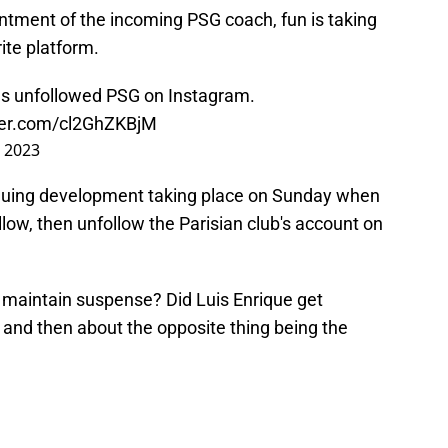
ointment of the incoming PSG coach, fun is taking
ite platform.
as unfollowed PSG on Instagram.
tter.com/cl2GhZKBjM
, 2023
iguing development taking place on Sunday when
llow, then unfollow the Parisian club's account on
o maintain suspense? Did Luis Enrique get
 and then about the opposite thing being the