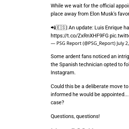
While we wait for the official app
place away from Elon Musk's favor
📲🇪🇸| An update: Luis Enrique h
https://t.co/ZxRnXHF9FG
pic.twi
— PSG Report (@PSG_Report)
July 2
Some ardent fans noticed an intr
the Spanish technician opted to fo
Instagram.
Could this be a deliberate move t
informed he would be appointed...
case?
Questions, questions!