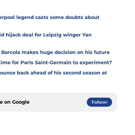
verpool legend casts some doubts about
d hijack deal for Leipzig winger Yan
y Barcola makes huge decision on his future
time for Paris Saint-Germain to experiment?
 bounce back ahead of his second season at
ce on
Google
Follow