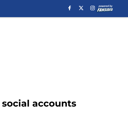
G social accounts