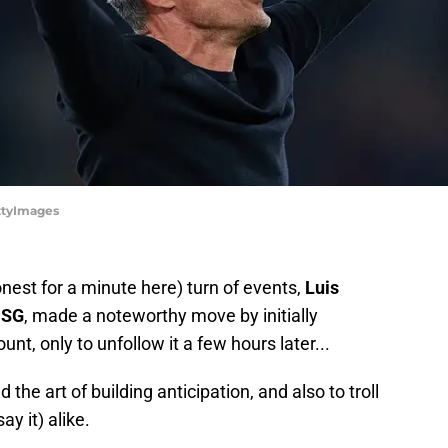
ettyImages
honest for a minute here) turn of events,
Luis
PSG
, made a noteworthy move by initially
nt, only to unfollow it a few hours later...
the art of building anticipation, and also to troll
ay it) alike.