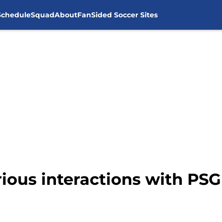
Schedule
Squad
About
FanSided Soccer Sites
arious interactions with PS