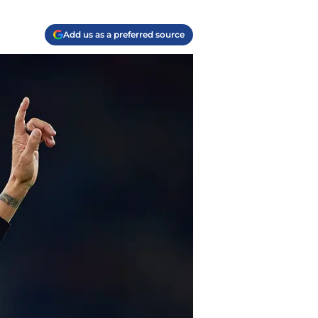
Add us as a preferred source