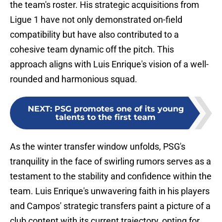
the team's roster. His strategic acquisitions from
Ligue 1 have not only demonstrated on-field
compatibility but have also contributed to a
cohesive team dynamic off the pitch. This
approach aligns with Luis Enrique's vision of a well-
rounded and harmonious squad.
NEXT
:
PSG promotes one of its young
talents to the first team
As the winter transfer window unfolds, PSG's
tranquility in the face of swirling rumors serves as a
testament to the stability and confidence within the
team. Luis Enrique's unwavering faith in his players
and Campos' strategic transfers paint a picture of a
club content with its current trajectory, opting for