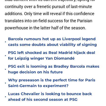
continuity over a frenetic pursuit of last-minute
additions. Only time will reveal if this confidence
translates into on-field success for the Parisian
powerhouse in the latter half of the season.
Barcola rumours hot up as Liverpool legend
•
casts some doubts about viability of signing
PSG left shocked as Real Madrid hijack deal
•
for Leipzig winger Yan Diomandé
PSG exit is looming as Bradley Barcola makes
•
huge decision on his future
Why preseason is the perfect time for Paris
•
Saint-Germain to experiment?
Lucas Chevalier is looking to bounce back
•
ahead of his second season at PSG