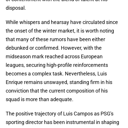
disposal.
While whispers and hearsay have circulated since
the onset of the winter market, it is worth noting
that many of these rumors have been either
debunked or confirmed. However, with the
midseason mark reached across European
leagues, securing high-profile reinforcements
becomes a complex task. Nevertheless, Luis
Enrique remains unswayed, standing firm in his
conviction that the current composition of his
squad is more than adequate.
The positive trajectory of Luis Campos as PSG's
sporting director has been instrumental in shaping