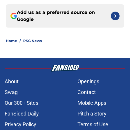
Add us as a preferred source on
Google
Home
/
PSG News
About
Openings
Swag
Contact
Our 300+ Sites
Mobile Apps
FanSided Daily
Pitch a Story
Privacy Policy
Terms of Use