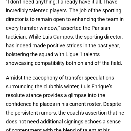
"I don't need anything; I already have it all. I have
incredibly talented players. The job of the sporting
director is to remain open to enhancing the team in
every transfer window," asserted the Parisian
tactician. While Luis Campos, the sporting director,
has indeed made positive strides in the past year,
bolstering the squad with Ligue 1 talents
showcasing compatibility both on and off the field.
Amidst the cacophony of transfer speculations
surrounding the club this winter, Luis Enrique's
resolute stance provides a glimpse into the
confidence he places in his current roster. Despite
the persistent rumors, the coach's assertion that he
does not need additional signings echoes a sense
of contentment with the blend of talent at his