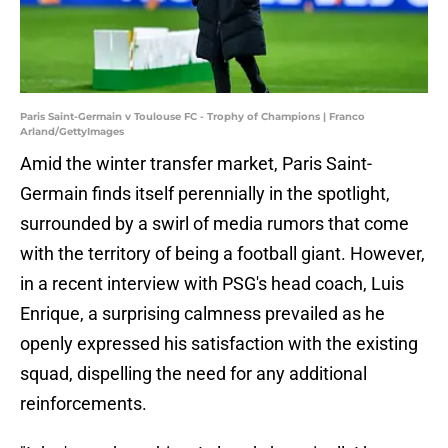
Paris Saint-Germain v Toulouse FC - Trophy of Champions | Franco
Arland/GettyImages
Amid the winter transfer market, Paris Saint-
Germain finds itself perennially in the spotlight,
surrounded by a swirl of media rumors that come
with the territory of being a football giant. However,
in a recent interview with PSG's head coach, Luis
Enrique, a surprising calmness prevailed as he
openly expressed his satisfaction with the existing
squad, dispelling the need for any additional
reinforcements.