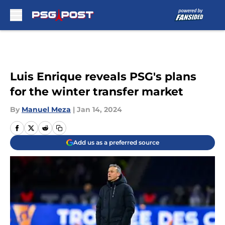
Skip to main content
Luis Enrique reveals PSG's plans
for the winter transfer market
By
Manuel Meza
|
Jan 14, 2024
Add us as a preferred source