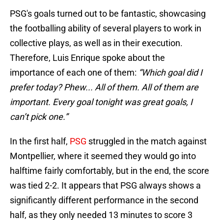
PSG's goals turned out to be fantastic, showcasing
the footballing ability of several players to work in
collective plays, as well as in their execution.
Therefore, Luis Enrique spoke about the
importance of each one of them:
“Which goal did I
prefer today? Phew... All of them. All of them are
important. Every goal tonight was great goals, I
can’t pick one.”
In the first half,
PSG
struggled in the match against
Montpellier, where it seemed they would go into
halftime fairly comfortably, but in the end, the score
was tied 2-2. It appears that PSG always shows a
significantly different performance in the second
half, as they only needed 13 minutes to score 3