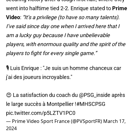
went into halftime tied 2-2. Enrique stated to
Prime
Video
:
“It’s a privilege (to have so many talents).
I’ve said since day one when I arrived here that I
am a lucky guy because I have unbelievable
players, with enormous quality and the spirit of the
players to fight for every single game.”
🎙️ Luis Enrique : "Je suis un homme chanceux car
j'ai des joueurs incroyables."
😍 La satisfaction du coach du
@PSG_inside
après
le large succès à Montpellier !
#MHSCPSG
pic.twitter.com/p5LZTV1PC0
— Prime Video Sport France (@PVSportFR)
March 17,
2024