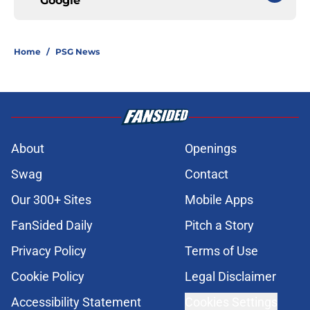
Google
Home
/
PSG News
About
Openings
Swag
Contact
Our 300+ Sites
Mobile Apps
FanSided Daily
Pitch a Story
Privacy Policy
Terms of Use
Cookie Policy
Legal Disclaimer
Accessibility Statement
Cookies Settings