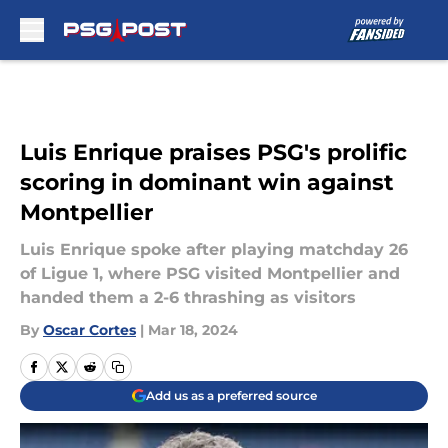
Skip to main content
Luis Enrique praises PSG's prolific
scoring in dominant win against
Montpellier
Luis Enrique spoke after playing matchday 26
of Ligue 1, where PSG visited Montpellier and
handed them a 2-6 thrashing as visitors
By
Oscar Cortes
|
Mar 18, 2024
Add us as a preferred source