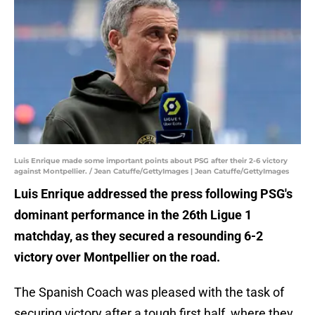
Luis Enrique made some important points about PSG after their 2-6 victory
against Montpellier. / Jean Catuffe/GettyImages | Jean Catuffe/GettyImages
Luis Enrique addressed the press following PSG's
dominant performance in the 26th Ligue 1
matchday, as they secured a resounding 6-2
victory over Montpellier on the road.
The Spanish Coach was pleased with the task of
securing victory after a tough first half, where they