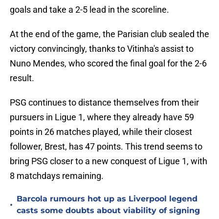
goals and take a 2-5 lead in the scoreline.
At the end of the game, the Parisian club sealed the
victory convincingly, thanks to Vitinha's assist to
Nuno Mendes, who scored the final goal for the 2-6
result.
PSG continues to distance themselves from their
pursuers in Ligue 1, where they already have 59
points in 26 matches played, while their closest
follower, Brest, has 47 points. This trend seems to
bring PSG closer to a new conquest of Ligue 1, with
8 matchdays remaining.
Barcola rumours hot up as Liverpool legend
•
casts some doubts about viability of signing