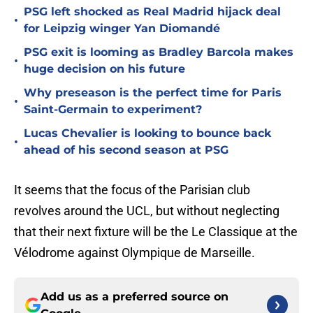
PSG left shocked as Real Madrid hijack deal
•
for Leipzig winger Yan Diomandé
PSG exit is looming as Bradley Barcola makes
•
huge decision on his future
Why preseason is the perfect time for Paris
•
Saint-Germain to experiment?
Lucas Chevalier is looking to bounce back
•
ahead of his second season at PSG
It seems that the focus of the Parisian club
revolves around the UCL, but without neglecting
that their next fixture will be the Le Classique at the
Vélodrome against Olympique de Marseille.
Add us as a preferred source on