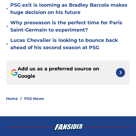
PSG exit is looming as Bradley Barcola makes
•
huge decision on his future
Why preseason is the perfect time for Paris
•
Saint-Germain to experiment?
Lucas Chevalier is looking to bounce back
•
ahead of his second season at PSG
Add us as a preferred source on
Google
Home
/
PSG News