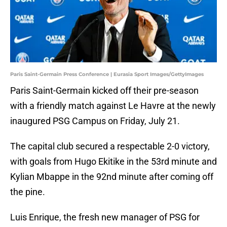
Paris Saint-Germain Press Conference | Eurasia Sport Images/GettyImages
Paris Saint-Germain kicked off their pre-season
with a friendly match against Le Havre at the newly
inaugured PSG Campus on Friday, July 21.
The capital club secured a respectable 2-0 victory,
with goals from Hugo Ekitike in the 53rd minute and
Kylian Mbappe in the 92nd minute after coming off
the pine.
Luis Enrique, the fresh new manager of PSG for