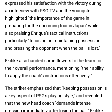
expressed his satisfaction with the victory during
an interview with PSG.TV and the youngster
highlighted "the importance of the game in
preparing for the upcoming tour in Japan" while
also praising Enrique's tactical instructions,
particularly "focusing on maintaining possession
and pressing the opponent when the ball is lost."
Ekitike also handed some flowers to the team for
their overall performance, mentioning "their ability
to apply the coach's instructions effectively."
The striker emphasized that "keeping possession is
a key aspect of PSG's playing style," and revealed
that the new head coach "demands intense
pressing immediately after losing the ball." Ekitike