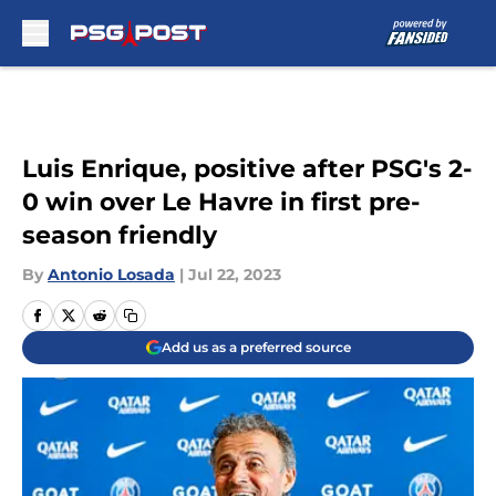
Skip to main content
Luis Enrique, positive after PSG's 2-
0 win over Le Havre in first pre-
season friendly
By
Antonio Losada
|
Jul 22, 2023
Add us as a preferred source