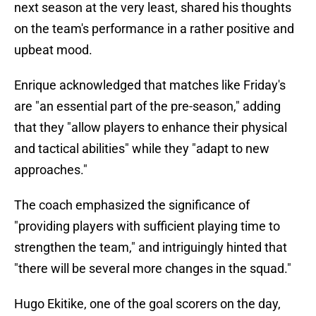
next season at the very least, shared his thoughts
on the team's performance in a rather positive and
upbeat mood.
Enrique acknowledged that matches like Friday's
are "an essential part of the pre-season," adding
that they "allow players to enhance their physical
and tactical abilities" while they "adapt to new
approaches."
The coach emphasized the significance of
"providing players with sufficient playing time to
strengthen the team," and intriguingly hinted that
"there will be several more changes in the squad."
Hugo Ekitike, one of the goal scorers on the day,