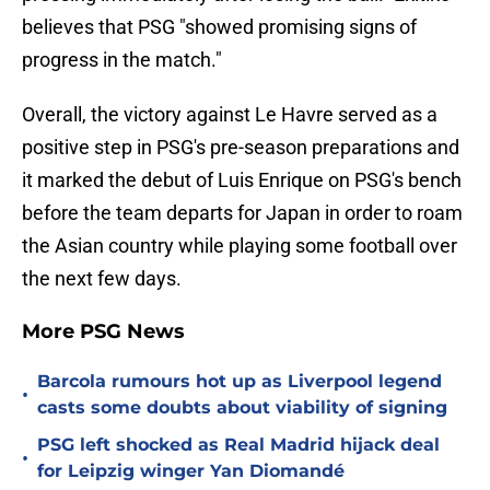
believes that PSG "showed promising signs of
progress in the match."
Overall, the victory against Le Havre served as a
positive step in PSG's pre-season preparations and
it marked the debut of Luis Enrique on PSG's bench
before the team departs for Japan in order to roam
the Asian country while playing some football over
the next few days.
More PSG News
Barcola rumours hot up as Liverpool legend
•
casts some doubts about viability of signing
PSG left shocked as Real Madrid hijack deal
•
for Leipzig winger Yan Diomandé