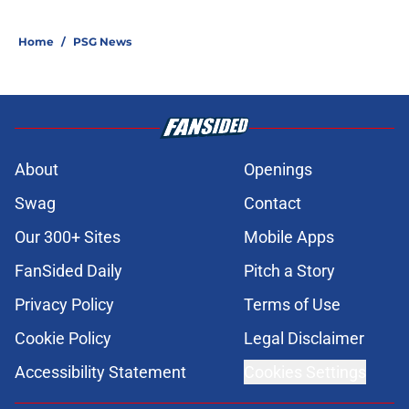
Home
/
PSG News
About
Openings
Swag
Contact
Our 300+ Sites
Mobile Apps
FanSided Daily
Pitch a Story
Privacy Policy
Terms of Use
Cookie Policy
Legal Disclaimer
Accessibility Statement
Cookies Settings