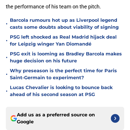
the performance of his team on the pitch.
Barcola rumours hot up as Liverpool legend
•
casts some doubts about viability of signing
PSG left shocked as Real Madrid hijack deal
•
for Leipzig winger Yan Diomandé
PSG exit is looming as Bradley Barcola makes
•
huge decision on his future
Why preseason is the perfect time for Paris
•
Saint-Germain to experiment?
Lucas Chevalier is looking to bounce back
•
ahead of his second season at PSG
Add us as a preferred source on
Google