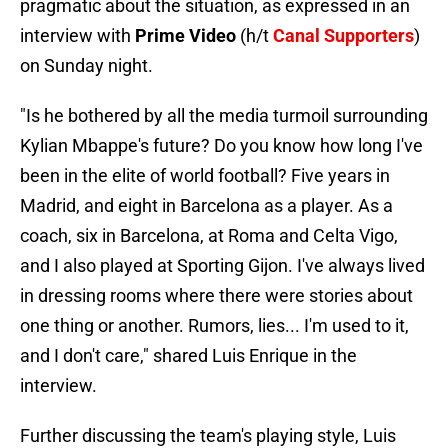
pragmatic about the situation, as expressed in an
interview with
Prime Video
(h/t
Canal Supporters
)
on Sunday night.
"Is he bothered by all the media turmoil surrounding
Kylian Mbappe's future? Do you know how long I've
been in the elite of world football? Five years in
Madrid, and eight in Barcelona as a player. As a
coach, six in Barcelona, at Roma and Celta Vigo,
and I also played at Sporting Gijon. I've always lived
in dressing rooms where there were stories about
one thing or another. Rumors, lies... I'm used to it,
and I don't care," shared Luis Enrique in the
interview.
Further discussing the team's playing style, Luis