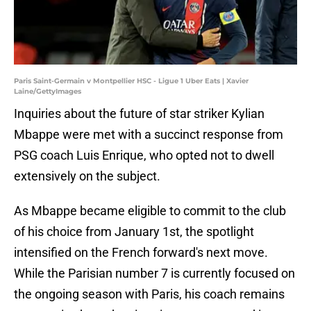
Paris Saint-Germain v Montpellier HSC - Ligue 1 Uber Eats | Xavier
Laine/GettyImages
Inquiries about the future of star striker Kylian
Mbappe were met with a succinct response from
PSG coach Luis Enrique, who opted not to dwell
extensively on the subject.
As Mbappe became eligible to commit to the club
of his choice from January 1st, the spotlight
intensified on the French forward's next move.
While the Parisian number 7 is currently focused on
the ongoing season with Paris, his coach remains