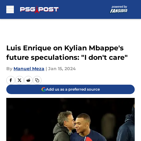
Skip to main content
Luis Enrique on Kylian Mbappe's
future speculations: "I don't care"
By
Manuel Meza
|
Jan 15, 2024
Add us as a preferred source