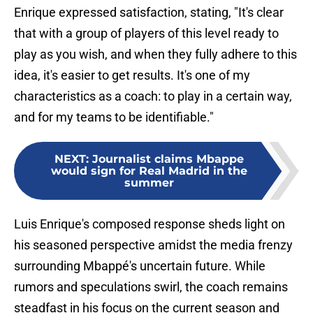
Enrique expressed satisfaction, stating, "It's clear
that with a group of players of this level ready to
play as you wish, and when they fully adhere to this
idea, it's easier to get results. It's one of my
characteristics as a coach: to play in a certain way,
and for my teams to be identifiable."
NEXT
:
Journalist claims Mbappe
would sign for Real Madrid in the
summer
Luis Enrique's composed response sheds light on
his seasoned perspective amidst the media frenzy
surrounding Mbappé's uncertain future. While
rumors and speculations swirl, the coach remains
steadfast in his focus on the current season and