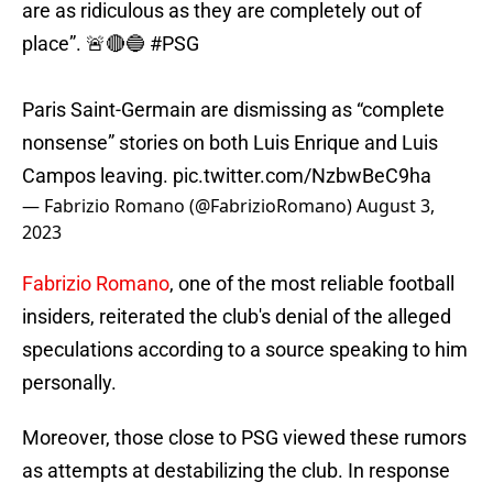
are as ridiculous as they are completely out of
place”. 🚨🔴🔵
#PSG
Paris Saint-Germain are dismissing as “complete
nonsense” stories on both Luis Enrique and Luis
Campos leaving.
pic.twitter.com/NzbwBeC9ha
— Fabrizio Romano (@FabrizioRomano)
August 3,
2023
Fabrizio Romano
, one of the most reliable football
insiders, reiterated the club's denial of the alleged
speculations according to a source speaking to him
personally.
Moreover, those close to PSG viewed these rumors
as attempts at destabilizing the club. In response