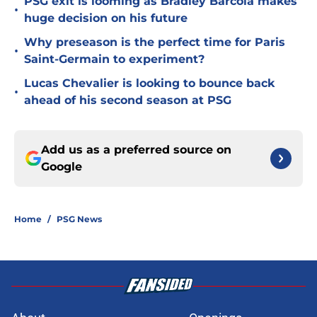
PSG exit is looming as Bradley Barcola makes
•
huge decision on his future
Why preseason is the perfect time for Paris
•
Saint-Germain to experiment?
Lucas Chevalier is looking to bounce back
•
ahead of his second season at PSG
Add us as a preferred source on
Google
Home
/
PSG News