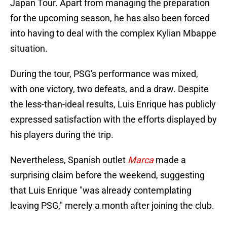
Japan Tour. Apart from managing the preparation
for the upcoming season, he has also been forced
into having to deal with the complex Kylian Mbappe
situation.
During the tour, PSG's performance was mixed,
with one victory, two defeats, and a draw. Despite
the less-than-ideal results, Luis Enrique has publicly
expressed satisfaction with the efforts displayed by
his players during the trip.
Nevertheless, Spanish outlet
Marca
made a
surprising claim before the weekend, suggesting
that Luis Enrique "was already contemplating
leaving PSG," merely a month after joining the club.