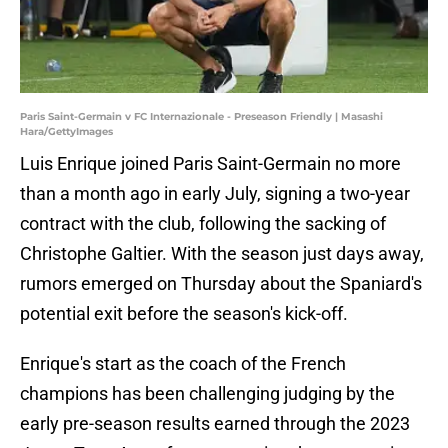
Paris Saint-Germain v FC Internazionale - Preseason Friendly | Masashi
Hara/GettyImages
Luis Enrique joined Paris Saint-Germain no more
than a month ago in early July, signing a two-year
contract with the club, following the sacking of
Christophe Galtier. With the season just days away,
rumors emerged on Thursday about the Spaniard's
potential exit before the season's kick-off.
Enrique's start as the coach of the French
champions has been challenging judging by the
early pre-season results earned through the 2023