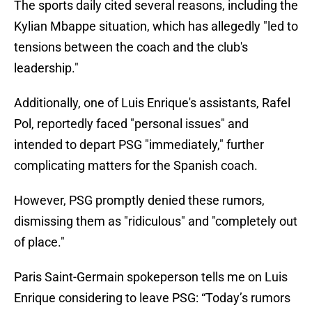
The sports daily cited several reasons, including the
Kylian Mbappe situation, which has allegedly "led to
tensions between the coach and the club's
leadership."
Additionally, one of Luis Enrique's assistants, Rafel
Pol, reportedly faced "personal issues" and
intended to depart PSG "immediately," further
complicating matters for the Spanish coach.
However, PSG promptly denied these rumors,
dismissing them as "ridiculous" and "completely out
of place."
Paris Saint-Germain spokeperson tells me on Luis
Enrique considering to leave PSG: “Today’s rumors