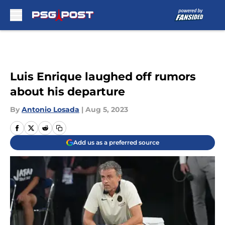
Skip to main content
Luis Enrique laughed off rumors
about his departure
By
Antonio Losada
|
Aug 5, 2023
Add us as a preferred source