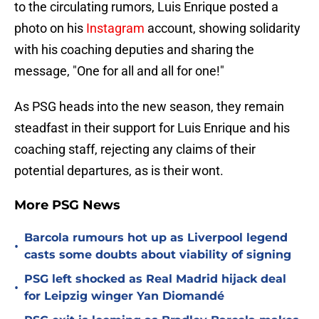
to the circulating rumors, Luis Enrique posted a
photo on his
Instagram
account, showing solidarity
with his coaching deputies and sharing the
message, "One for all and all for one!"
As PSG heads into the new season, they remain
steadfast in their support for Luis Enrique and his
coaching staff, rejecting any claims of their
potential departures, as is their wont.
More PSG News
Barcola rumours hot up as Liverpool legend
•
casts some doubts about viability of signing
PSG left shocked as Real Madrid hijack deal
•
for Leipzig winger Yan Diomandé