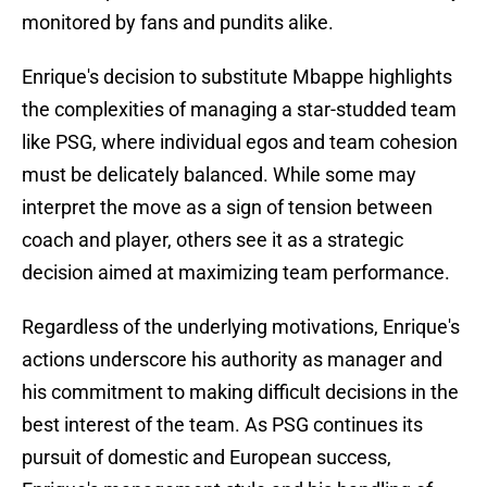
monitored by fans and pundits alike.
Enrique's decision to substitute Mbappe highlights
the complexities of managing a star-studded team
like PSG, where individual egos and team cohesion
must be delicately balanced. While some may
interpret the move as a sign of tension between
coach and player, others see it as a strategic
decision aimed at maximizing team performance.
Regardless of the underlying motivations, Enrique's
actions underscore his authority as manager and
his commitment to making difficult decisions in the
best interest of the team. As PSG continues its
pursuit of domestic and European success,