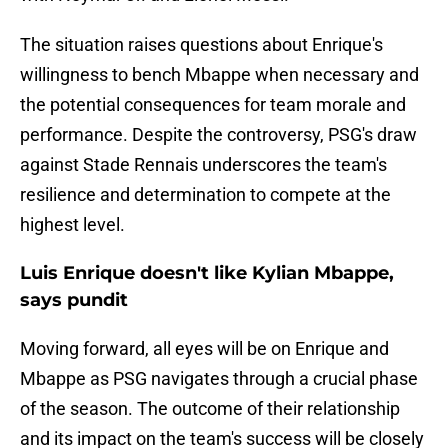
The situation raises questions about Enrique's
willingness to bench Mbappe when necessary and
the potential consequences for team morale and
performance. Despite the controversy, PSG's draw
against Stade Rennais underscores the team's
resilience and determination to compete at the
highest level.
Luis Enrique doesn't like Kylian Mbappe,
says pundit
Moving forward, all eyes will be on Enrique and
Mbappe as PSG navigates through a crucial phase
of the season. The outcome of their relationship
and its impact on the team's success will be closely