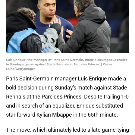
Luis Enrique, the manager of Paris Saint-Germain, made a courageous choice
in Sunday's game against Stade Rennais at Parc des Princes. | Xavier
Laine/GettyImages
Paris Saint-Germain manager Luis Enrique made a
bold decision during Sunday's match against Stade
Rennais at the Parc des Princes. Despite trailing 1-0
and in search of an equalizer, Enrique substituted
star forward Kylian Mbappe in the 65th minute.
The move, which ultimately led to a late game-tying