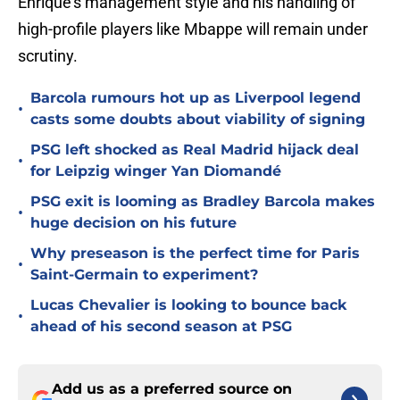
Enrique's management style and his handling of
high-profile players like Mbappe will remain under
scrutiny.
Barcola rumours hot up as Liverpool legend
•
casts some doubts about viability of signing
PSG left shocked as Real Madrid hijack deal
•
for Leipzig winger Yan Diomandé
PSG exit is looming as Bradley Barcola makes
•
huge decision on his future
Why preseason is the perfect time for Paris
•
Saint-Germain to experiment?
Lucas Chevalier is looking to bounce back
•
ahead of his second season at PSG
Add us as a preferred source on