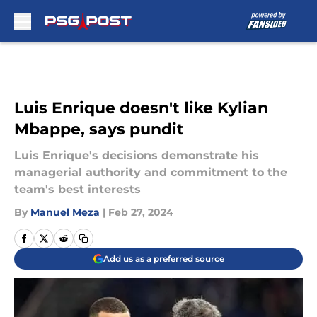
Skip to main content
Luis Enrique doesn't like Kylian
Mbappe, says pundit
Luis Enrique's decisions demonstrate his
managerial authority and commitment to the
team's best interests
By
Manuel Meza
|
Feb 27, 2024
Add us as a preferred source