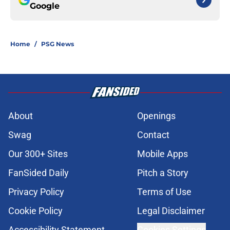
Google
Home
/
PSG News
About
Openings
Swag
Contact
Our 300+ Sites
Mobile Apps
FanSided Daily
Pitch a Story
Privacy Policy
Terms of Use
Cookie Policy
Legal Disclaimer
Accessibility Statement
Cookies Settings