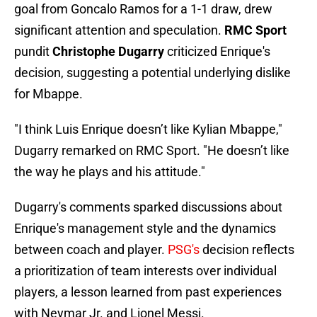
goal from Goncalo Ramos for a 1-1 draw, drew
significant attention and speculation.
RMC Sport
pundit
Christophe Dugarry
criticized Enrique's
decision, suggesting a potential underlying dislike
for Mbappe.
"I think Luis Enrique doesn’t like Kylian Mbappe,"
Dugarry remarked on RMC Sport. "He doesn’t like
the way he plays and his attitude."
Dugarry's comments sparked discussions about
Enrique's management style and the dynamics
between coach and player.
PSG's
decision reflects
a prioritization of team interests over individual
players, a lesson learned from past experiences
with Neymar Jr. and Lionel Messi.