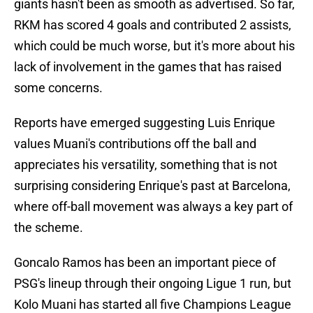
giants hasn't been as smooth as advertised. So far,
RKM has scored 4 goals and contributed 2 assists,
which could be much worse, but it's more about his
lack of involvement in the games that has raised
some concerns.
Reports have emerged suggesting Luis Enrique
values Muani's contributions off the ball and
appreciates his versatility, something that is not
surprising considering Enrique's past at Barcelona,
where off-ball movement was always a key part of
the scheme.
Goncalo Ramos has been an important piece of
PSG's lineup through their ongoing Ligue 1 run, but
Kolo Muani has started all five Champions League