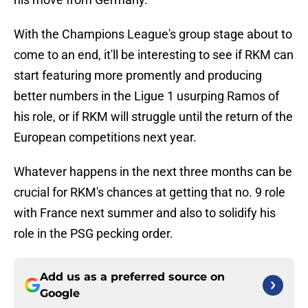
With the Champions League's group stage about to
come to an end, it'll be interesting to see if RKM can
start featuring more promently and producing
better numbers in the Ligue 1 usurping Ramos of
his role, or if RKM will struggle until the return of the
European competitions next year.
Whatever happens in the next three months can be
crucial for RKM's chances at getting that no. 9 role
with France next summer and also to solidify his
role in the PSG pecking order.
Add us as a preferred source on
Google