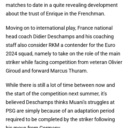
matches to date in a quite revealing development
about the trust of Enrique in the Frenchman.
Moving on to international play, France national
head coach Didier Deschamps and his coaching
staff also consider RKM a contender for the Euro
2024 squad, namely to take on the role of the main
striker while facing competition from veteran Olivier
Giroud and forward Marcus Thuram.
While there is still a lot of time between now and
the start of the competition next summer, it's
believed Deschamps thinks Muani's struggles at
PSG are simply because of an adaptation period
required to be completed by the striker following
his move from Germany.