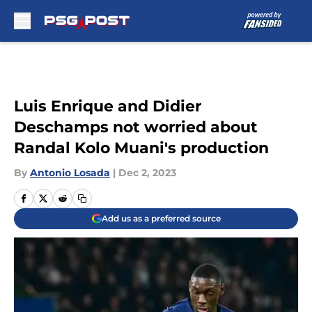
Skip to main content
Luis Enrique and Didier
Deschamps not worried about
Randal Kolo Muani's production
By
Antonio Losada
|
Dec 2, 2023
Add us as a preferred source