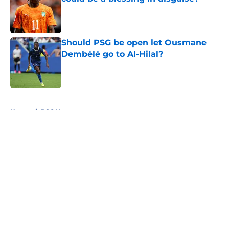
Published by on Invalid Date
Should PSG be open let Ousmane
Dembélé go to Al-Hilal?
Published by on Invalid Date
5 related articles loaded
Home
/
PSG News
About
Openings
Swag
Contact
Our 300+ Sites
Mobile Apps