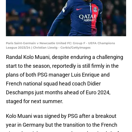
Paris Saint-Germain v Newcastle United FC: Group F - UEFA Champions
League 2023/24 | Christian Liewig - Corbis/GettyImages
Randal Kolo Muani, despite enduring a challenging
start to the season, reportedly is still firmly in the
plans of both PSG manager Luis Enrique and
French national squad head coach Didier
Deschamps just months ahead of Euro 2024,
staged for next summer.
Kolo Muani was signed by PSG after a breakout
year in Germany but the transition to the French