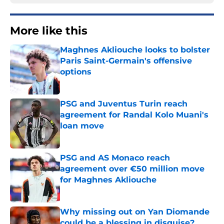
More like this
Maghnes Akliouche looks to bolster
Paris Saint-Germain's offensive
options
Published by on Invalid Date
PSG and Juventus Turin reach
agreement for Randal Kolo Muani's
loan move
Published by on Invalid Date
PSG and AS Monaco reach
agreement over €50 million move
for Maghnes Akliouche
Published by on Invalid Date
Why missing out on Yan Diomande
could be a blessing in disguise?