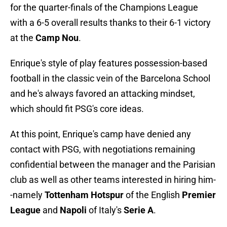
for the quarter-finals of the Champions League
with a 6-5 overall results thanks to their 6-1 victory
at the
Camp Nou
.
Enrique's style of play features possession-based
football in the classic vein of the Barcelona School
and he's always favored an attacking mindset,
which should fit PSG's core ideas.
At this point, Enrique's camp have denied any
contact with PSG, with negotiations remaining
confidential between the manager and the Parisian
club as well as other teams interested in hiring him-
-namely
Tottenham Hotspur
of the English
Premier
League
and
Napoli
of Italy's
Serie A
.