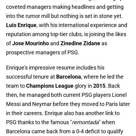
coveted managers making headlines and getting
into the rumor mill but nothing is set in stone yet.
Luis Enrique
, with his international experience and
reputation among top-tier clubs, is joining the likes
of
Jose Mourinho
and
Zinedine Zidane
as
prospective managers of PSG.
Enrique's impressive resume includes his
successful tenure at
Barcelona
, where he led the
team to
Champions League
glory in
2015
. Back
then, he managed both current PSG players Lionel
Messi and Neymar before they moved to Paris later
in their careers. Enrique also has another link to
PSG thanks to the famous "
remontada
" when
Barcelona came back from a 0-4 deficit to qualify