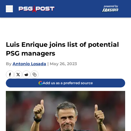
Skip to main content
Luis Enrique joins list of potential
PSG managers
By
Antonio Losada
|
May 26, 2023
Add us as a preferred source