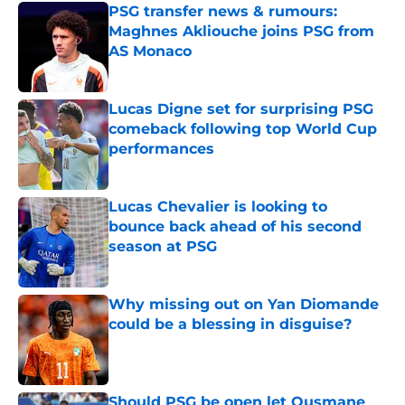
PSG transfer news & rumours:
Maghnes Akliouche joins PSG from
AS Monaco
Published by on Invalid Date
Lucas Digne set for surprising PSG
comeback following top World Cup
performances
Published by on Invalid Date
Lucas Chevalier is looking to
bounce back ahead of his second
season at PSG
Published by on Invalid Date
Why missing out on Yan Diomande
could be a blessing in disguise?
Published by on Invalid Date
Should PSG be open let Ousmane