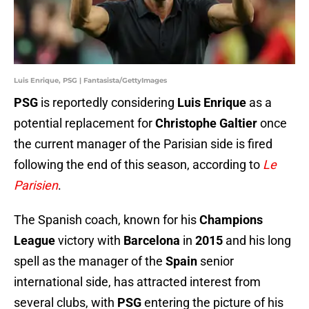
Luis Enrique, PSG | Fantasista/GettyImages
PSG
is reportedly considering
Luis Enrique
as a
potential replacement for
Christophe Galtier
once
the current manager of the Parisian side is fired
following the end of this season, according to
Le
Parisien
.
The Spanish coach, known for his
Champions
League
victory with
Barcelona
in
2015
and his long
spell as the manager of the
Spain
senior
international side, has attracted interest from
several clubs, with
PSG
entering the picture of his