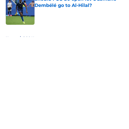
Dembélé go to Al-Hilal?
Published by on Invalid Date
5 related articles loaded
Home
/
PSG News
About
Openings
Swag
Contact
Our 300+ Sites
Mobile Apps
FanSided Daily
Pitch a Story
Privacy Policy
Terms of Use