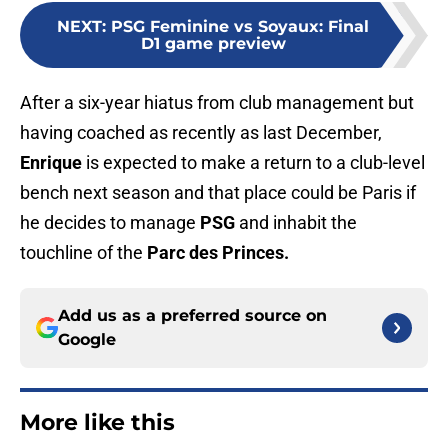
NEXT
:
PSG Feminine vs Soyaux: Final
D1 game preview
After a six-year hiatus from club management but
having coached as recently as last December,
Enrique
is expected to make a return to a club-level
bench next season and that place could be Paris if
he decides to manage
PSG
and inhabit the
touchline of the
Parc des Princes.
Add us as a preferred source on
Google
More like this