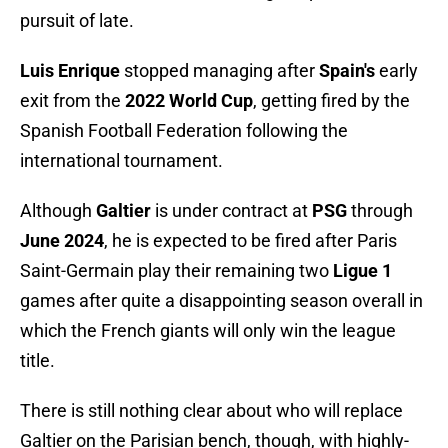
pursuit of late.
Luis Enrique
stopped managing after
Spain's
early
exit from the
2022 World Cup
, getting fired by the
Spanish Football Federation following the
international tournament.
Although
Galtier
is under contract at
PSG
through
June 2024
, he is expected to be fired after Paris
Saint-Germain play their remaining two
Ligue 1
games after quite a disappointing season overall in
which the French giants will only win the league
title.
There is still nothing clear about who will replace
Galtier on the Parisian bench, though, with highly-