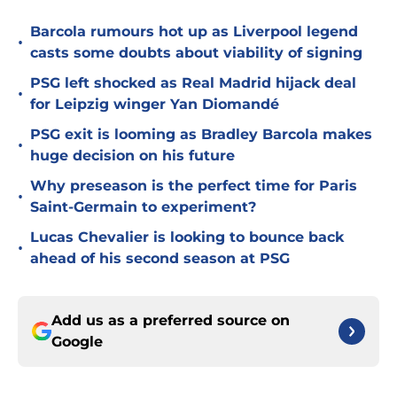
Barcola rumours hot up as Liverpool legend
•
casts some doubts about viability of signing
PSG left shocked as Real Madrid hijack deal
•
for Leipzig winger Yan Diomandé
PSG exit is looming as Bradley Barcola makes
•
huge decision on his future
Why preseason is the perfect time for Paris
•
Saint-Germain to experiment?
Lucas Chevalier is looking to bounce back
•
ahead of his second season at PSG
Add us as a preferred source on
Google