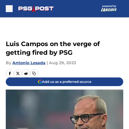
Skip to main content
Luis Campos on the verge of
getting fired by PSG
By
Antonio Losada
|
Aug 29, 2023
Add us as a preferred source