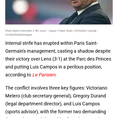
Paris Saint-Germain v RC Lens - Ligue 1 Uber Eats | Christian Liewig -
Corbis/GettyImages
Internal strife has erupted within Paris Saint-
Germain's management, casting a shadow despite
their victory over Lens (3-1) at the Parc des Princes
and putting Luis Campos in a perilous position,
according to
Le Parisien
.
The conflict involves three key figures: Victoriano
Melero (club secretary-general), Gregory Durand
(legal department director), and Luis Campos
(sports advisor), with the former two demanding