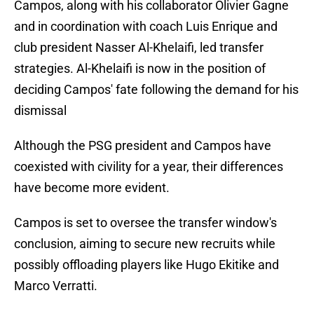
Campos, along with his collaborator Olivier Gagne
and in coordination with coach Luis Enrique and
club president Nasser Al-Khelaifi, led transfer
strategies. Al-Khelaifi is now in the position of
deciding Campos' fate following the demand for his
dismissal
Although the PSG president and Campos have
coexisted with civility for a year, their differences
have become more evident.
Campos is set to oversee the transfer window's
conclusion, aiming to secure new recruits while
possibly offloading players like Hugo Ekitike and
Marco Verratti.