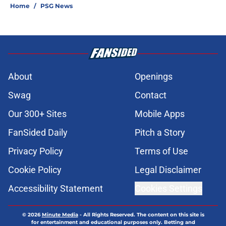
Home
/
PSG News
About
Openings
Swag
Contact
Our 300+ Sites
Mobile Apps
FanSided Daily
Pitch a Story
Privacy Policy
Terms of Use
Cookie Policy
Legal Disclaimer
Accessibility Statement
Cookies Settings
© 2026
Minute Media
-
All Rights Reserved. The content on this site is
for entertainment and educational purposes only. Betting and