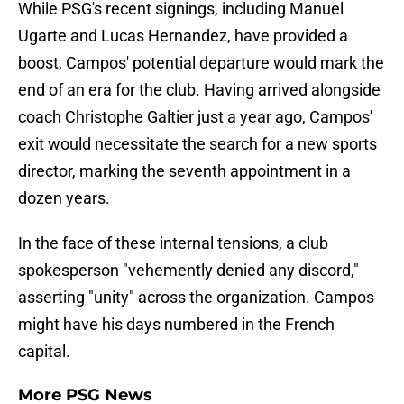
While PSG's recent signings, including Manuel
Ugarte and Lucas Hernandez, have provided a
boost, Campos' potential departure would mark the
end of an era for the club. Having arrived alongside
coach Christophe Galtier just a year ago, Campos'
exit would necessitate the search for a new sports
director, marking the seventh appointment in a
dozen years.
In the face of these internal tensions, a club
spokesperson "vehemently denied any discord,"
asserting "unity" across the organization. Campos
might have his days numbered in the French
capital.
More PSG News