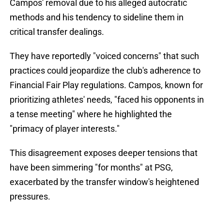
Campos' removal due to his alleged autocratic
methods and his tendency to sideline them in
critical transfer dealings.
They have reportedly "voiced concerns" that such
practices could jeopardize the club's adherence to
Financial Fair Play regulations. Campos, known for
prioritizing athletes' needs, "faced his opponents in
a tense meeting" where he highlighted the
"primacy of player interests."
This disagreement exposes deeper tensions that
have been simmering "for months" at PSG,
exacerbated by the transfer window's heightened
pressures.