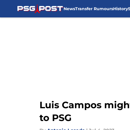
News
Transfer Rumours
History
Skip to main content
Luis Campos might
to PSG