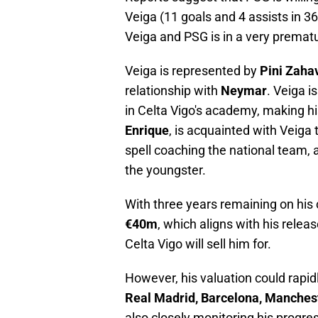
Veiga (11 goals and 4 assists in 
Veiga and PSG is in a very prematu
Veiga is represented by
Pini Zaha
relationship with
Neymar
. Veiga i
in Celta Vigo's academy, making hi
Enrique
, is acquainted with Veiga
spell coaching the national team, 
the youngster.
With three years remaining on his 
€40m
, which aligns with his rel
Celta Vigo will sell him for.
However, his valuation could rapid
Real Madrid, Barcelona, Manchest
also closely monitoring his progre