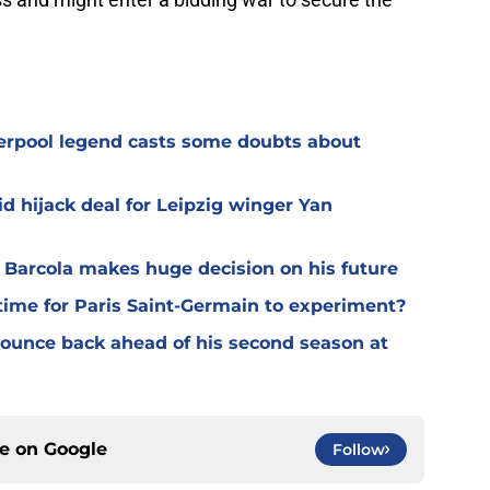
verpool legend casts some doubts about
d hijack deal for Leipzig winger Yan
y Barcola makes huge decision on his future
time for Paris Saint-Germain to experiment?
 bounce back ahead of his second season at
ce on
Google
Follow