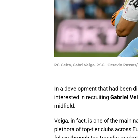
RC Celta, Gabri Veiga, PSG | Octavio Passo
In a development that had been 
interested in recruiting
Gabriel Ve
midfield.
Veiga, in fact, is one of the main
plethora of top-tier clubs across Eu
follow through the transfer market