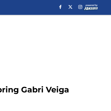
ring Gabri Veiga