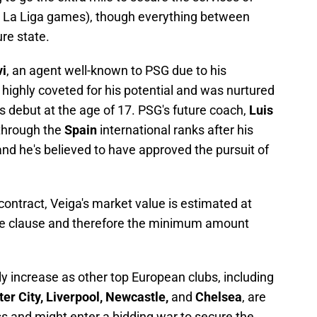
36 La Liga games), though everything between
re state.
vi
, an agent well-known to PSG due to his
s highly coveted for his potential and was nurtured
s debut at the age of 17. PSG's future coach,
Luis
 through the
Spain
international ranks after his
and he's believed to have approved the pursuit of
contract, Veiga's market value is estimated at
ease clause and therefore the minimum amount
ly increase as other top European clubs, including
er City, Liverpool, Newcastle,
and
Chelsea
, are
ss and might enter a bidding war to secure the