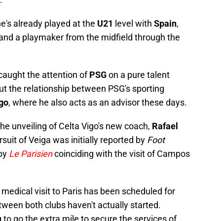
he's already played at the
U21
level with
Spain
,
 and a playmaker from the midfield through the
 caught the attention of
PSG
on a pure talent
 out the relationship between PSG's sporting
igo
, where he also acts as an advisor these days.
he unveiling of Celta Vigo's new coach,
Rafael
suit of Veiga was initially reported by
Foot
 by
Le Parisien
coinciding with the visit of Campos
 medical visit to Paris has been scheduled for
tween both clubs haven't actually started.
 to go the extra mile to secure the services of