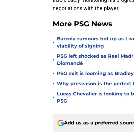
negotiations with the player.
More PSG News
Barcola rumours hot up as Li
•
viability of signing
PSG left shocked as Real Madri
•
Diomandé
•
PSG exit is looming as Bradle
•
Why preseason is the perfect 
Lucas Chevalier is looking to
•
PSG
Add us as a preferred sour