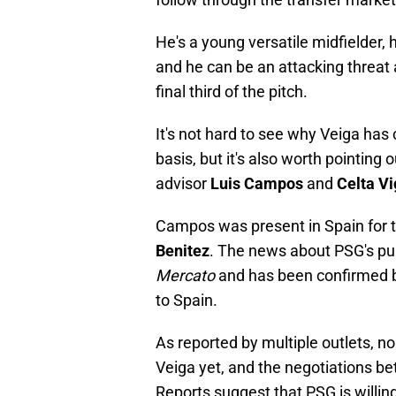
He's a young versatile midfielder, 
and he can be an attacking threat
final third of the pitch.
It's not hard to see why Veiga has
basis, but it's also worth pointing
advisor
Luis Campos
and
Celta V
Campos was present in Spain for t
Benitez
. The news about PSG's pur
Mercato
and has been confirmed
to Spain.
As reported by multiple outlets, no
Veiga yet, and the negotiations be
Reports suggest that PSG is willing