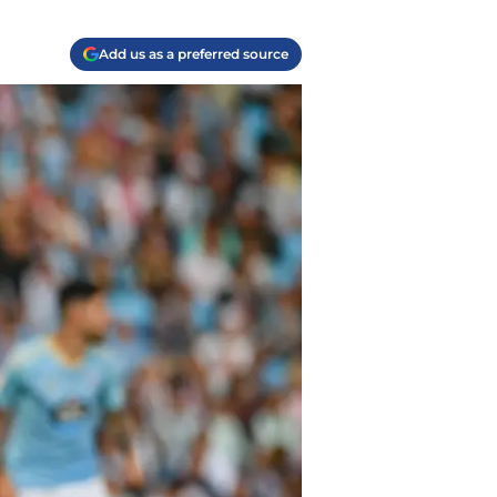
Add us as a preferred source