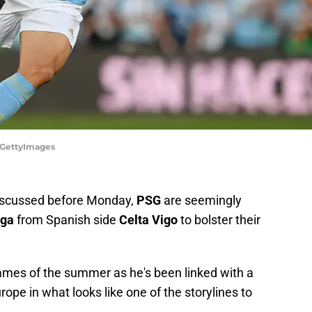
s/GettyImages
discussed before Monday,
PSG
are seemingly
iga
from Spanish side
Celta Vigo
to bolster their
 names of the summer as he's been linked with a
rope in what looks like one of the storylines to
.