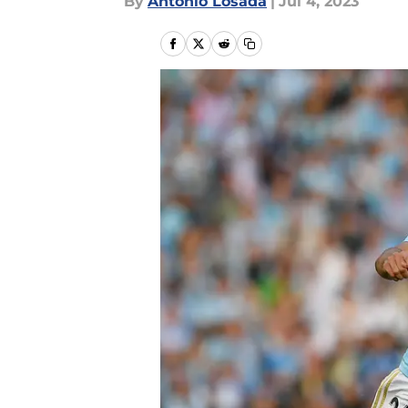
By
Antonio Losada
|
Jul 4, 2023