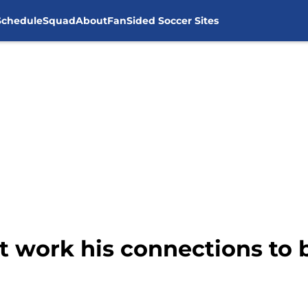
Schedule
Squad
About
FanSided Soccer Sites
 work his connections to b