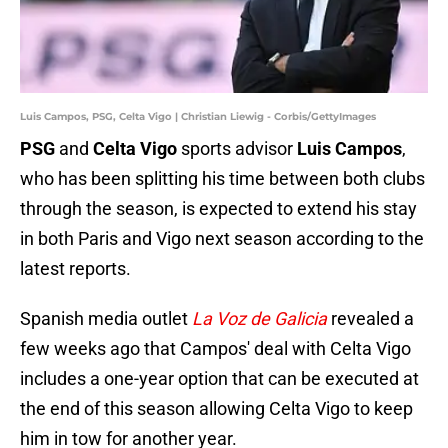
Luis Campos, PSG, Celta Vigo | Christian Liewig - Corbis/GettyImages
PSG
and
Celta Vigo
sports advisor
Luis Campos
,
who has been splitting his time between both clubs
through the season, is expected to extend his stay
in both Paris and Vigo next season according to the
latest reports.
Spanish media outlet
La Voz de Galicia
revealed a
few weeks ago that Campos' deal with Celta Vigo
includes a one-year option that can be executed at
the end of this season allowing Celta Vigo to keep
him in tow for another year.