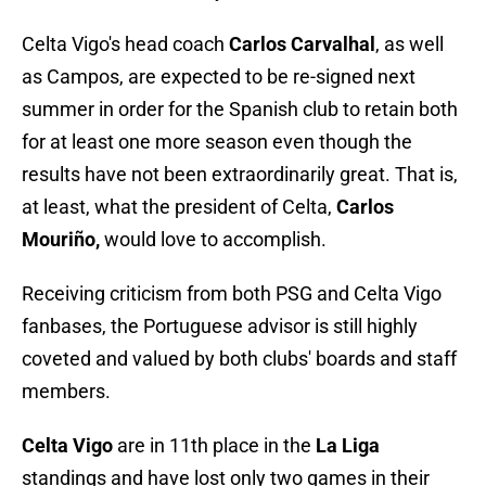
Celta Vigo's head coach
Carlos Carvalhal
, as well
as Campos, are expected to be re-signed next
summer in order for the Spanish club to retain both
for at least one more season even though the
results have not been extraordinarily great. That is,
at least, what the president of Celta,
Carlos
Mouriño,
would love to accomplish.
Receiving criticism from both PSG and Celta Vigo
fanbases, the Portuguese advisor is still highly
coveted and valued by both clubs' boards and staff
members.
Celta Vigo
are in 11th place in the
La Liga
standings and have lost only two games in their