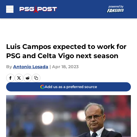
Skip to main content
Luis Campos expected to work for
PSG and Celta Vigo next season
By
Antonio Losada
|
Apr 18, 2023
Add us as a preferred source