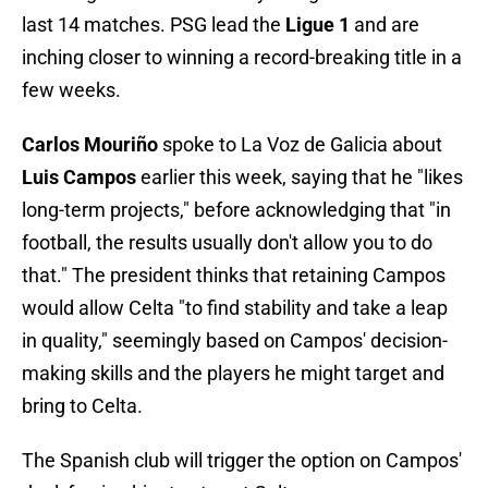
last 14 matches. PSG lead the
Ligue 1
and are
inching closer to winning a record-breaking title in a
few weeks.
Carlos Mouriño
spoke to La Voz de Galicia about
Luis Campos
earlier this week, saying that he "likes
long-term projects," before acknowledging that "in
football, the results usually don't allow you to do
that." The president thinks that retaining Campos
would allow Celta "to find stability and take a leap
in quality," seemingly based on Campos' decision-
making skills and the players he might target and
bring to Celta.
The Spanish club will trigger the option on Campos'