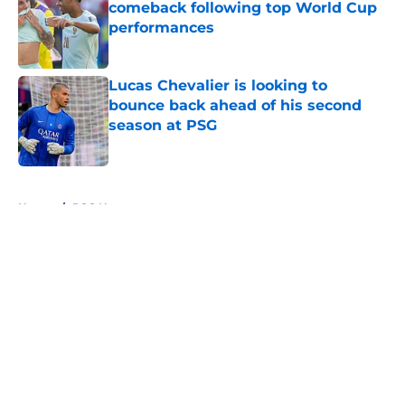
comeback following top World Cup
performances
Published by on Invalid Date
Lucas Chevalier is looking to
bounce back ahead of his second
season at PSG
Published by on Invalid Date
5 related articles loaded
Home
/
PSG News
About
Openings
Swag
Contact
Our 300+ Sites
Mobile Apps