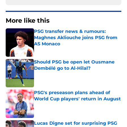
More like this
PSG transfer news & rumours:
Maghnes Akliouche joins PSG from
AS Monaco
Published by on Invalid Date
Should PSG be open let Ousmane
Dembélé go to Al-Hilal?
Published by on Invalid Date
PSG's preseason plans ahead of
World Cup players' return in August
Published by on Invalid Date
Lucas Digne set for surprising PSG