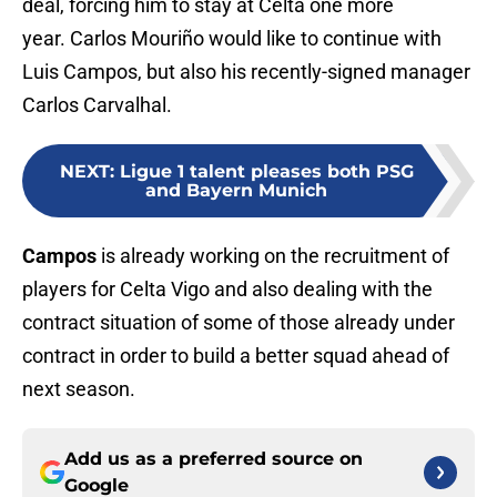
deal, forcing him to stay at Celta one more
year. Carlos Mouriño would like to continue with
Luis Campos, but also his recently-signed manager
Carlos Carvalhal.
NEXT
:
Ligue 1 talent pleases both PSG
and Bayern Munich
Campos
is already working on the recruitment of
players for Celta Vigo and also dealing with the
contract situation of some of those already under
contract in order to build a better squad ahead of
next season.
Add us as a preferred source on
Google